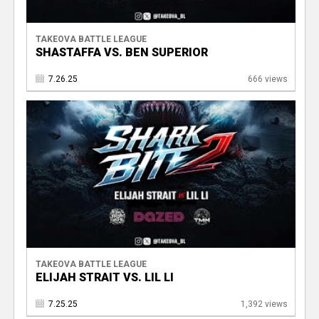
TAKEOVA BATTLE LEAGUE
SHASTAFFA VS. BEN SUPERIOR
7.26.25
666 views
TAKEOVA BATTLE LEAGUE
ELIJAH STRAIT VS. LIL LI
7.25.25
1,392 views