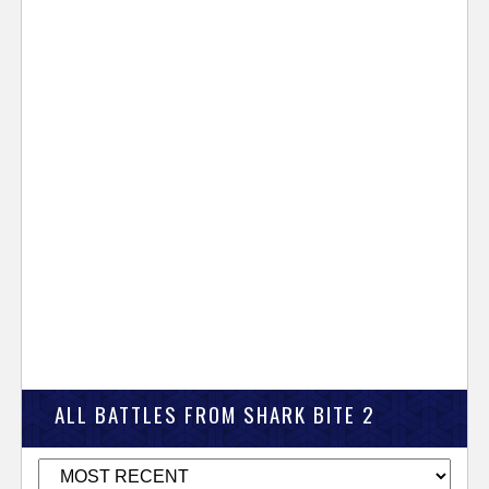
ALL BATTLES FROM SHARK BITE 2