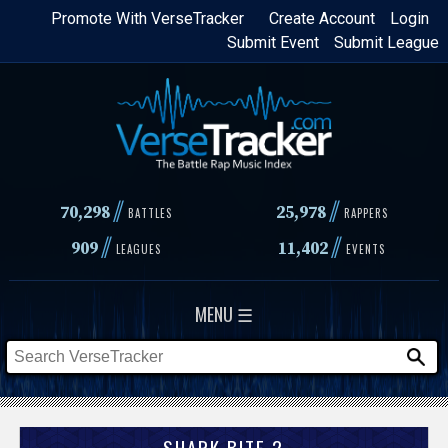
Skip
Promote With VerseTracker
Create Account
Login
Submit Event
Submit League
to
main
content
//
//
70,298
25,978
BATTLES
RAPPERS
//
//
909
11,402
LEAGUES
EVENTS
MENU ☰
SHARK BITE 2