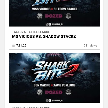
TAKEOVA BATTLE LEAGUE
MS VICIOUS VS. SHADOW STACKZ
7.31.25
531 views