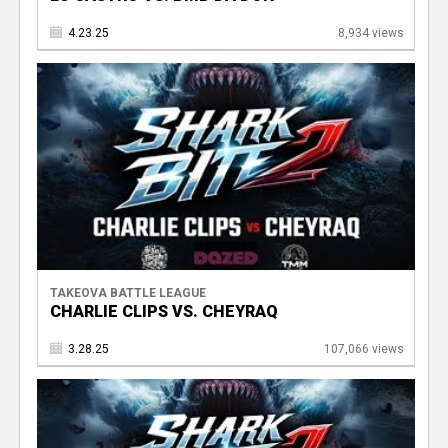
4.23.25
8,934 views
TAKEOVA BATTLE LEAGUE
CHARLIE CLIPS VS. CHEYRAQ
3.28.25
107,066 views