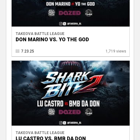
TAKEOVA BATTLE LEAGUE
DON MARINO VS. YO THE GOD
7.23.25
1,719 views
TAKEOVA BATTLE LEAGUE
LU CASTRO VS. BMB DA DON