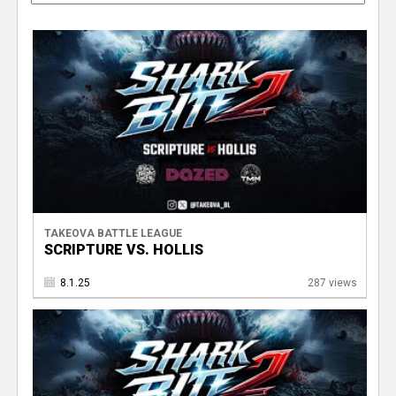
TAKEOVA BATTLE LEAGUE
SCRIPTURE VS. HOLLIS
8.1.25
287 views