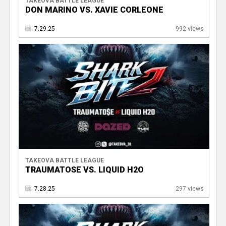
TAKEOVA BATTLE LEAGUE
DON MARINO VS. XAVIE CORLEONE
7.29.25
992 views
TAKEOVA BATTLE LEAGUE
TRAUMATOSE VS. LIQUID H2O
7.28.25
297 views