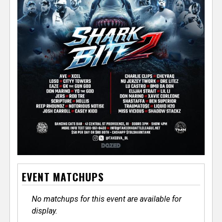
EVENT MATCHUPS
No matchups for this event are available for
display.