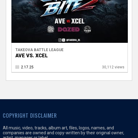
TAKEOVA BATTLE LEAGUE
AVE VS. XCEL
2.17.25
30,112 views
COPYRIGHT DISCLAIMER
All music, video, tracks, album art, files, logos, names, and
companies are owned and copy-written by their original owner,
artist, manager or label.