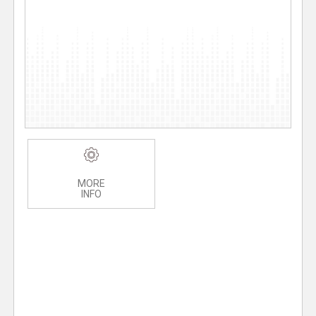
MORE
INFO