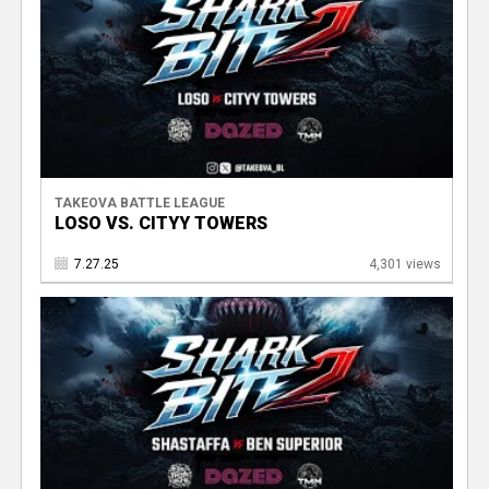
TAKEOVA BATTLE LEAGUE
LOSO VS. CITYY TOWERS
7.27.25
4,301 views