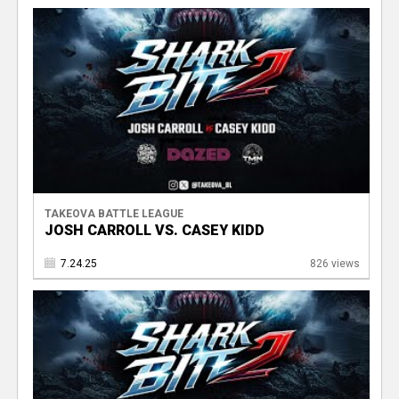
TAKEOVA BATTLE LEAGUE
JOSH CARROLL VS. CASEY KIDD
7.24.25
826 views