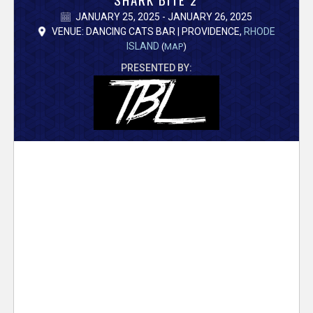
V
JANUARY 25, 2025 - JANUARY 26, 2025
e
VENUE: DANCING CATS BAR | PROVIDENCE,
RHODE
ISLAND
(
MAP
)
r
PRESENTED BY:
s
e
T
r
a
c
k