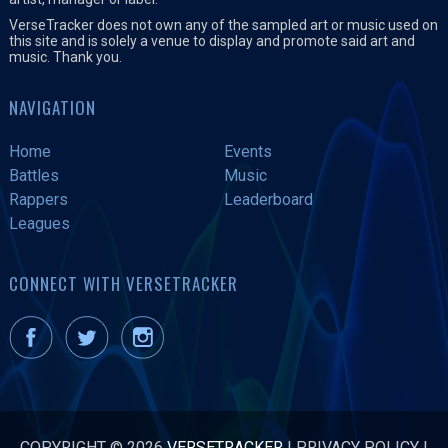
VerseTracker does not own any of the sampled art or music used on
this site and is solely a venue to display and promote said art and
music. Thank you.
NAVIGATION
Home
Events
Battles
Music
Rappers
Leaderboard
Leagues
CONNECT WITH VERSETRACKER
COPYRIGHT © 2026
VERSETRACKER
|
PRIVACY POLICY
|