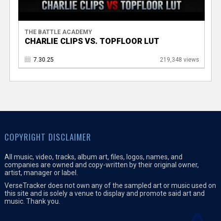
THE BATTLE ACADEMY
CHARLIE CLIPS VS. TOPFLOOR LUT
7.30.25
219,348 views
COPYRIGHT DISCLAIMER
All music, video, tracks, album art, files, logos, names, and
companies are owned and copy-written by their original owner,
artist, manager or label.
VerseTracker does not own any of the sampled art or music used on
this site and is solely a venue to display and promote said art and
music. Thank you.