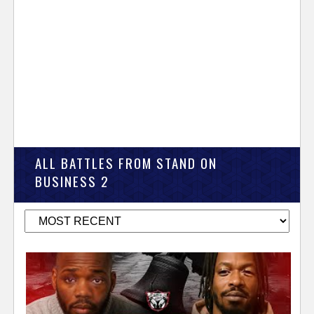
ALL BATTLES FROM STAND ON
BUSINESS 2