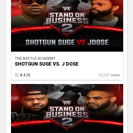
THE BATTLE ACADEMY
SHOTGUN SUGE VS. J DOSE
8.4.25
12,127 views