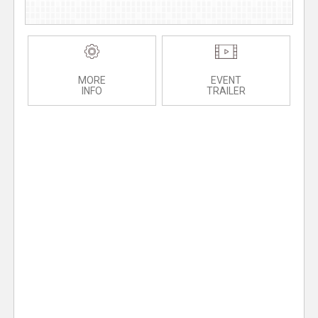
MORE
EVENT
INFO
TRAILER