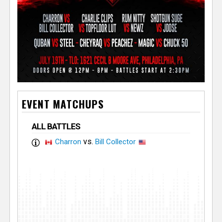
EVENT MATCHUPS
ALL BATTLES
vs.
Charron
Bill Collector