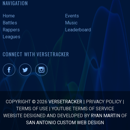
NAVIGATION
Home
Events
Battles
Music
Rappers
Leaderboard
Leagues
CONNECT WITH VERSETRACKER
COPYRIGHT © 2026
VERSETRACKER
|
PRIVACY POLICY
|
TERMS OF USE
|
YOUTUBE TERMS OF SERVICE
WEBSITE DESIGNED AND DEVELOPED BY
RYAN MARTIN
OF
SAN ANTONIO CUSTOM WEB DESIGN