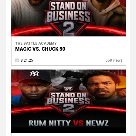
THE BATTLE ACADEMY
MAGIC VS. CHUCK 50
8.21.25
558 views