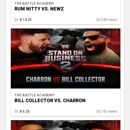
THE BATTLE ACADEMY
RUM NITTY VS. NEWZ
8.14.25
26,549 views
THE BATTLE ACADEMY
BILL COLLECTOR VS. CHARRON
8.6.25
33,742 views