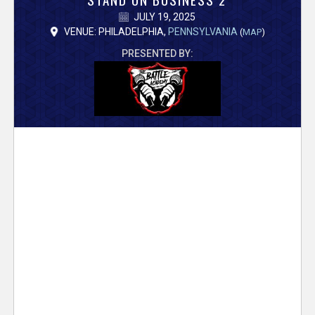
V
JULY 19, 2025
e
VENUE: PHILADELPHIA,
PENNSYLVANIA
(
MAP
)
PRESENTED BY:
r
s
e
T
r
a
c
k