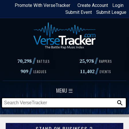
Skip
Promote With VerseTracker
Create Account
Login
Submit Event
Submit League
to
main
content
//
//
70,298
25,978
BATTLES
RAPPERS
//
//
909
11,402
LEAGUES
EVENTS
MENU ☰
STAND ON BUSINESS 2