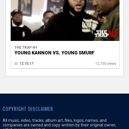
THE TRAP NY
YOUNG KANNON VS. YOUNG SMURF
12.10.17
12,750 views
COPYRIGHT DISCLAIMER
All music, video, tracks, album art, files, logos, names, and
companies are owned and copy-written by their original owner,