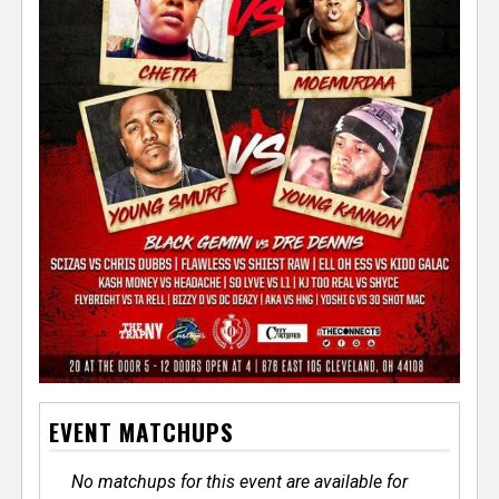
EVENT MATCHUPS
No matchups for this event are available for