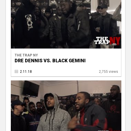
THE TRAP NY
DRE DENNIS VS. BLACK GEMINI
2.11.18
2,755 views