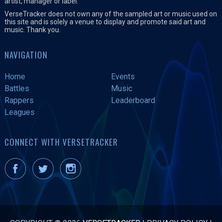
artist, manager or label.
VerseTracker does not own any of the sampled art or music used on
this site and is solely a venue to display and promote said art and
music. Thank you.
NAVIGATION
Home
Events
Battles
Music
Rappers
Leaderboard
Leagues
CONNECT WITH VERSETRACKER