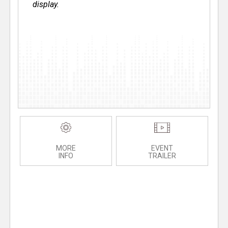
display.
MORE
EVENT
INFO
TRAILER