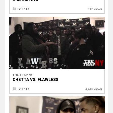
12.27.17
612 views
THE TRAP NY
CHETTA VS. FLAWLESS
12.17.17
4,416 views