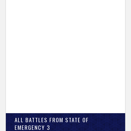
ALL BATTLES FROM STATE OF
EMERGENCY 3