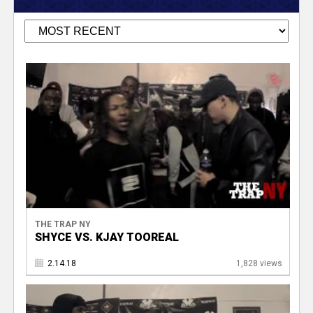
THE TRAP NY
SHYCE VS. KJAY TOOREAL
2.14.18
1,828 views