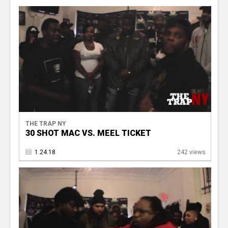
THE TRAP NY
30 SHOT MAC VS. MEEL TICKET
1.24.18
242 views