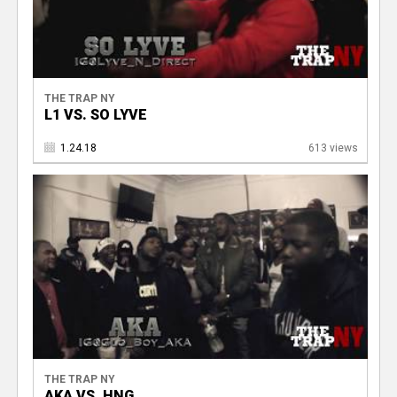
THE TRAP NY
L1 VS. SO LYVE
1.24.18
613 views
THE TRAP NY
AKA VS. HNG