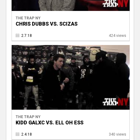
THE TRAP NY
CHRIS DUBBS VS. SCIZAS
2.7.18
424 views
THE TRAP NY
KIDD GALXC VS. ELL OH ESS
2.4.18
340 views