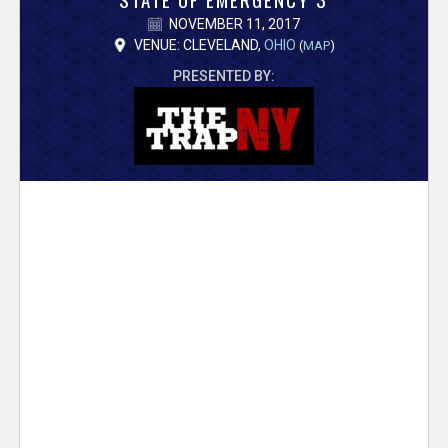
V
NOVEMBER 11, 2017
e
VENUE: CLEVELAND,
OHIO
(
MAP
)
PRESENTED BY:
r
s
e
T
r
a
c
k