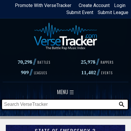
Skip
Promote With VerseTracker
Create Account
Login
Submit Event
Submit League
to
main
content
//
//
70,298
25,978
BATTLES
RAPPERS
//
//
909
11,402
LEAGUES
EVENTS
MENU ☰
STATE OF EMERGENCY 3