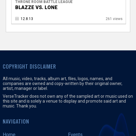
THRONE ROOM BATTLE LEAGUE
BLAZZE VS. LONE
12.8.13
261 views
COPYRIGHT DISCLAIMER
All music, video, tracks, album art, files, logos, names, and
companies are owned and copy-written by their original owner,
artist, manager or label.
VerseTracker does not own any of the sampled art or music used on
this site and is solely a venue to display and promote said art and
music. Thank you.
NAVIGATION
Home
Events