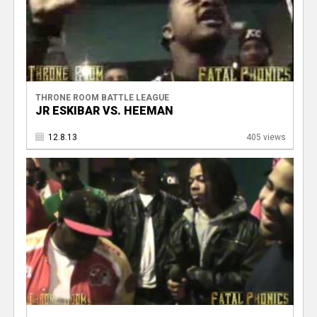
THRONE ROOM BATTLE LEAGUE
JR ESKIBAR VS. HEEMAN
12.8.13
405 views