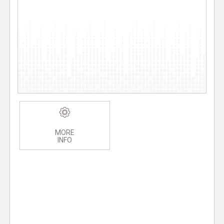
MORE
INFO