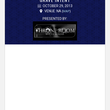
V
OCTOBER 29, 2013
e
VENUE: NA
(
MAP
)
PRESENTED BY:
r
s
e
T
r
a
c
k