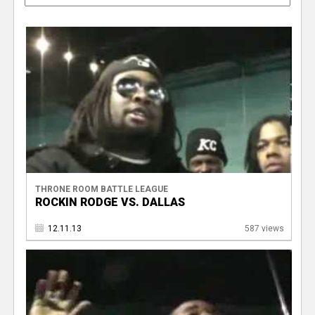
THRONE ROOM BATTLE LEAGUE
ROCKIN RODGE VS. DALLAS
12.11.13
587 views