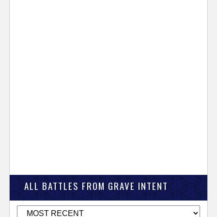
ALL BATTLES FROM GRAVE INTENT