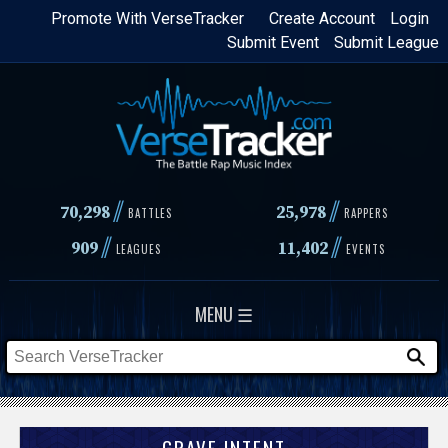
Skip
Promote With VerseTracker
Create Account
Login
Submit Event
Submit League
to
main
content
//
//
70,298
25,978
BATTLES
RAPPERS
//
//
909
11,402
LEAGUES
EVENTS
MENU ☰
GRAVE INTENT