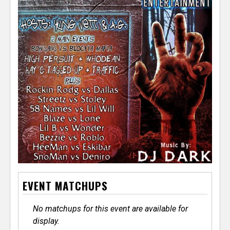
EVENT MATCHUPS
No matchups for this event are available for
display.