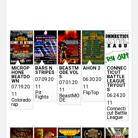
e
r
P
a
g
MICROP
BARS N
BEASTM
AHON 2
CONNEC
HONE
STRIPES
ODE VOL
TICUT
e
BEATDO
5
BATTLE
07.09.20
06.30.20
WN
LEAGUE
07.01.20
s
TRYOUT
07.19.20
11
11
11
S
Pit
FlipTop
11
06.24.20
BeastMO
Fights
Colorado
DE
11
rap
Connecti
cut Battle
League