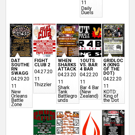
11
Daily
Duels
DAT
FIGHT
WHEN
1OUTS
GRIDLOC
SOUTHE
CLUB 2
SHARKS
VS. BAR
K (KING
RN
ATTACK
4 BAR
OF THE
04.27.20
SWAGG
DOT)
04.23.20
04.22.20
04.29.20
11
04.22.20
11
11
Thizzler
11
11
Shark
Bar 4 Bar
New
Tank
(New
KOTD:
Orleans
Battlegro
Zealand)
King of
Battle
unds
the Dot
Zone