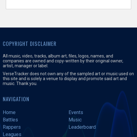
COPYRIGHT DISCLAIMER
All music, video, tracks, album art, files, logos, names, and
companies are owned and copy-written by their original owner,
artist, manager or label.
VerseTracker does not own any of the sampled art or music used on
this site and is solely a venue to display and promote said art and
music. Thank you.
NAVIGATION
Home
Events
Battles
Music
Rappers
Leaderboard
Leagues