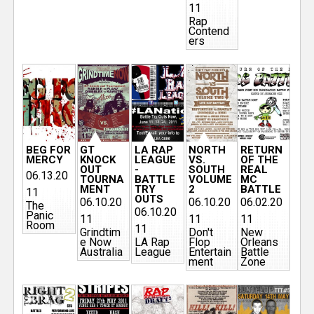
11
Rap
Contend
ers
BEG FOR
GT
LA RAP
NORTH
RETURN
MERCY
KNOCK
LEAGUE
VS.
OF THE
OUT
-
SOUTH
REAL
06.13.20
TOURNA
BATTLE
VOLUME
MC
MENT
TRY
2
BATTLE
11
OUTS
06.10.20
06.10.20
06.02.20
The
06.10.20
Panic
11
11
11
Room
11
Grindtim
Don't
New
e Now
LA Rap
Flop
Orleans
Australia
League
Entertain
Battle
ment
Zone