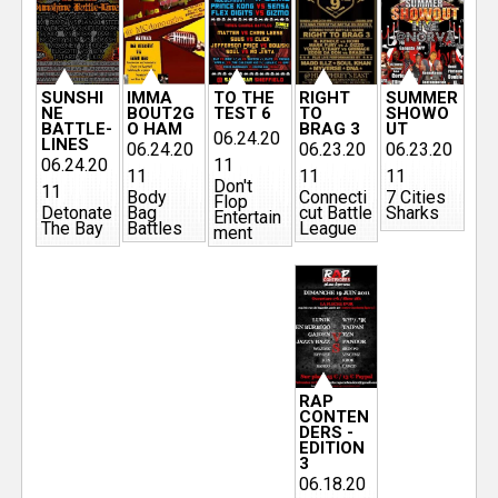
SUNSHI
IMMA
TO THE
RIGHT
SUMMER
NE
BOUT2G
TEST 6
TO
SHOWO
BATTLE-
O HAM
BRAG 3
UT
06.24.20
LINES
06.24.20
06.23.20
06.23.20
06.24.20
11
11
11
11
Don't
11
Body
Connecti
7 Cities
Flop
Detonate
Bag
cut Battle
Sharks
Entertain
The Bay
Battles
League
ment
RAP
CONTEN
DERS -
EDITION
3
06.18.20