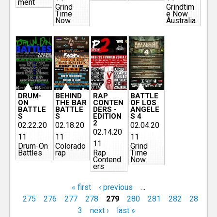
ment
Grind
Grindtim
Time
e Now
Now
Australia
DRUM-
BEHIND
RAP
BATTLE
ON
THE BAR
CONTEN
OF LOS
BATTLE
BATTLE
DERS -
ANGELE
S
S
EDITION
S 4
2
02.22.20
02.18.20
02.04.20
02.14.20
11
11
11
11
Drum-On
Colorado
Grind
Battles
rap
Rap
Time
Contend
Now
ers
« first
‹ previous
…
275
276
277
278
279
280
281
282
28
3
next ›
last »