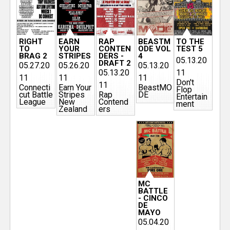
RIGHT
EARN
RAP
BEASTM
TO THE
TO
YOUR
CONTEN
ODE VOL
TEST 5
BRAG 2
STRIPES
DERS -
4
05.13.20
DRAFT 2
05.27.20
05.26.20
05.13.20
05.13.20
11
11
11
11
Don't
11
Connecti
Earn Your
BeastMO
Flop
cut Battle
Stripes
Rap
DE
Entertain
League
New
Contend
ment
Zealand
ers
MC
BATTLE
- CINCO
DE
MAYO
05.04.20