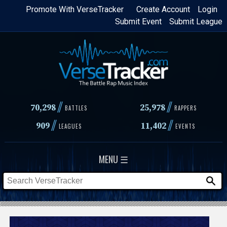
Skip
Promote With VerseTracker
Create Account
Login
Submit Event
Submit League
to
main
content
//
//
70,298
25,978
BATTLES
RAPPERS
//
//
909
11,402
LEAGUES
EVENTS
MENU ☰