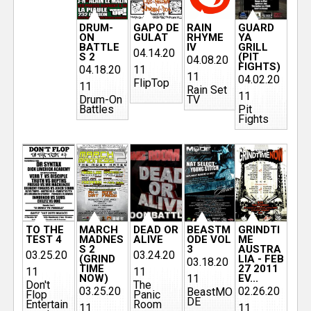
DRUM-
GAPO DE
RAIN
GUARD
ON
GULAT
RHYME
YA
BATTLE
IV
GRILL
04.14.20
S 2
(PIT
04.08.20
FIGHTS)
04.18.20
11
11
04.02.20
FlipTop
11
Rain Set
11
Drum-On
TV
Battles
Pit
Fights
TO THE
MARCH
DEAD OR
BEASTM
GRINDTI
TEST 4
MADNES
ALIVE
ODE VOL
ME
S 2
3
AUSTRA
03.25.20
03.24.20
(GRIND
LIA - FEB
03.18.20
TIME
27 2011
11
11
NOW)
11
EV...
Don't
The
03.25.20
02.26.20
BeastMO
Flop
Panic
DE
Entertain
Room
11
11