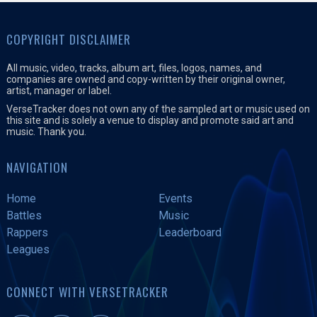
COPYRIGHT DISCLAIMER
All music, video, tracks, album art, files, logos, names, and
companies are owned and copy-written by their original owner,
artist, manager or label.
VerseTracker does not own any of the sampled art or music used on
this site and is solely a venue to display and promote said art and
music. Thank you.
NAVIGATION
Home
Events
Battles
Music
Rappers
Leaderboard
Leagues
CONNECT WITH VERSETRACKER