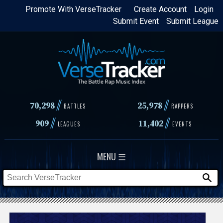
Skip
Promote With VerseTracker
Create Account
Login
Submit Event
Submit League
to
main
content
//
//
70,298
25,978
BATTLES
RAPPERS
//
//
909
11,402
LEAGUES
EVENTS
MENU ☰