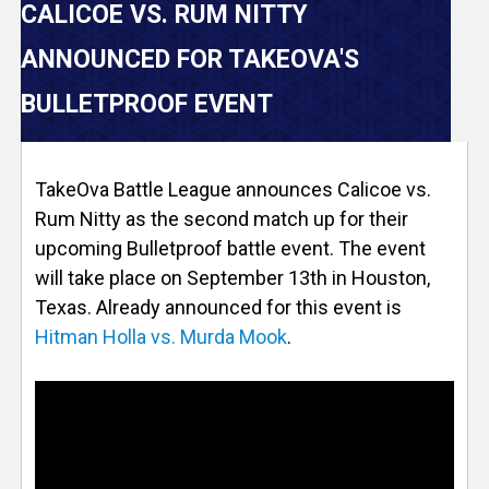
V
CALICOE VS. RUM NITTY
e
ANNOUNCED FOR TAKEOVA'S
r
BULLETPROOF EVENT
s
TakeOva Battle League announces Calicoe vs.
e
Rum Nitty as the second match up for their
upcoming Bulletproof battle event. The event
T
will take place on September 13th in Houston,
Texas. Already announced for this event is
r
Hitman Holla vs. Murda Mook
.
a
c
k