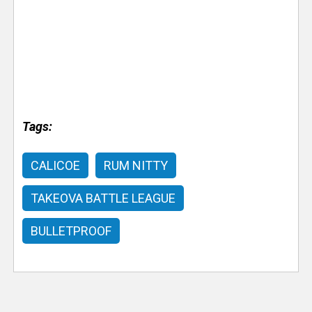
Tags:
CALICOE
RUM NITTY
TAKEOVA BATTLE LEAGUE
BULLETPROOF