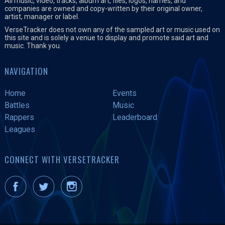
All music, video, tracks, album art, files, logos, names, and
companies are owned and copy-written by their original owner,
artist, manager or label.
VerseTracker does not own any of the sampled art or music used on
this site and is solely a venue to display and promote said art and
music. Thank you.
NAVIGATION
Home
Events
Battles
Music
Rappers
Leaderboard
Leagues
CONNECT WITH VERSETRACKER