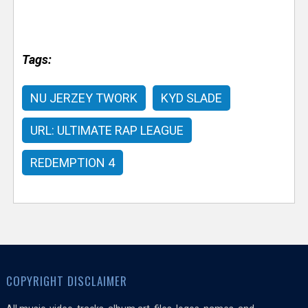
Tags:
NU JERZEY TWORK
KYD SLADE
URL: ULTIMATE RAP LEAGUE
REDEMPTION 4
COPYRIGHT DISCLAIMER