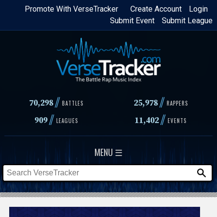
Skip
Promote With VerseTracker
Create Account
Login
Submit Event
Submit League
to
main
content
//
//
70,298
25,978
BATTLES
RAPPERS
//
//
909
11,402
LEAGUES
EVENTS
MENU ☰