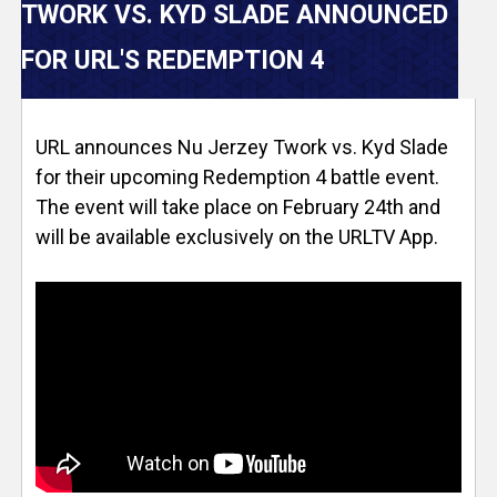
V
TWORK VS. KYD SLADE ANNOUNCED
e
FOR URL'S REDEMPTION 4
r
URL announces Nu Jerzey Twork vs. Kyd Slade
s
for their upcoming Redemption 4 battle event.
e
The event will take place on February 24th and
will be available exclusively on the URLTV App.
T
r
a
c
k