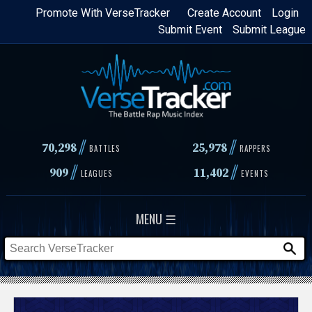
Skip
Promote With VerseTracker
Create Account
Login
Submit Event
Submit League
to
main
content
//
//
70,298
25,978
BATTLES
RAPPERS
//
//
909
11,402
LEAGUES
EVENTS
MENU ☰