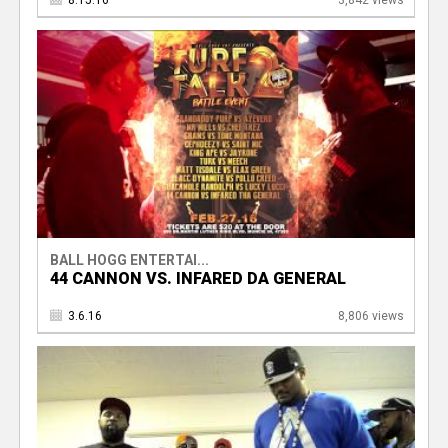
8.15.16
3,842 views
BALL HOGG ENTERTAI...
44 CANNON VS. INFARED DA GENERAL
3.6.16
8,806 views