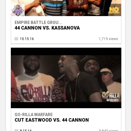
EMPIRE BATTLE GROU...
44 CANNON VS. KASSANOVA
10.15.16
1,719 views
GO-RILLA WARFARE
CUT EASTWOOD VS. 44 CANNON