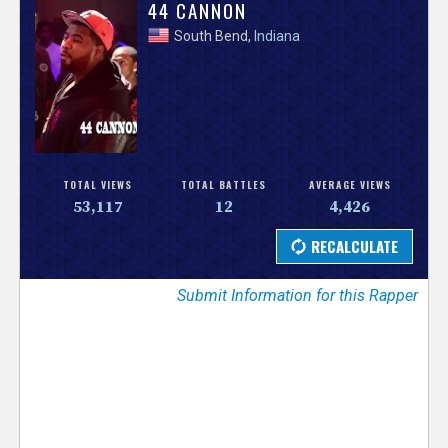
V
44 CANNON
South Bend,
Indiana
e
r
s
e
TOTAL VIEWS
TOTAL BATTLES
AVERAGE VIEWS
53,117
12
4,426
T
r
Submit Information for this Rapper
a
c
k