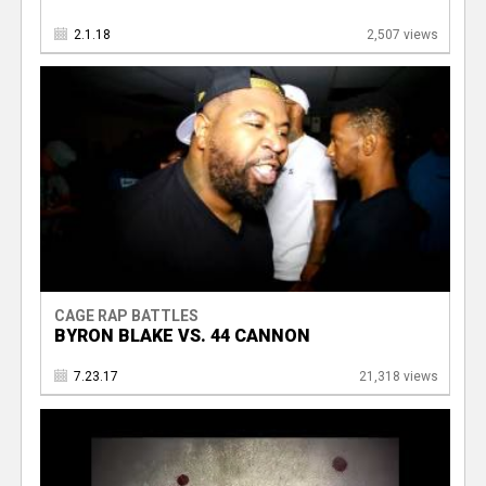
2.1.18
2,507 views
CAGE RAP BATTLES
BYRON BLAKE VS. 44 CANNON
7.23.17
21,318 views