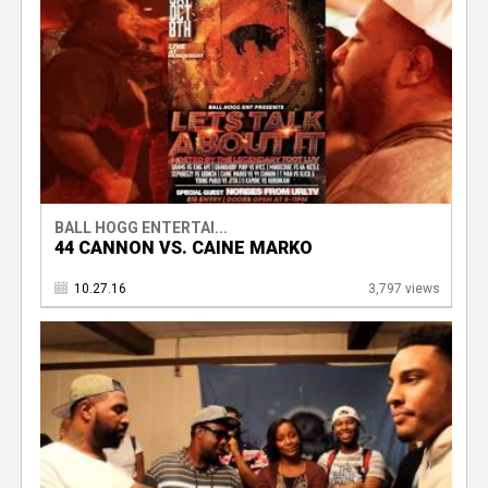
BALL HOGG ENTERTAI...
44 CANNON VS. CAINE MARKO
10.27.16
3,797 views