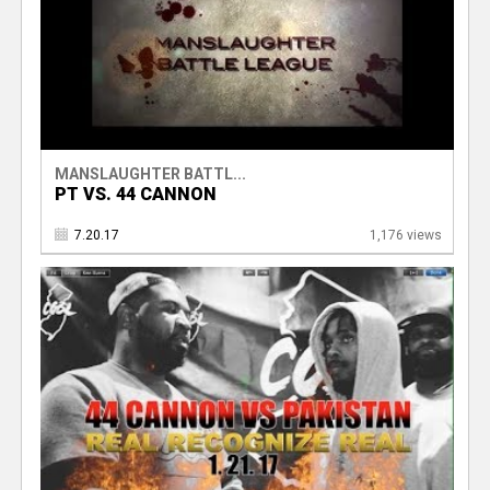
MANSLAUGHTER BATTL...
PT VS. 44 CANNON
7.20.17
1,176 views