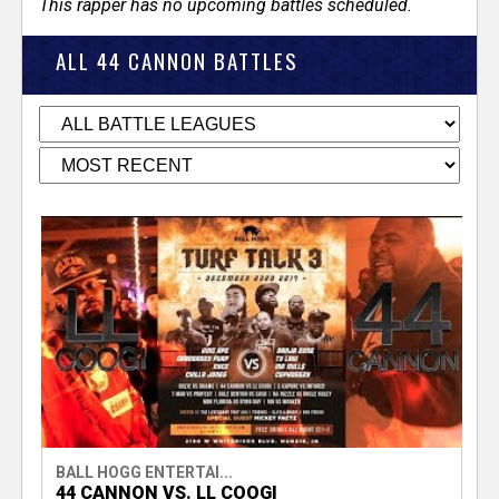
This rapper has no upcoming battles scheduled.
ALL 44 CANNON BATTLES
BALL HOGG ENTERTAI...
44 CANNON VS. LL COOGI