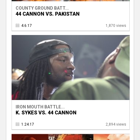
COUNTY GROUND BATT...
44 CANNON VS. PAKISTAN
4.6.17
1,870 views
IRON MOUTH BATTLE...
K. SYKES VS. 44 CANNON
1.24.17
2,894 views