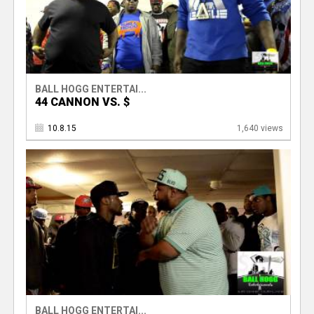
BALL HOGG ENTERTAI...
44 CANNON VS. $
10.8.15
1,640 views
BALL HOGG ENTERTAI...