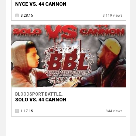
NYCE VS. 44 CANNON
3.28.15
3,119 views
BLOODSPORT BATTLE...
SOLO VS. 44 CANNON
1.17.15
844 views