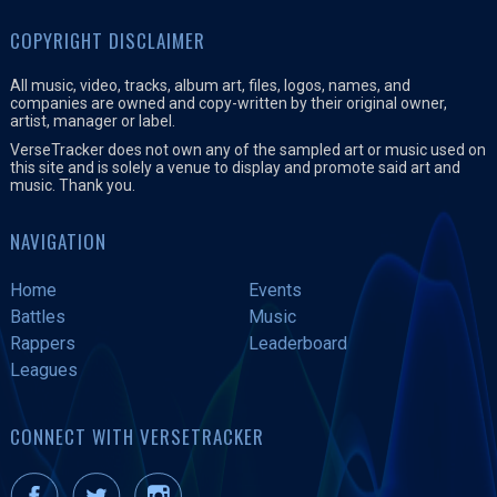
COPYRIGHT DISCLAIMER
All music, video, tracks, album art, files, logos, names, and
companies are owned and copy-written by their original owner,
artist, manager or label.
VerseTracker does not own any of the sampled art or music used on
this site and is solely a venue to display and promote said art and
music. Thank you.
NAVIGATION
Home
Events
Battles
Music
Rappers
Leaderboard
Leagues
CONNECT WITH VERSETRACKER