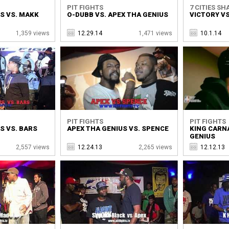
PIT FIGHTS
7 CITIES SH
S VS. MAKK
O-DUBB VS. APEX THA GENIUS
VICTORY VS
1,359 views
12.29.14
1,471 views
10.1.14
PIT FIGHTS
PIT FIGHTS
S VS. BARS
APEX THA GENIUS VS. SPENCE
KING CARNA
GENIUS
2,557 views
12.24.13
2,265 views
12.12.13