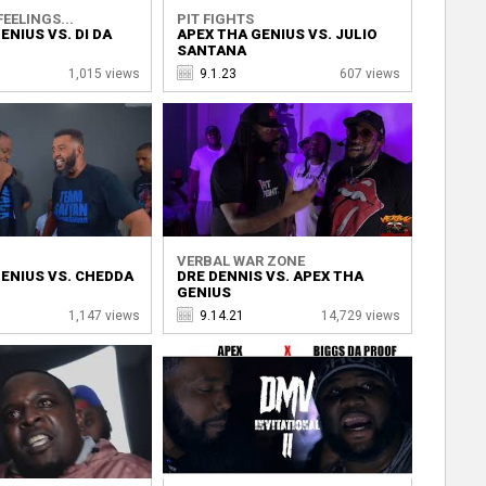
EELINGS...
PIT FIGHTS
ENIUS VS. DI DA
APEX THA GENIUS VS. JULIO
SANTANA
1,015 views
9.1.23
607 views
VERBAL WAR ZONE
ENIUS VS. CHEDDA
DRE DENNIS VS. APEX THA
GENIUS
1,147 views
9.14.21
14,729 views