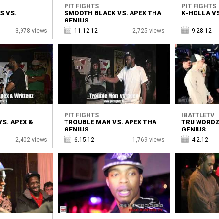
PIT FIGHTS
PIT FIGHTS
S VS.
SMOOTH BLACK VS. APEX THA
K-HOLLA VS
GENIUS
3,978 views
11.12.12
2,725 views
9.28.12
PIT FIGHTS
IBATTLETV
VS. APEX &
TROUBLE MAN VS. APEX THA
TRU WORDZ
GENIUS
GENIUS
2,402 views
6.15.12
1,769 views
4.2.12