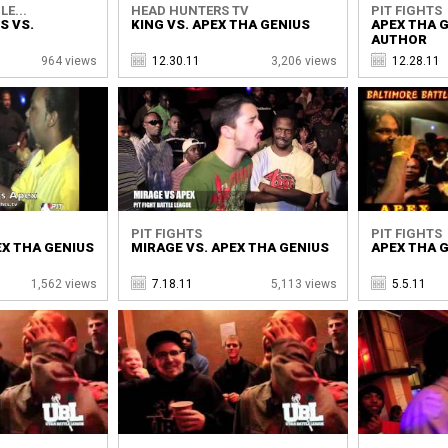
LE...
HEAD HUNTERS TV
PIT FIGHTS
S VS.
KING VS. APEX THA GENIUS
APEX THA G
AUTHOR
964 views
12.30.11
3,206 views
12.28.11
PIT FIGHTS
PIT FIGHTS
EX THA GENIUS
MIRAGE VS. APEX THA GENIUS
APEX THA G
1,562 views
7.18.11
5,113 views
5.5.11