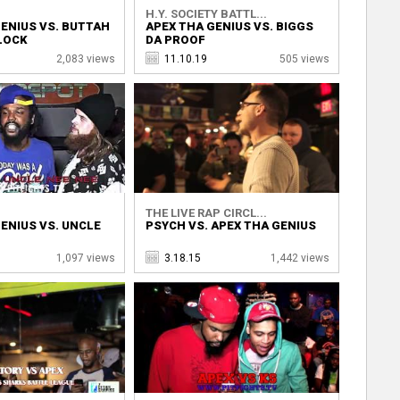
H.Y. SOCIETY BATTL...
ENIUS VS. BUTTAH
APEX THA GENIUS VS. BIGGS
LOCK
DA PROOF
2,083 views
11.10.19
505 views
THE LIVE RAP CIRCL...
ENIUS VS. UNCLE
PSYCH VS. APEX THA GENIUS
1,097 views
3.18.15
1,442 views