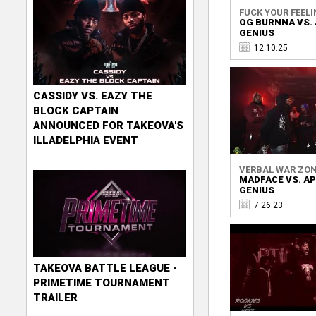
FUCK YOUR FEELI
OG BURNNA VS.
GENIUS
12.10.25
CASSIDY VS. EAZY THE
BLOCK CAPTAIN
ANNOUNCED FOR TAKEOVA'S
ILLADELPHIA EVENT
VERBAL WAR ZO
MADFACE VS. A
GENIUS
7.26.23
TAKEOVA BATTLE LEAGUE -
PRIMETIME TOURNAMENT
TRAILER