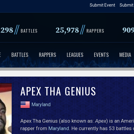
Skip
Submit Event
Submit
to
main
//
//
,298
25,978
90
content
BATTLES
RAPPERS
E
BATTLES
RAPPERS
LEAGUES
EVENTS
MEDIA
APEX THA GENIUS
Maryland
Apex Tha Genius (also known as:
Apex
) is an Amer
rapper from
Maryland
. He currently has 53 battles