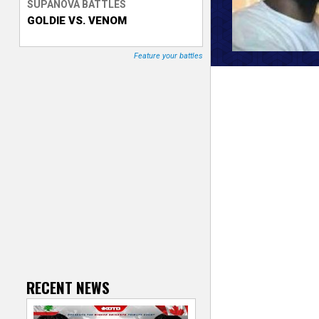
SUPANOVA BATTLES
GOLDIE VS. VENOM
T
r
Feature your battles
a
c
k
e
r
RECENT NEWS