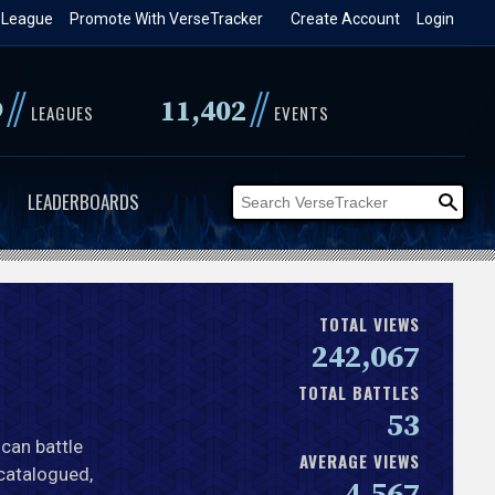
 League
Promote With VerseTracker
Create Account
Login
//
//
9
11,402
LEAGUES
EVENTS
LEADERBOARDS
TOTAL VIEWS
242,067
TOTAL BATTLES
53
ican battle
AVERAGE VIEWS
 catalogued,
4,567