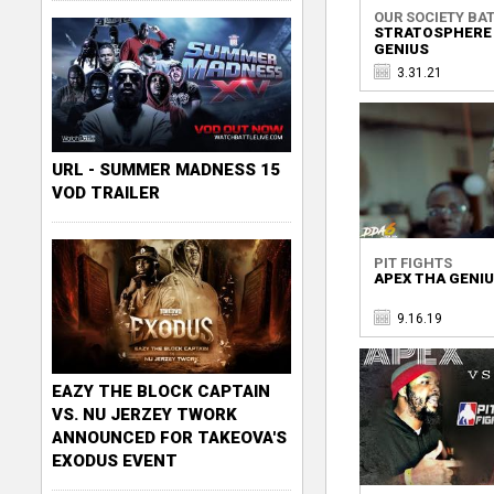
OUR SOCIETY BAT
STRATOSPHERE 
GENIUS
3.31.21
URL - SUMMER MADNESS 15
VOD TRAILER
PIT FIGHTS
APEX THA GENIU
9.16.19
EAZY THE BLOCK CAPTAIN
VS. NU JERZEY TWORK
ANNOUNCED FOR TAKEOVA'S
EXODUS EVENT