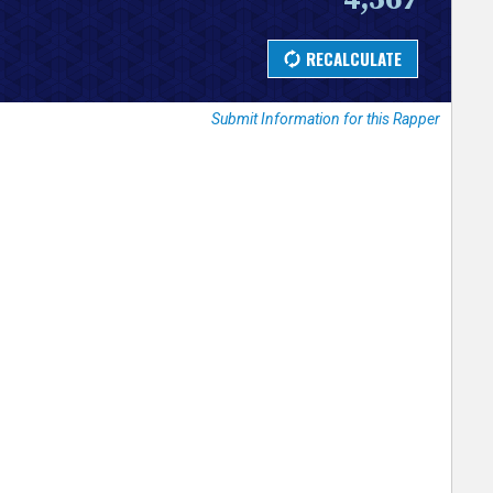
Submit Information for this Rapper