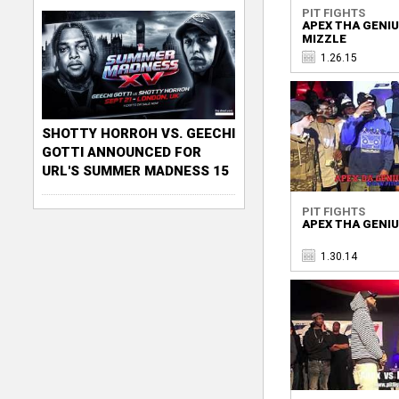
PIT FIGHTS
APEX THA GENIU
MIZZLE
1.26.15
SHOTTY HORROH VS. GEECHI
GOTTI ANNOUNCED FOR
URL'S SUMMER MADNESS 15
PIT FIGHTS
APEX THA GENIU
1.30.14