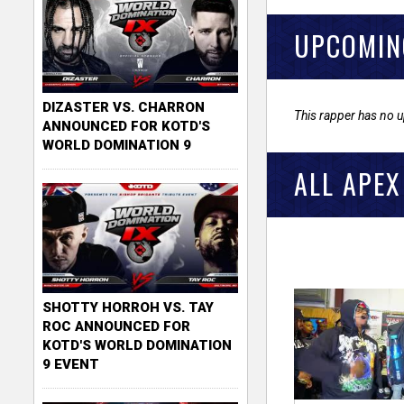
UPCOMIN
DIZASTER VS. CHARRON
This rapper has no 
ANNOUNCED FOR KOTD'S
WORLD DOMINATION 9
ALL APEX
SHOTTY HORROH VS. TAY
ROC ANNOUNCED FOR
KOTD'S WORLD DOMINATION
9 EVENT