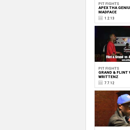
PIT FIGHTS
APEX THA GENIU
MADFACE
1.2.13
PIT FIGHTS
GRAND & FLINT 
WRITTENZ
7.7.12