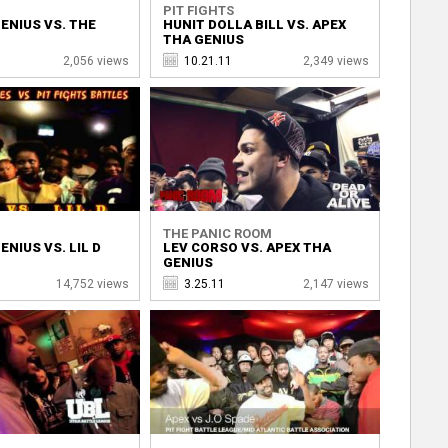
PIT FIGHTS
ENIUS VS. THE
HUNIT DOLLA BILL VS. APEX
THA GENIUS
2,056 views
10.21.11
2,349 views
THE PANIC ROOM
ENIUS VS. LIL D
LEV CORSO VS. APEX THA
GENIUS
14,752 views
3.25.11
2,147 views