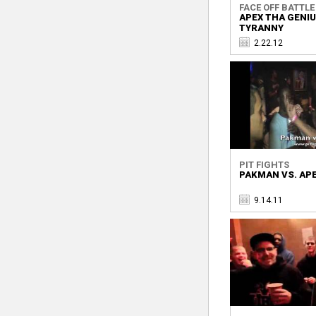
FACE OFF BATTLE 
APEX THA GENIU
TYRANNY
2.22.12
PIT FIGHTS
PAKMAN VS. AP
9.14.11