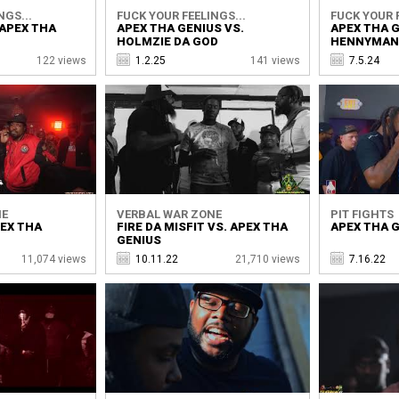
NGS...
FUCK YOUR FEELINGS...
FUCK YOUR F
 APEX THA
APEX THA GENIUS VS.
APEX THA G
HOLMZIE DA GOD
HENNYMAN
122 views
1.2.25
141 views
7.5.24
NE
VERBAL WAR ZONE
PIT FIGHTS
PEX THA
FIRE DA MISFIT VS. APEX THA
APEX THA G
GENIUS
11,074 views
10.11.22
21,710 views
7.16.22