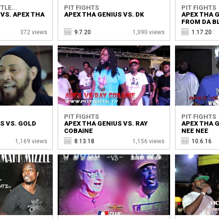
TLE...
PIT FIGHTS
PIT FIGHTS
VS. APEX THA
APEX THA GENIUS VS. DK
APEX THA G
FROM DA B
372 views
9.7.20
1,090 views
1.17.20
PIT FIGHTS
PIT FIGHTS
S VS. GOLD
APEX THA GENIUS VS. RAY
APEX THA G
COBAINE
NEE NEE
1,169 views
8.13.18
1,156 views
10.6.16