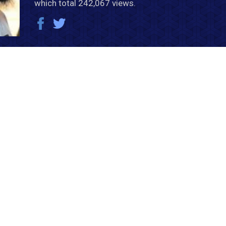
which total 242,067 views.