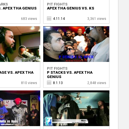
ARKS
PIT FIGHTS
. APEX THA GENIUS
APEX THA GENIUS VS. KS
683 views
4.11.14
3,361 views
PIT FIGHTS
GE VS. APEX THA
P STACKS VS. APEX THA
GENIUS
810 views
8.1.13
2,848 views