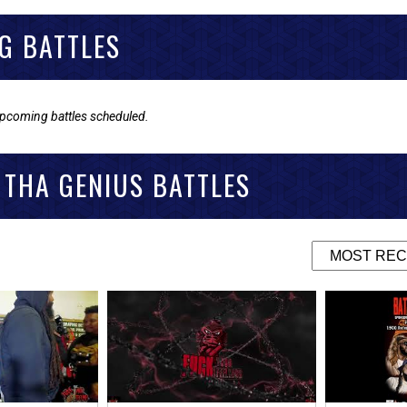
G BATTLES
upcoming battles scheduled.
 THA GENIUS BATTLES