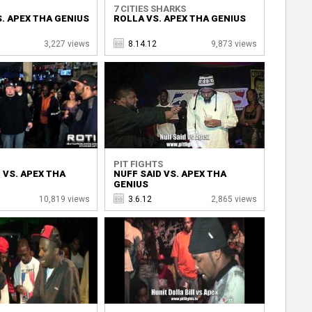
7 CITIES SHARKS
. APEX THA GENIUS
ROLLA VS. APEX THA GENIUS
3,227 views
8.14.12
9,873 views
PIT FIGHTS
 VS. APEX THA
NUFF SAID VS. APEX THA
GENIUS
10,819 views
3.6.12
2,865 views