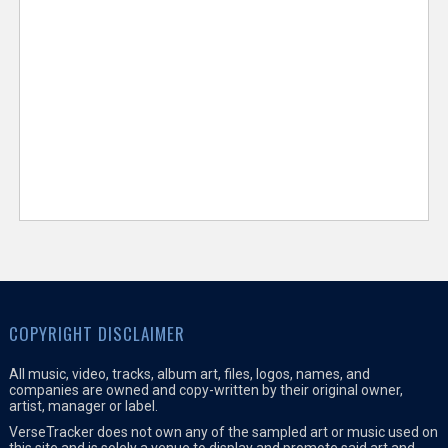
COPYRIGHT DISCLAIMER
All music, video, tracks, album art, files, logos, names, and
companies are owned and copy-written by their original owner,
artist, manager or label.
VerseTracker does not own any of the sampled art or music used on
this site and is solely a venue to display and promote said art and