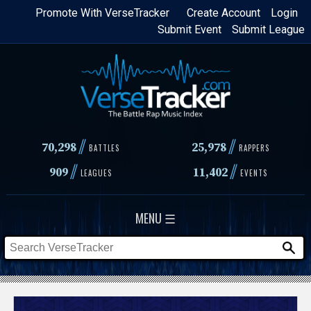
Skip
Promote With VerseTracker
Create Account
Login
Submit Event
Submit League
to
main
content
//
//
70,298
25,978
BATTLES
RAPPERS
//
//
909
11,402
LEAGUES
EVENTS
MENU ☰