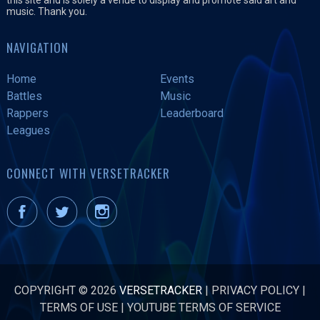
music. Thank you.
NAVIGATION
Home
Events
Battles
Music
Rappers
Leaderboard
Leagues
CONNECT WITH VERSETRACKER
COPYRIGHT © 2026
VERSETRACKER
|
PRIVACY POLICY
|
TERMS OF USE
|
YOUTUBE TERMS OF SERVICE