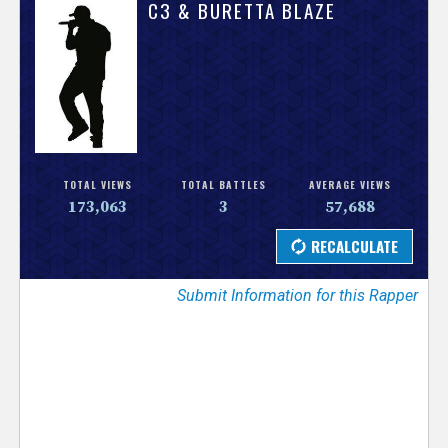
V
C3 & BURETTA BLAZE
e
r
s
e
TOTAL VIEWS
TOTAL BATTLES
AVERAGE VIEWS
173,063
3
57,688
T
r
Submit Information for this Rapper
a
c
k