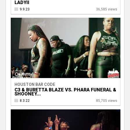
LADYII
9.9.23
36,585 views
HOUSTON BAR CODE
C3 & BURETTA BLAZE VS. PHARA FUNERAL &
SHOONEY...
8.3.22
85,705 views