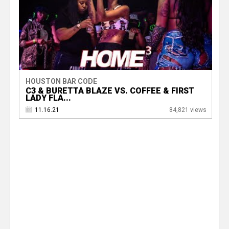
HOUSTON BAR CODE
C3 & BURETTA BLAZE VS. COFFEE & FIRST
LADY FLA...
11.16.21
84,821 views