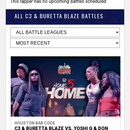
This rapper has no upcoming battles scheduled.
ALL C3 & BURETTA BLAZE BATTLES
HOUSTON BAR CODE
C3 & BURETTA BLAZE VS. YOSHI G & DON