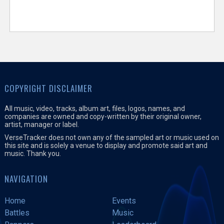
COPYRIGHT DISCLAIMER
All music, video, tracks, album art, files, logos, names, and
companies are owned and copy-written by their original owner,
artist, manager or label.
VerseTracker does not own any of the sampled art or music used on
this site and is solely a venue to display and promote said art and
music. Thank you.
NAVIGATION
Home
Events
Battles
Music