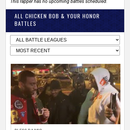
This rapper has no upcoming battles scheduled.
ALL CHICKEN BOB & YOUR HONOR
BATTLES