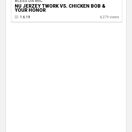
BLESS DA MIC
NU JERZEY TWORK VS. CHICKEN BOB &
YOUR HONOR
1.6.19
4,279 views