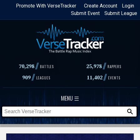
Skip
Promote With VerseTracker
Create Account
Login
Submit Event
Submit League
to
main
content
//
//
70,298
25,978
BATTLES
RAPPERS
//
//
909
11,402
LEAGUES
EVENTS
MENU ☰