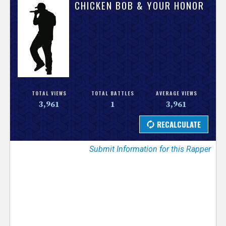
V
CHICKEN BOB & YOUR HONOR
e
r
s
e
TOTAL VIEWS
TOTAL BATTLES
AVERAGE VIEWS
3,961
1
3,961
T
r
Submit Information for this Rapper
a
c
k