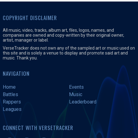
COPYRIGHT DISCLAIMER
All music, video, tracks, album art, files, logos, names, and
companies are owned and copy-written by their original owner,
artist, manager or label.
VerseTracker does not own any of the sampled art or music used on
this site and is solely a venue to display and promote said art and
music. Thank you.
NAVIGATION
Home
Events
Battles
Music
Rappers
Leaderboard
Leagues
CONNECT WITH VERSETRACKER