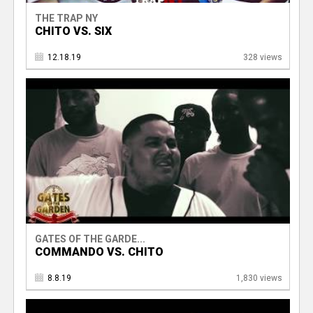
THE TRAP NY
CHITO VS. SIX
12.18.19
328 views
GATES OF THE GARDE...
COMMANDO VS. CHITO
8.8.19
1,830 views