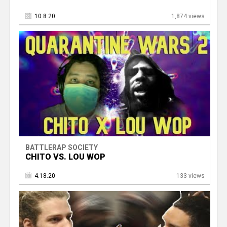
10.8.20
1,874 views
BATTLERAP SOCIETY
CHITO VS. LOU WOP
4.18.20
133 views