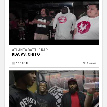
ATLANTA BATTLE RAP
KDA VS. CHITO
10.19.18
384 views