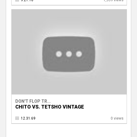
9.21.16
1,359 views
DON'T FLOP TR...
CHITO VS. TETSHO VINTAGE
12.31.69
0 views