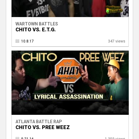
WARTOWN BATTLES
CHITO VS. E.T.G.
10.8.17
347 views
ATLANTA BATTLE RAP
CHITO VS. PREE WEEZ