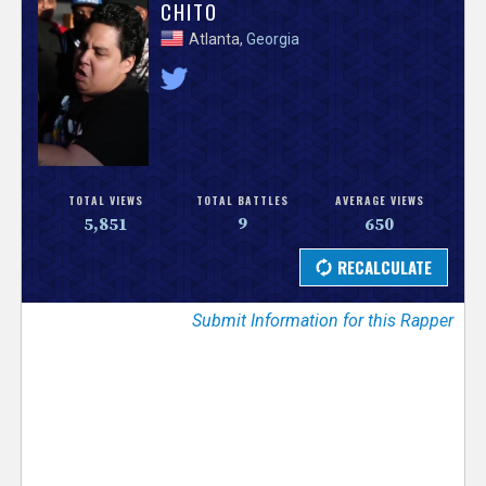
V
CHITO
Atlanta,
Georgia
e
r
s
e
TOTAL VIEWS
TOTAL BATTLES
AVERAGE VIEWS
5,851
9
650
T
r
Submit Information for this Rapper
a
c
k