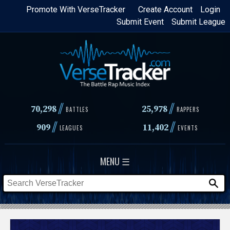
Skip
Promote With VerseTracker
Create Account
Login
Submit Event
Submit League
to
main
content
//
//
70,298
25,978
BATTLES
RAPPERS
//
//
909
11,402
LEAGUES
EVENTS
MENU ☰