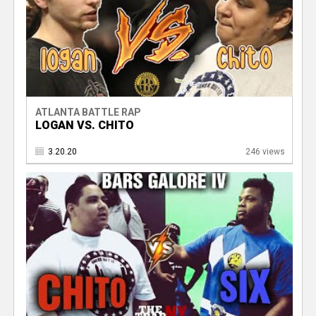
ATLANTA BATTLE RAP
LOGAN VS. CHITO
3.20.20
246 views