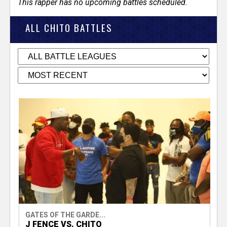
This rapper has no upcoming battles scheduled.
ALL CHITO BATTLES
GATES OF THE GARDE...
J FENCE VS. CHITO