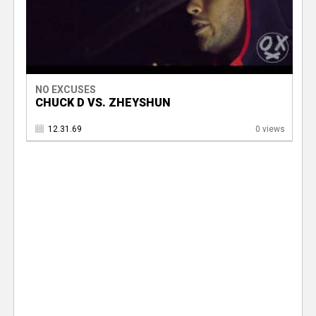
NO EXCUSES
CHUCK D VS. ZHEYSHUN
12.31.69
0 views