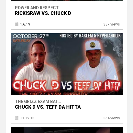
POWER AND RESPECT
RICKISRAW VS. CHUCK D
1.6.19
337 views
THE GRIZZ EXAM BAT...
CHUCK D VS. TEFF DA HITTA
11.19.18
354 views