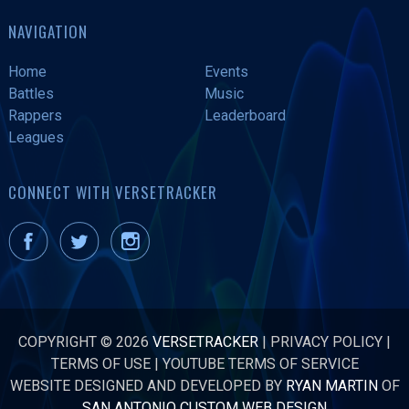
NAVIGATION
Home
Events
Battles
Music
Rappers
Leaderboard
Leagues
CONNECT WITH VERSETRACKER
COPYRIGHT © 2026
VERSETRACKER
|
PRIVACY POLICY
|
TERMS OF USE
|
YOUTUBE TERMS OF SERVICE
WEBSITE DESIGNED AND DEVELOPED BY
RYAN MARTIN
OF
SAN ANTONIO CUSTOM WEB DESIGN