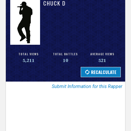
V
CHUCK D
e
r
s
e
TOTAL VIEWS
TOTAL BATTLES
AVERAGE VIEWS
5,211
10
521
T
r
Submit Information for this Rapper
a
c
k