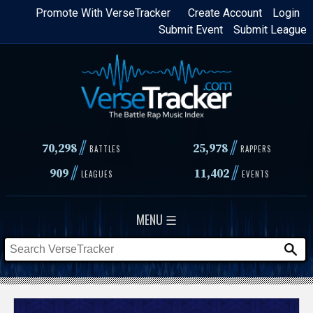
Skip
Promote With VerseTracker
Create Account
Login
Submit Event
Submit League
to
main
content
//
//
70,298
25,978
BATTLES
RAPPERS
//
//
909
11,402
LEAGUES
EVENTS
MENU ☰