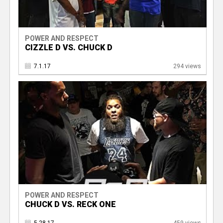
POWER AND RESPECT
CIZZLE D VS. CHUCK D
7.1.17
294 views
POWER AND RESPECT
CHUCK D VS. RECK ONE