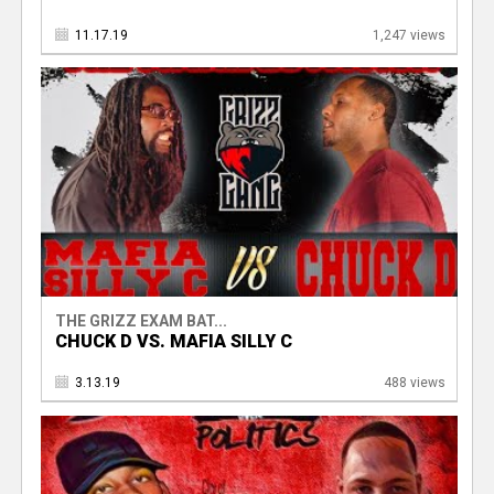
11.17.19
1,247 views
THE GRIZZ EXAM BAT...
CHUCK D VS. MAFIA SILLY C
3.13.19
488 views