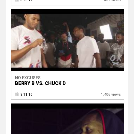
5.28.17
459 views
NO EXCUSES
BERRY B VS. CHUCK D
8.11.16
1,406 views