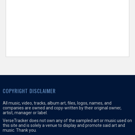
COPYRIGHT DISCLAIMER
All music, video, tracks, album art, files, logos, names, and
companies are owned and copy-written by their original owner,
artist, manager or label.
VerseTracker does not own any of the sampled art or music used on
this site and is solely a venue to display and promote said art and
music. Thank you.