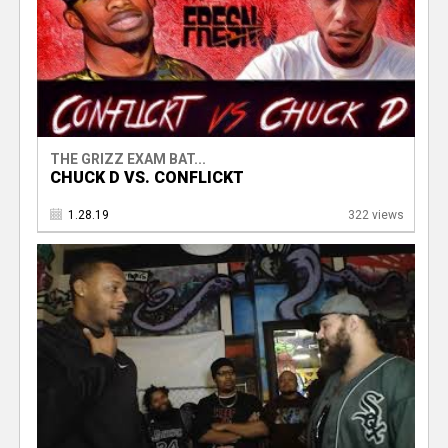
THE GRIZZ EXAM BAT...
CHUCK D VS. CONFLICKT
1.28.19
322 views