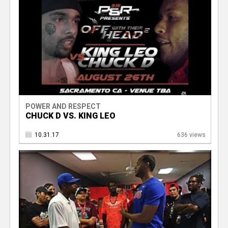
POWER AND RESPECT
CHUCK D VS. KING LEO
10.31.17
636 views