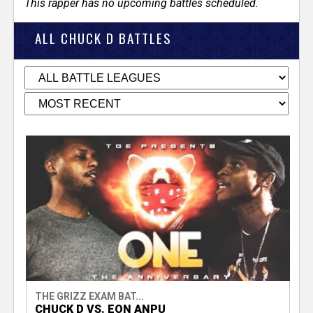
This rapper has no upcoming battles scheduled.
ALL CHUCK D BATTLES
THE GRIZZ EXAM BAT...
CHUCK D VS. EON ANPU