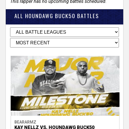
This rapper has no upcoming battles scheduled.
ALL HOUNDAWG BUCK50 BATTLES
BEARARMZ
KAY NELLZ VS. HOUNDAWG BUCK50