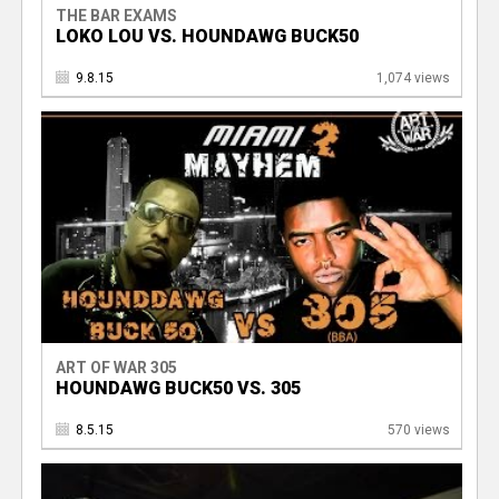
THE BAR EXAMS
LOKO LOU VS. HOUNDAWG BUCK50
9.8.15
1,074 views
ART OF WAR 305
HOUNDAWG BUCK50 VS. 305
8.5.15
570 views