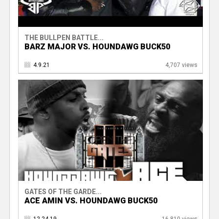
THE BULLPEN BATTLE...
BARZ MAJOR VS. HOUNDAWG BUCK50
4.9.21
4,707 views
GATES OF THE GARDE...
ACE AMIN VS. HOUNDAWG BUCK50