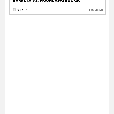
BARRETA VS. HOUNDAWG BUCK50
9.16.14
1,166 views