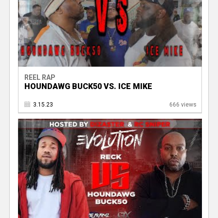
REEL RAP
HOUNDAWG BUCK50 VS. ICE MIKE
3.15.23
666 views