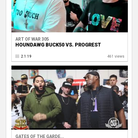
ART OF WAR 305
HOUNDAWG BUCK50 VS. PROGREST
2.1.19
461 views
GATES OF THE GARDE...