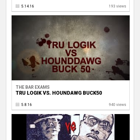
5.14.16
193 views
THE BAR EXAMS
TRU LOGIK VS. HOUNDAWG BUCK50
5.8.16
940 views