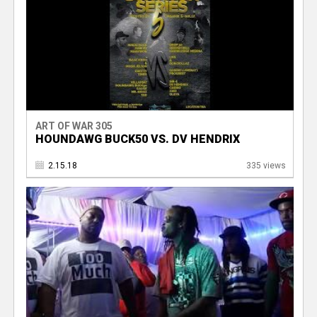
ART OF WAR 305
HOUNDAWG BUCK50 VS. DV HENDRIX
2.15.18
335 views