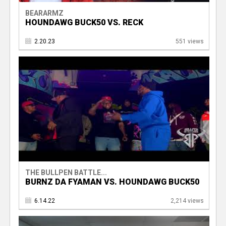
BEARARMZ
HOUNDAWG BUCK50 VS. RECK
2.20.23
551 views
THE BULLPEN BATTLE...
BURNZ DA FYAMAN VS. HOUNDAWG BUCK50
6.14.22
2,214 views