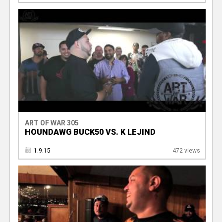
ART OF WAR 305
HOUNDAWG BUCK50 VS. K LEJIND
1.9.15
472 views