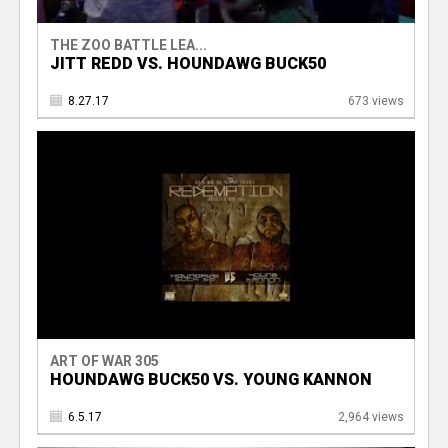
THE ZOO BATTLE LEA...
JITT REDD VS. HOUNDAWG BUCK50
8.27.17
673 views
ART OF WAR 305
HOUNDAWG BUCK50 VS. YOUNG KANNON
6.5.17
2,964 views