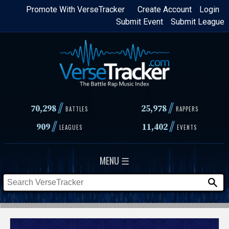
Skip
Promote With VerseTracker
Create Account
Login
Submit Event
Submit League
to
main
content
//
//
70,298
25,978
BATTLES
RAPPERS
//
//
909
11,402
LEAGUES
EVENTS
MENU ☰