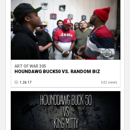
ART OF WAR 305
HOUNDAWG BUCK50 VS. RANDOM BIZ
1.26.17
632 views