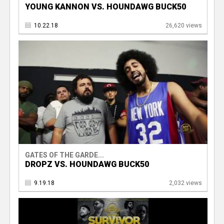
YOUNG KANNON VS. HOUNDAWG BUCK50
10.22.18
26,620 views
GATES OF THE GARDE...
DROPZ VS. HOUNDAWG BUCK50
9.19.18
2,032 views