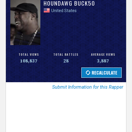
V
HOUNDAWG BUCK50
United States
e
r
s
e
TOTAL VIEWS
TOTAL BATTLES
AVERAGE VIEWS
108,837
28
3,887
T
r
Submit Information for this Rapper
a
c
k