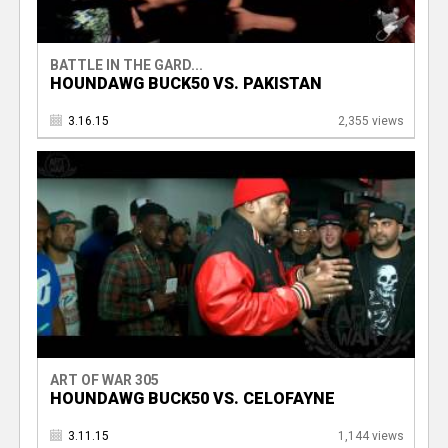
BATTLE IN THE GARD...
HOUNDAWG BUCK50 VS. PAKISTAN
3.16.15
2,355 views
ART OF WAR 305
HOUNDAWG BUCK50 VS. CELOFAYNE
3.11.15
1,144 views