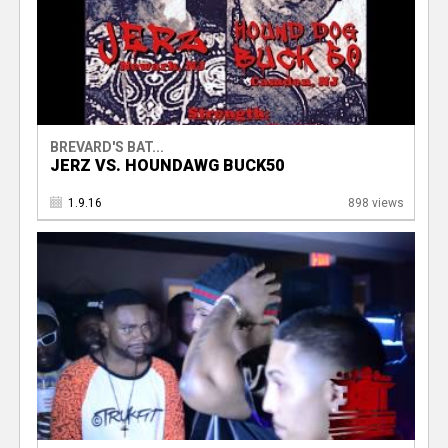
BREVARD'S BAT...
JERZ VS. HOUNDAWG BUCK50
1.9.16
898 views