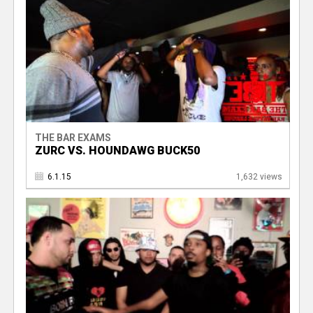
THE BAR EXAMS
ZURC VS. HOUNDAWG BUCK50
6.1.15
1,632 views