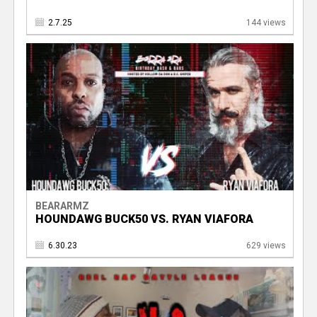
2.7.25
144 views
BEARARMZ
HOUNDAWG BUCK50 VS. RYAN VIAFORA
6.30.23
629 views