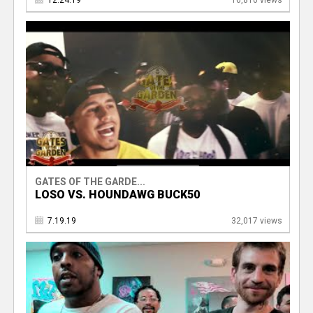
12.24.19
16,810 views
GATES OF THE GARDE...
LOSO VS. HOUNDAWG BUCK50
7.19.19
32,017 views