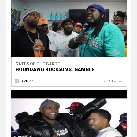
GATES OF THE GARDE...
HOUNDAWG BUCK50 VS. GAMBLE
3.20.22
2,350 views