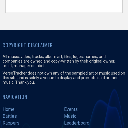
COPYRIGHT DISCLAIMER
All music, video, tracks, album art, files, logos, names, and
companies are owned and copy-written by their original owner,
artist, manager or label.
VerseTracker does not own any of the sampled art or music used on
this site and is solely a venue to display and promote said art and
music. Thank you.
NAVIGATION
Home
Events
Battles
Music
Rappers
Leaderboard