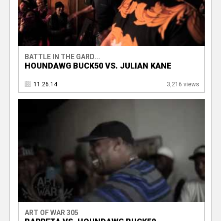
BATTLE IN THE GARD...
HOUNDAWG BUCK50 VS. JULIAN KANE
11.26.14
3,216 views
ART OF WAR 305