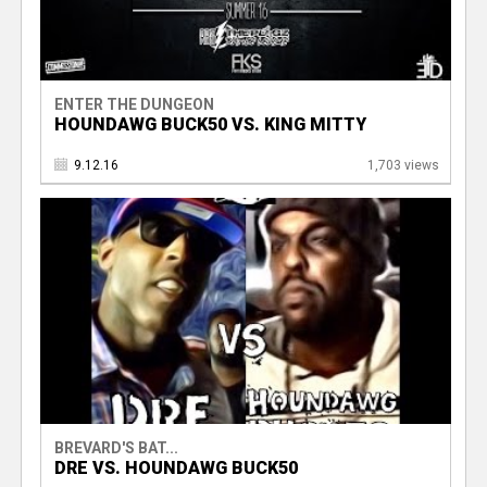
ENTER THE DUNGEON
HOUNDAWG BUCK50 VS. KING MITTY
9.12.16
1,703 views
BREVARD'S BAT...
DRE VS. HOUNDAWG BUCK50