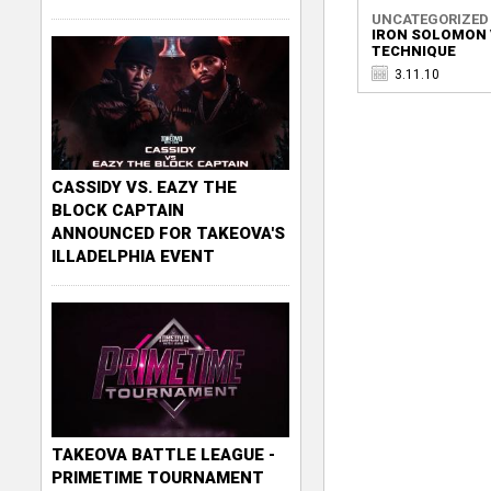
UNCATEGORIZED
IRON SOLOMON 
TECHNIQUE
3.11.10
CASSIDY VS. EAZY THE
BLOCK CAPTAIN
ANNOUNCED FOR TAKEOVA'S
ILLADELPHIA EVENT
TAKEOVA BATTLE LEAGUE -
PRIMETIME TOURNAMENT