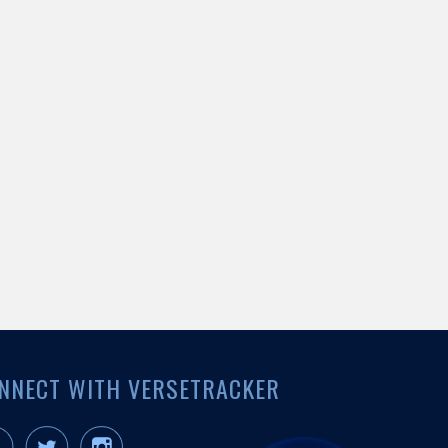
NNECT WITH VERSETRACKER