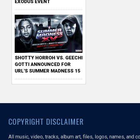
EXODUS EVENT
SHOTTY HORROH VS. GEECHI
GOTTI ANNOUNCED FOR
URL'S SUMMER MADNESS 15
COPYRIGHT DISCLAIMER
All music, video, tracks, album art, files, logos, names, and 