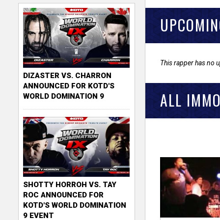
UPCOMIN
This rapper has no 
DIZASTER VS. CHARRON
ANNOUNCED FOR KOTD'S
ALL IMMO
WORLD DOMINATION 9
SHOTTY HORROH VS. TAY
ROC ANNOUNCED FOR
KOTD'S WORLD DOMINATION
9 EVENT