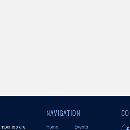
NAVIGATION
CO
companies are
Home
Events