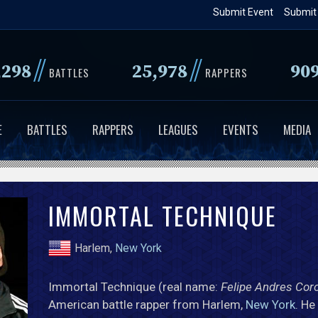
Skip
Submit Event
Submit
to
main
//
//
,298
25,978
90
content
BATTLES
RAPPERS
E
BATTLES
RAPPERS
LEAGUES
EVENTS
MEDIA
IMMORTAL TECHNIQUE
Harlem,
New York
Immortal Technique (real name:
Felipe Andres Cor
American battle rapper from Harlem,
New York
. He