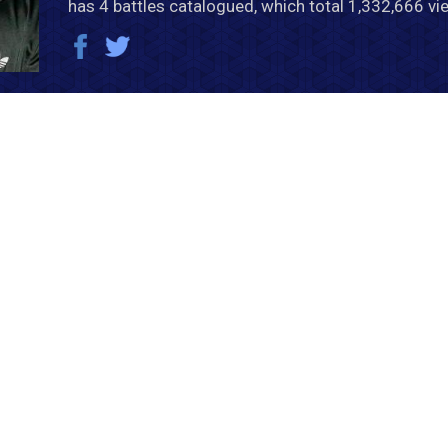
has 4 battles catalogued, which total 1,332,666 vi