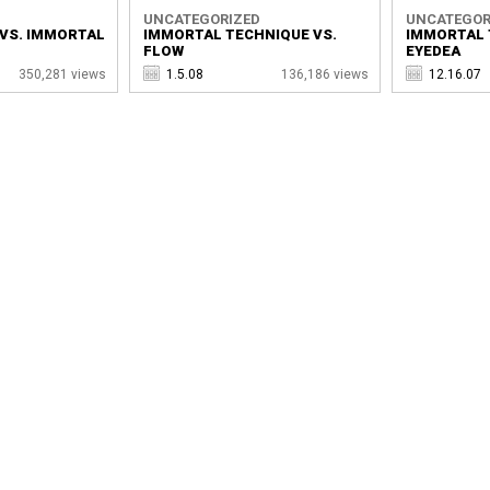
UNCATEGORIZED
UNCATEGOR
VS. IMMORTAL
IMMORTAL TECHNIQUE VS.
IMMORTAL 
FLOW
EYEDEA
350,281 views
1.5.08
136,186 views
12.16.07