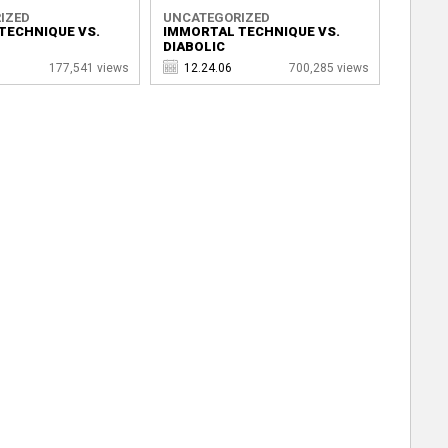
IZED
UNCATEGORIZED
TECHNIQUE VS.
IMMORTAL TECHNIQUE VS.
DIABOLIC
177,541 views
12.24.06
700,285 views