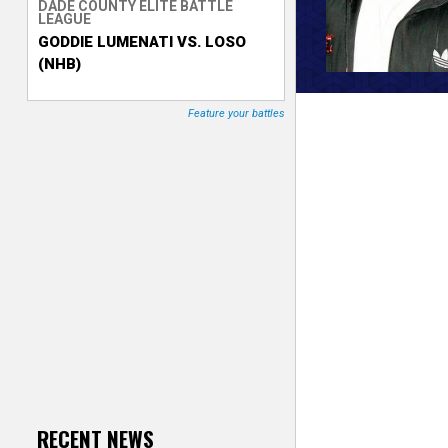
DADE COUNTY ELITE BATTLE
LEAGUE
T
GODDIE LUMENATI VS. LOSO
(NHB)
r
a
Feature your battles
c
k
e
r
RECENT NEWS