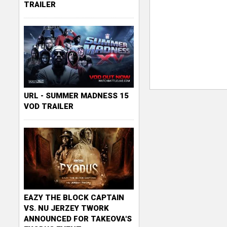
TRAILER
URL - SUMMER MADNESS 15
VOD TRAILER
EAZY THE BLOCK CAPTAIN
VS. NU JERZEY TWORK
ANNOUNCED FOR TAKEOVA'S