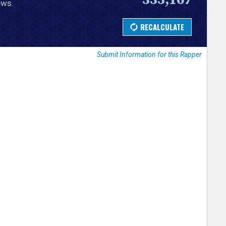
ews.
Submit Information for this Rapper