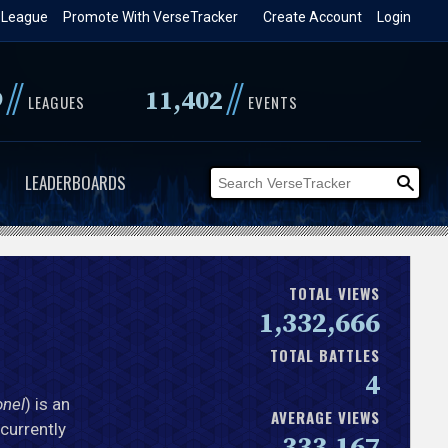
 League
Promote With VerseTracker
Create Account
Login
//
//
9
11,402
LEAGUES
EVENTS
LEADERBOARDS
TOTAL VIEWS
1,332,666
TOTAL BATTLES
4
onel
) is an
AVERAGE VIEWS
 currently
333,167