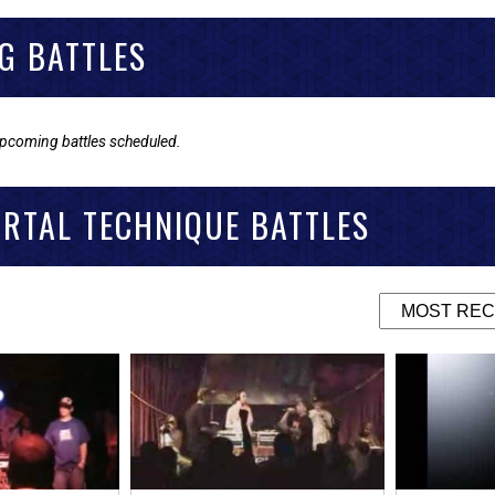
G BATTLES
upcoming battles scheduled.
RTAL TECHNIQUE BATTLES