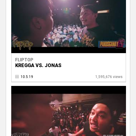
FLIPTOP
KREGGA VS. JONAS
10.5.19
1,595,676 views