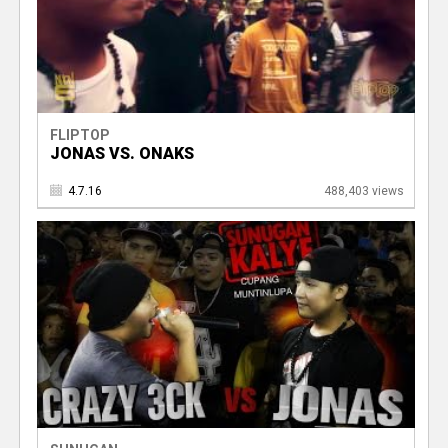
FLIPTOP
JONAS VS. ONAKS
4.7.16
488,403 views