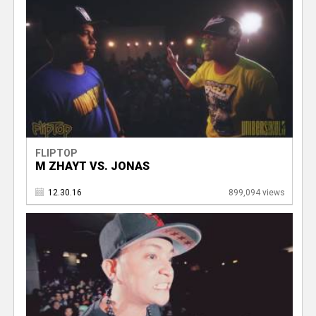
FLIPTOP
M ZHAYT VS. JONAS
12.30.16
899,094 views