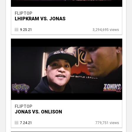
FLIPTOP
LHIPKRAM VS. JONAS
9.25.21
3,294,695 views
FLIPTOP
JONAS VS. ONLISON
7.24.21
779,751 views