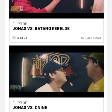
FLIPTOP
JONAS VS. BATANG REBELDE
3.13.21
872,447 views
FLIPTOP
JONAS VS. CNINE