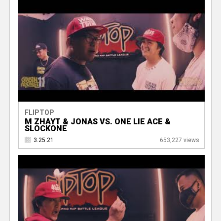
FLIPTOP
M ZHAYT & JONAS VS. ONE LIE ACE &
SLOCKONE
3.25.21
653,227 views