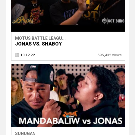
MOTUS BATTLE LEAGU...
JONAS VS. SHABOY
10.12.22
595,432 views
SUNUGAN