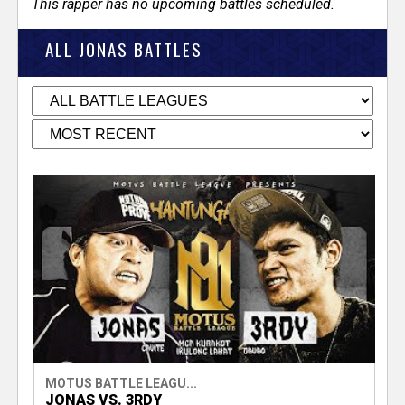
This rapper has no upcoming battles scheduled.
ALL JONAS BATTLES
MOTUS BATTLE LEAGU...
JONAS VS. 3RDY