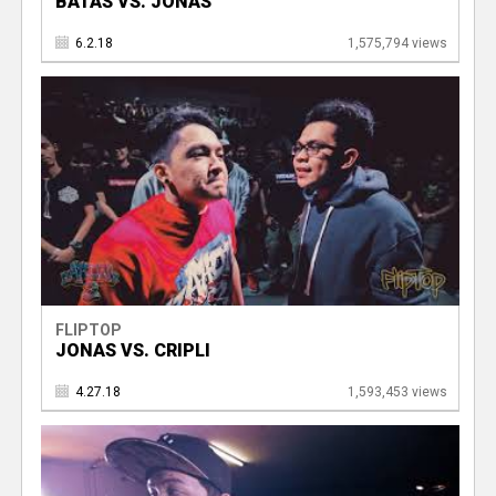
BATAS VS. JONAS
6.2.18
1,575,794 views
FLIPTOP
JONAS VS. CRIPLI
4.27.18
1,593,453 views