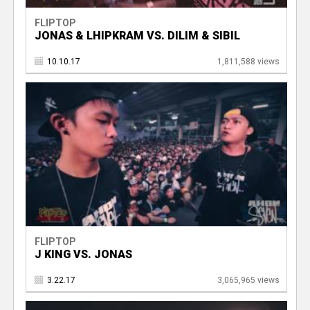
FLIPTOP
JONAS & LHIPKRAM VS. DILIM & SIBIL
10.10.17
1,811,588 views
FLIPTOP
J KING VS. JONAS
3.22.17
3,065,965 views