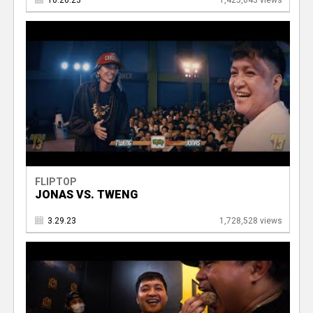
10.26.23
1,425,043 views
FLIPTOP
JONAS VS. TWENG
3.29.23
1,728,528 views