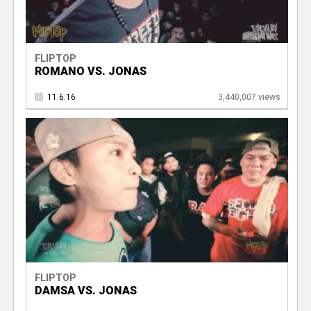
FLIPTOP
ROMANO VS. JONAS
11.6.16
3,440,007 views
FLIPTOP
DAMSA VS. JONAS