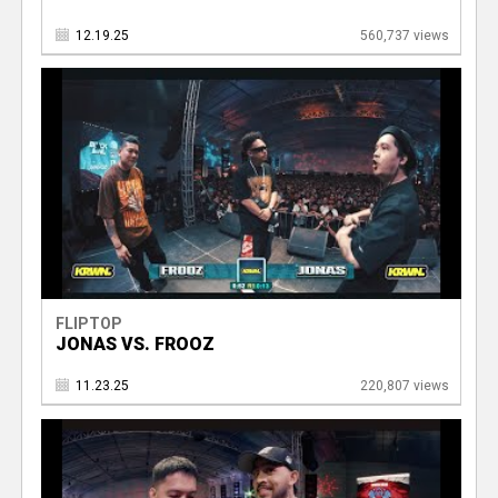
12.19.25
560,737 views
FLIPTOP
JONAS VS. FROOZ
11.23.25
220,807 views