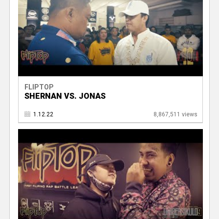
FLIPTOP
SHERNAN VS. JONAS
1.12.22
8,867,511 views