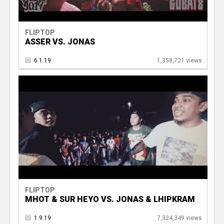
FLIPTOP
ASSER VS. JONAS
6.1.19
1,358,721 views
FLIPTOP
MHOT & SUR HEYO VS. JONAS & LHIPKRAM
1.9.19
7,324,349 views