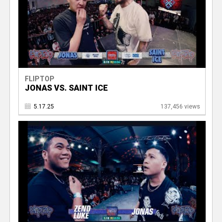
FLIPTOP
JONAS VS. SAINT ICE
5.17.25
137,456 views