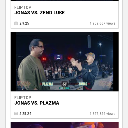
FLIPTOP
JONAS VS. ZEND LUKE
2.9.25
1,959,667 views
FLIPTOP
JONAS VS. PLAZMA
5.25.24
1,357,856 views