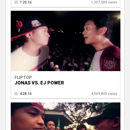
7.20.16
1,507,389 views
FLIPTOP
JONAS VS. EJ POWER
4.28.16
4,069,805 views