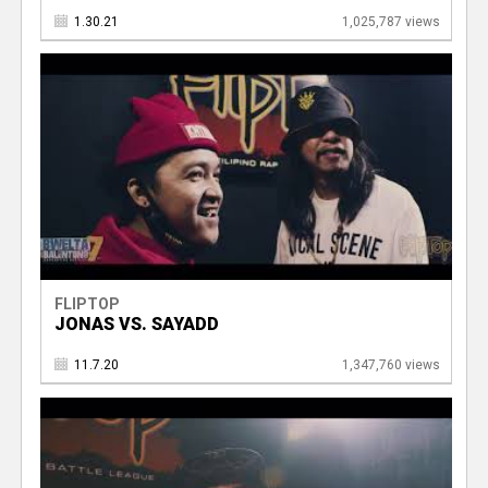
1.30.21
1,025,787 views
FLIPTOP
JONAS VS. SAYADD
11.7.20
1,347,760 views