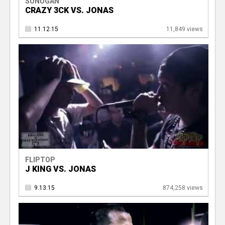
SUNUGAN
CRAZY 3CK VS. JONAS
11.12.15
11,849 views
FLIPTOP
J KING VS. JONAS
9.13.15
874,258 views