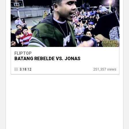
FLIPTOP
BATANG REBELDE VS. JONAS
3.18.12
251,357 views