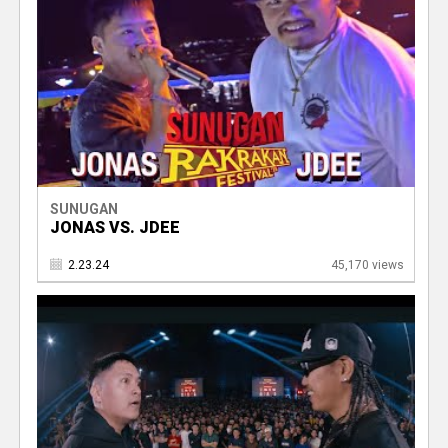
SUNUGAN
JONAS VS. JDEE
2.23.24
45,170 views