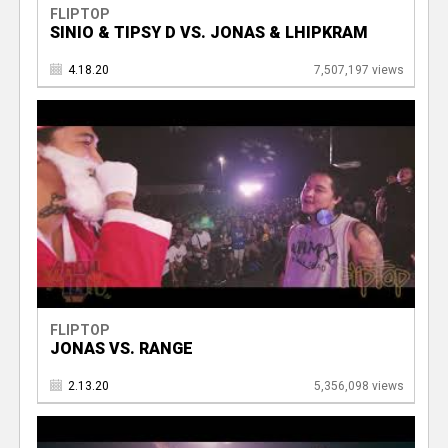
FLIPTOP
SINIO & TIPSY D VS. JONAS & LHIPKRAM
4.18.20
7,507,197 views
FLIPTOP
JONAS VS. RANGE
2.13.20
5,356,098 views