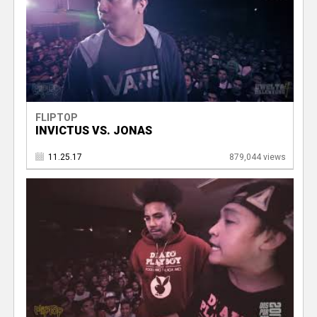
FLIPTOP
INVICTUS VS. JONAS
11.25.17
879,044 views