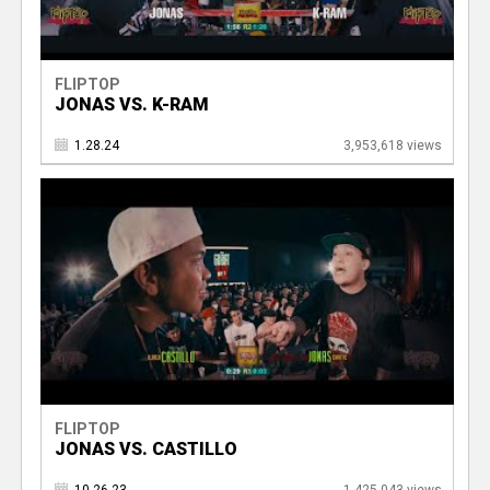
FLIPTOP
JONAS VS. K-RAM
1.28.24
3,953,618 views
FLIPTOP
JONAS VS. CASTILLO