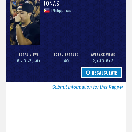
V
JONAS
Philippines
e
r
s
e
TOTAL VIEWS
TOTAL BATTLES
AVERAGE VIEWS
85,352,501
40
2,133,813
T
r
Submit Information for this Rapper
a
c
k