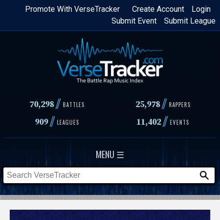
Skip
Promote With VerseTracker
Create Account
Login
Submit Event
Submit League
to
main
content
//
//
70,298
25,978
BATTLES
RAPPERS
//
//
909
11,402
LEAGUES
EVENTS
MENU ☰