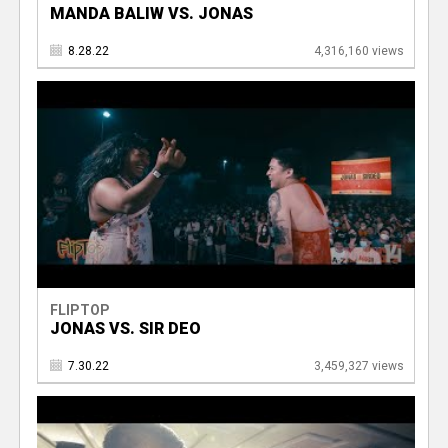
MANDA BALIW VS. JONAS
8.28.22
4,316,160 views
FLIPTOP
JONAS VS. SIR DEO
7.30.22
3,459,327 views