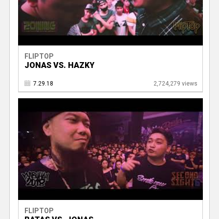
FLIPTOP
JONAS VS. HAZKY
7.29.18
2,724,279 views
FLIPTOP