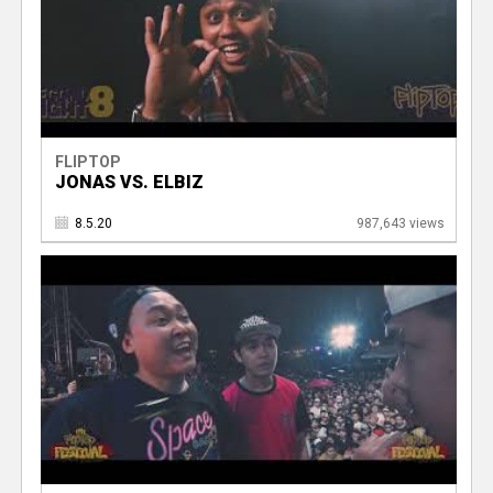
FLIPTOP
JONAS VS. ELBIZ
8.5.20
987,643 views