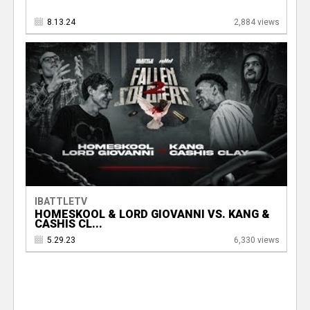
8.13.24
2,884 views
IBATTLETV
HOMESKOOL & LORD GIOVANNI VS. KANG &
CASHIS CL...
5.29.23
6,330 views