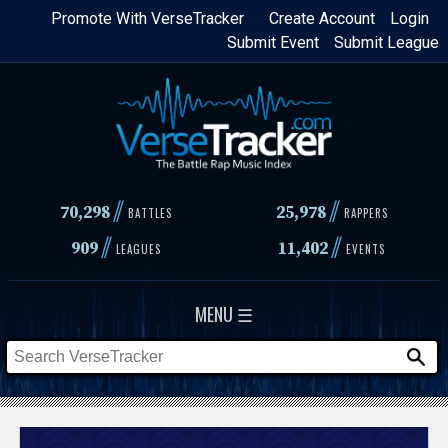
Skip
Promote With VerseTracker
Create Account
Login
Submit Event
Submit League
to
main
content
//
//
70,298
25,978
BATTLES
RAPPERS
//
//
909
11,402
LEAGUES
EVENTS
MENU ☰