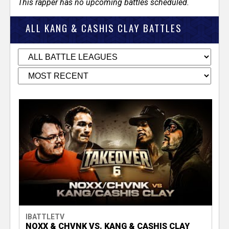
This rapper has no upcoming battles scheduled.
ALL KANG & CASHIS CLAY BATTLES
IBATTLETV
NOXX & CHVNK VS. KANG & CASHIS CLAY