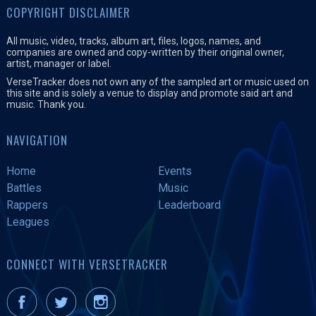
COPYRIGHT DISCLAIMER
All music, video, tracks, album art, files, logos, names, and
companies are owned and copy-written by their original owner,
artist, manager or label.
VerseTracker does not own any of the sampled art or music used on
this site and is solely a venue to display and promote said art and
music. Thank you.
NAVIGATION
Home
Events
Battles
Music
Rappers
Leaderboard
Leagues
CONNECT WITH VERSETRACKER