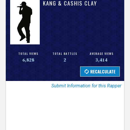
V
KANG & CASHIS CLAY
e
r
s
e
TOTAL VIEWS
TOTAL BATTLES
AVERAGE VIEWS
6,828
2
3,414
T
r
Submit Information for this Rapper
a
c
k