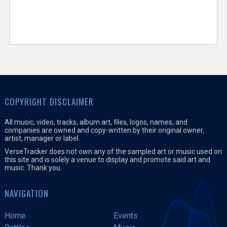
COPYRIGHT DISCLAIMER
All music, video, tracks, album art, files, logos, names, and
companies are owned and copy-written by their original owner,
artist, manager or label.
VerseTracker does not own any of the sampled art or music used on
this site and is solely a venue to display and promote said art and
music. Thank you.
NAVIGATION
Home
Events