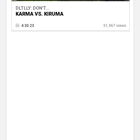
DLTLLY: DON'T...
KARMA VS. KIRUMA
4.30.23
51,967 views