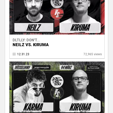
DLTLLY: DON'T...
NEILZ VS. KIRUMA
12.31.23
72,965 views