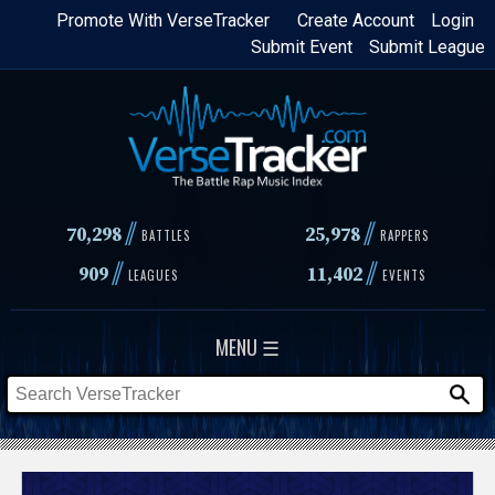
Skip
Promote With VerseTracker
Create Account
Login
Submit Event
Submit League
to
main
content
//
//
70,298
25,978
BATTLES
RAPPERS
//
//
909
11,402
LEAGUES
EVENTS
MENU ☰