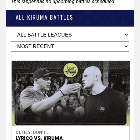
This rapper has no upcoming battles scheduled.
ALL KIRUMA BATTLES
DLTLLY: DON'T...
LYRICO VS. KIRUMA