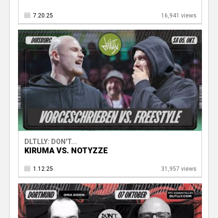
7.20.25
16,941 views
DLTLLY: DON'T...
KIRUMA VS. NOTYZZE
1.12.25
31,957 views