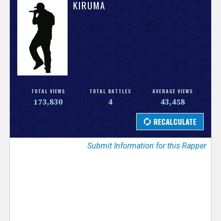
V
KIRUMA
e
r
s
e
TOTAL VIEWS
TOTAL BATTLES
AVERAGE VIEWS
173,830
4
43,458
T
r
Submit Information for this Rapper
a
c
k