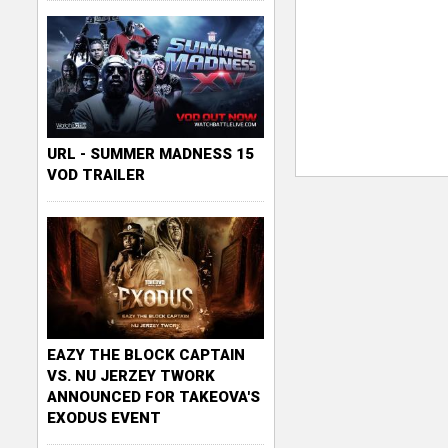
URL - SUMMER MADNESS 15
VOD TRAILER
EAZY THE BLOCK CAPTAIN
VS. NU JERZEY TWORK
ANNOUNCED FOR TAKEOVA'S
EXODUS EVENT