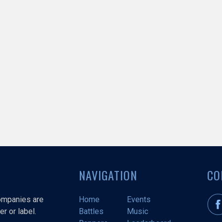
NAVIGATION
CO
companies are
Home
Events
r or label.
Battles
Music