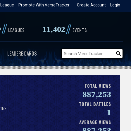
 League
Promote With VerseTracker
Create Account
Login
//
//
9
11,402
LEAGUES
EVENTS
LEADERBOARDS
TOTAL VIEWS
887,253
TOTAL BATTLES
tle
1
AVERAGE VIEWS
887,253