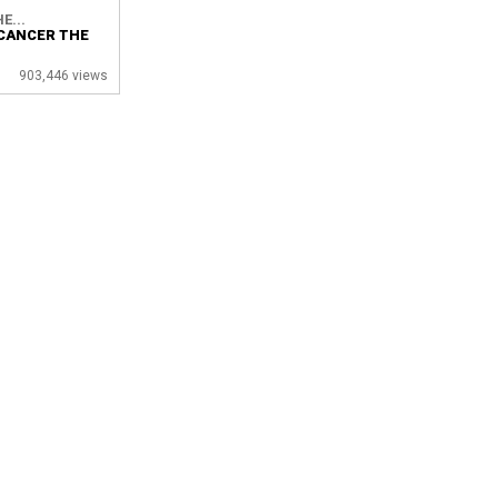
E...
CANCER THE
903,446 views