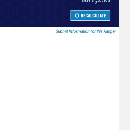
Submit Information for this Rapper