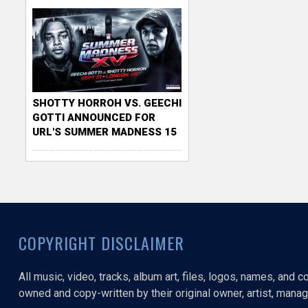
SHOTTY HORROH VS. GEECHI
GOTTI ANNOUNCED FOR
URL'S SUMMER MADNESS 15
COPYRIGHT DISCLAIMER
All music, video, tracks, album art, files, logos, names, and 
owned and copy-written by their original owner, artist, manage