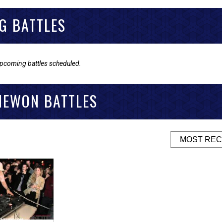
G BATTLES
upcoming battles scheduled.
MEWON BATTLES