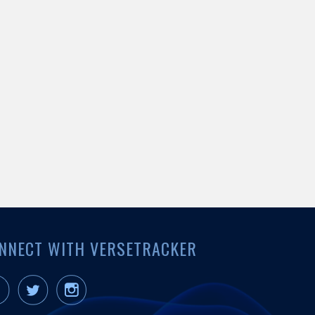
NNECT WITH VERSETRACKER