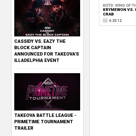
KOTD: KING OF TH
KRYMEWON VS. 
CRAB
6.20.12
CASSIDY VS. EAZY THE
BLOCK CAPTAIN
ANNOUNCED FOR TAKEOVA'S
ILLADELPHIA EVENT
TAKEOVA BATTLE LEAGUE -
PRIMETIME TOURNAMENT
TRAILER