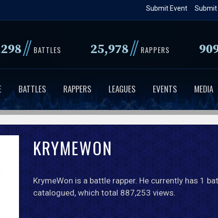
Skip
Submit Event
Submit
to
main
//
//
,298
25,978
90
content
BATTLES
RAPPERS
E
BATTLES
RAPPERS
LEAGUES
EVENTS
MEDIA
KRYMEWON
KrymeWon is a battle rapper. He currently has 1 bat
catalogued, which total 887,253 views.