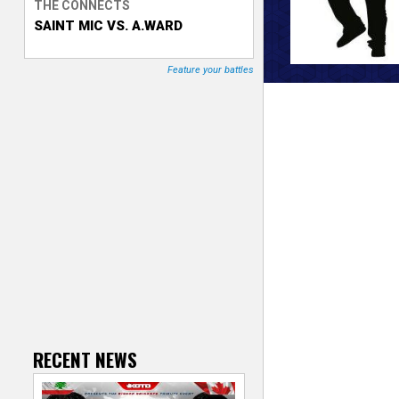
THE CONNECTS
SAINT MIC VS. A.WARD
T
r
Feature your battles
a
c
k
e
r
RECENT NEWS