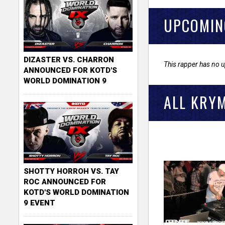
UPCOMIN
DIZASTER VS. CHARRON
This rapper has no 
ANNOUNCED FOR KOTD'S
WORLD DOMINATION 9
ALL KRY
SHOTTY HORROH VS. TAY
ROC ANNOUNCED FOR
KOTD'S WORLD DOMINATION
9 EVENT