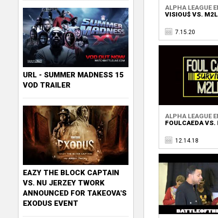
ALPHA LEAGUE EN
VISIOU$ VS. M2
7.15.20
URL - SUMMER MADNESS 15
VOD TRAILER
ALPHA LEAGUE EN
FOULCAEDA VS.
12.14.18
EAZY THE BLOCK CAPTAIN
VS. NU JERZEY TWORK
ANNOUNCED FOR TAKEOVA'S
EXODUS EVENT