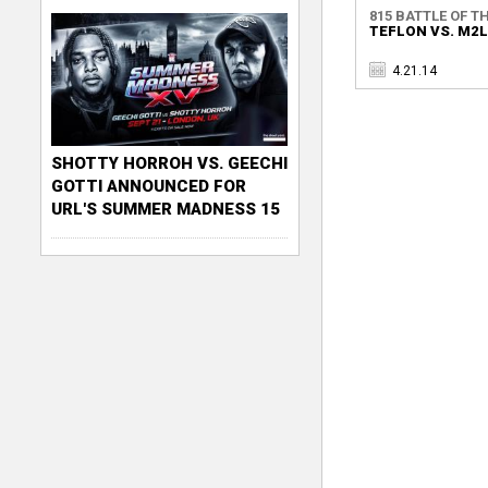
815 BATTLE OF TH
TEFLON VS. M2
4.21.14
SHOTTY HORROH VS. GEECHI
GOTTI ANNOUNCED FOR
URL'S SUMMER MADNESS 15