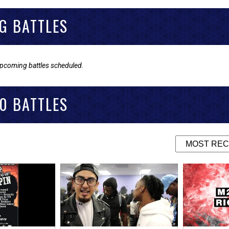
G BATTLES
upcoming battles scheduled.
0 BATTLES