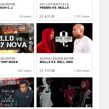
UE ENTER...
HIT LIST BATTLE LE...
ICH C.J.
PREMO VS. M2LL0
59 views
6.11.21
1,797 views
UE ENTER...
ALPHA LEAGUE ENTER...
 TONY NOVA
M2LL0 VS. RELL SNO
689 views
7.17.20
1,390 views