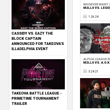
WHOEVER WANT 
M2LL0 VS. LEG
1.26.24
CASSIDY VS. EAZY THE
BLOCK CAPTAIN
ANNOUNCED FOR TAKEOVA'S
ILLADELPHIA EVENT
ALPHA LEAGUE EN
M2LL0 VS. A.O.K
3.24.21
TAKEOVA BATTLE LEAGUE -
PRIMETIME TOURNAMENT
TRAILER