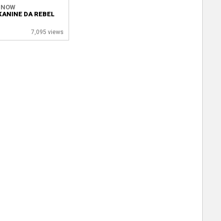
 NOW
KANINE DA REBEL
7,095 views