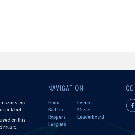
NAVIGATION
CO
companies are
Home
Events
r or label.
Battles
Music
Rappers
Leaderboard
used on this
Leagues
nd music.