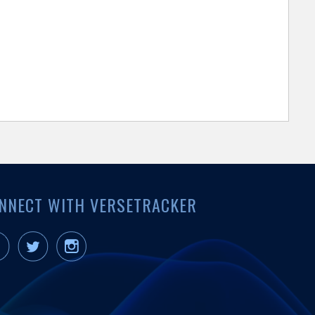
NNECT WITH VERSETRACKER