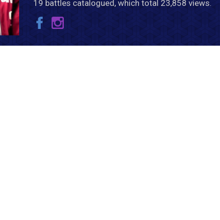
19 battles catalogued, which total 23,858 views.