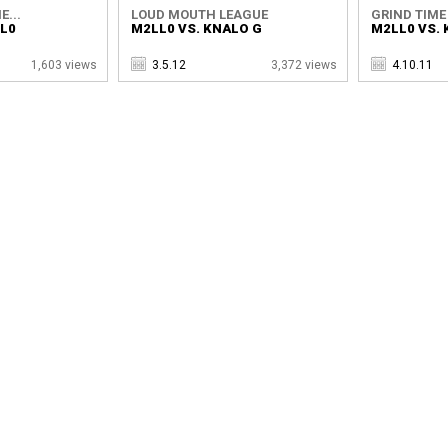
E...
LOUD MOUTH LEAGUE
GRIND TIME
LL0
M2LL0 VS. KNALO G
M2LL0 VS. 
1,603 views
3.5.12
3,372 views
4.10.11