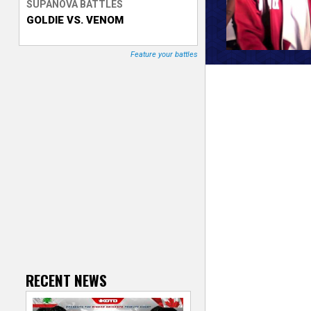
SUPANOVA BATTLES
GOLDIE VS. VENOM
T
r
Feature your battles
a
c
k
e
r
RECENT NEWS