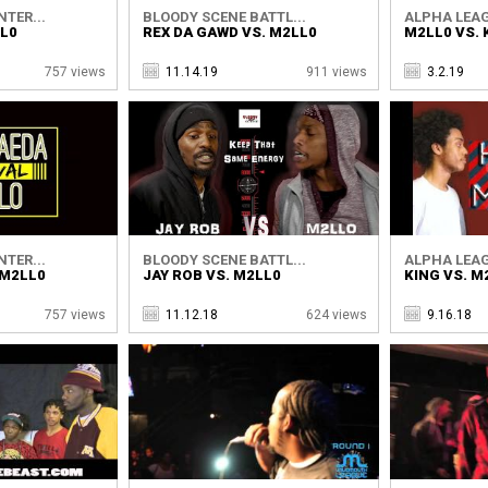
TER...
BLOODY SCENE BATTL...
ALPHA LEAG
LL0
REX DA GAWD VS. M2LL0
M2LL0 VS. 
757 views
11.14.19
911 views
3.2.19
TER...
BLOODY SCENE BATTL...
ALPHA LEAG
 M2LL0
JAY ROB VS. M2LL0
KING VS. M
757 views
11.12.18
624 views
9.16.18