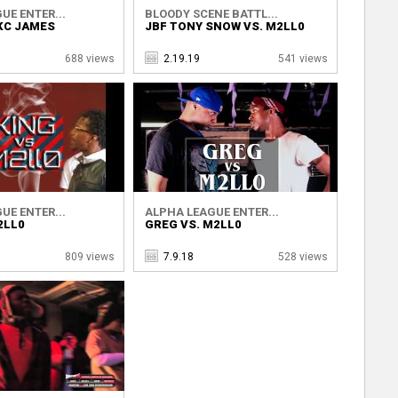
UE ENTER...
BLOODY SCENE BATTL...
KC JAMES
JBF TONY SNOW VS. M2LL0
688 views
2.19.19
541 views
UE ENTER...
ALPHA LEAGUE ENTER...
2LL0
GREG VS. M2LL0
809 views
7.9.18
528 views