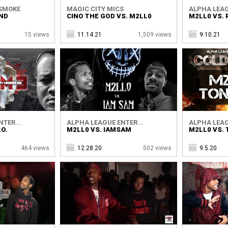
SMOKE
MAGIC CITY MICS
ALPHA LEAG
END
CINO THE GOD VS. M2LL0
M2LL0 VS. R
15 views
11.14.21
1,509 views
9.10.21
TER...
ALPHA LEAGUE ENTER...
ALPHA LEAG
.O.
M2LL0 VS. IAMSAM
M2LL0 VS.
464 views
12.28.20
502 views
9.5.20