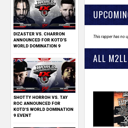
UPCOMIN
DIZASTER VS. CHARRON
This rapper has no 
ANNOUNCED FOR KOTD'S
WORLD DOMINATION 9
ALL M2LL
SHOTTY HORROH VS. TAY
ROC ANNOUNCED FOR
KOTD'S WORLD DOMINATION
9 EVENT