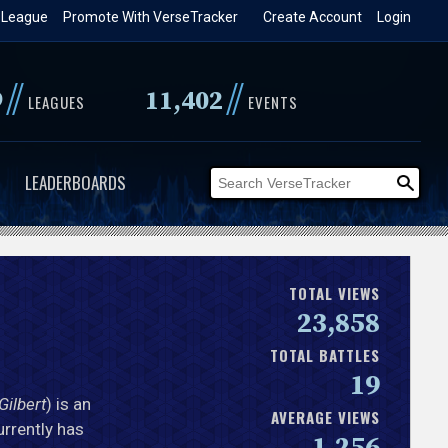
 League
Promote With VerseTracker
Create Account
Login
//
//
9
11,402
LEAGUES
EVENTS
LEADERBOARDS
TOTAL VIEWS
23,858
TOTAL BATTLES
19
Gilbert
) is an
AVERAGE VIEWS
urrently has
1,256