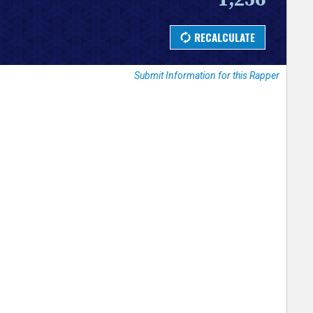
Submit Information for this Rapper