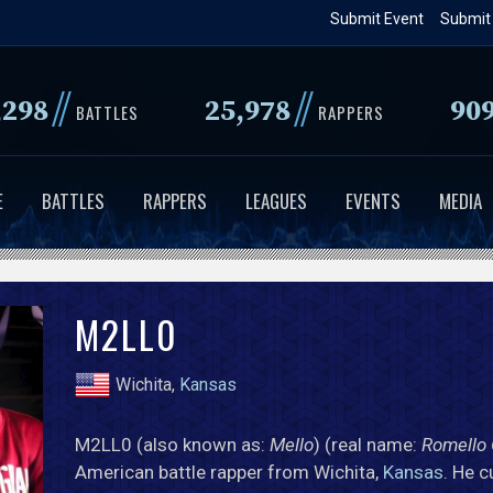
Skip
Submit Event
Submit
to
main
//
//
,298
25,978
90
content
BATTLES
RAPPERS
E
BATTLES
RAPPERS
LEAGUES
EVENTS
MEDIA
M2LL0
Wichita,
Kansas
M2LL0 (also known as:
Mello
) (real name:
Romello 
American battle rapper from Wichita,
Kansas
. He c