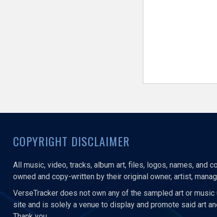
COPYRIGHT DISCLAIMER
All music, video, tracks, album art, files, logos, names, and 
owned and copy-written by their original owner, artist, manage
VerseTracker does not own any of the sampled art or music 
site and is solely a venue to display and promote said art a
Thank you.