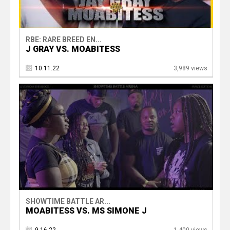
RBE: RARE BREED EN...
J GRAY VS. MOABITESS
10.11.22
3,989 views
SHOWTIME BATTLE AR...
MOABITESS VS. MS SIMONE J