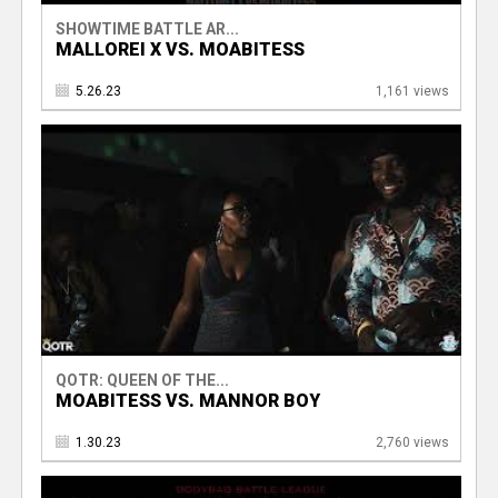
SHOWTIME BATTLE AR...
MALLOREI X VS. MOABITESS
5.26.23
1,161 views
QOTR: QUEEN OF THE...
MOABITESS VS. MANNOR BOY
1.30.23
2,760 views