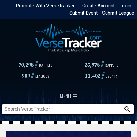
Skip
Promote With VerseTracker
Create Account
Login
Submit Event
Submit League
to
main
content
//
//
70,298
25,978
BATTLES
RAPPERS
//
//
909
11,402
LEAGUES
EVENTS
MENU ☰