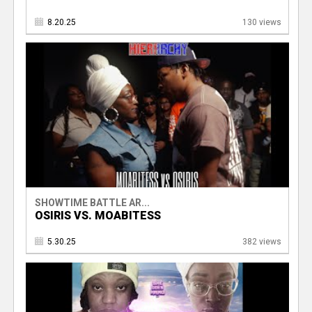
8.20.25
130 views
SHOWTIME BATTLE AR...
OSIRIS VS. MOABITESS
5.30.25
382 views