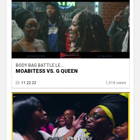
BODY BAG BATTLE LE...
MOABITESS VS. G QUEEN
11.22.22
1,018 views