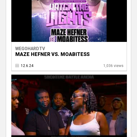
WEGOHARDTV
MAZE HEFNER VS. MOABITESS
12.6.24
1,036 views