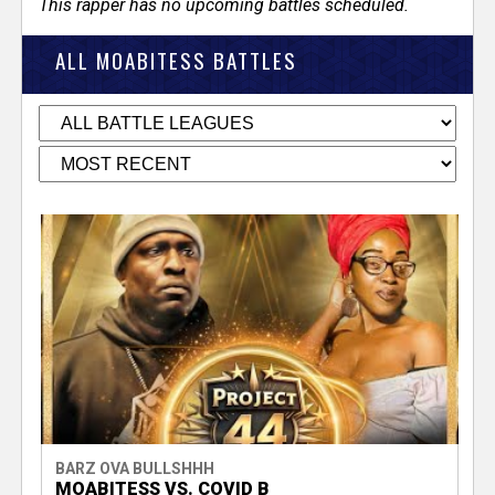
This rapper has no upcoming battles scheduled.
ALL MOABITESS BATTLES
BARZ OVA BULLSHHH
MOABITESS VS. COVID B