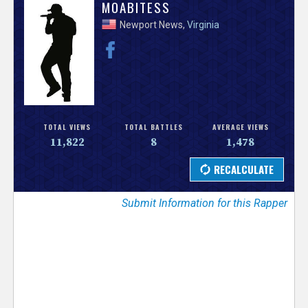
V
MOABITESS
Newport News,
Virginia
e
r
s
e
TOTAL VIEWS
TOTAL BATTLES
AVERAGE VIEWS
11,822
8
1,478
T
r
Submit Information for this Rapper
a
c
k