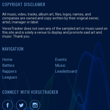
COPYRIGHT DISCLAIMER
All music, video, tracks, album art, files, logos, names, and
companies are owned and copy-written by their original owner,
artist, manager or label.
VerseTracker does not own any of the sampled art or music used on
this site and is solely a venue to display and promote said art and
music. Thank you.
NAVIGATION
Home
Events
Battles
Music
Rappers
Leaderboard
Leagues
CONNECT WITH VERSETRACKER