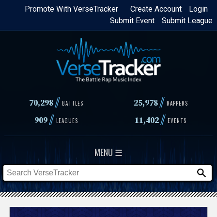
Skip
Promote With VerseTracker
Create Account
Login
Submit Event
Submit League
to
main
content
//
//
70,298
25,978
BATTLES
RAPPERS
//
//
909
11,402
LEAGUES
EVENTS
MENU ☰