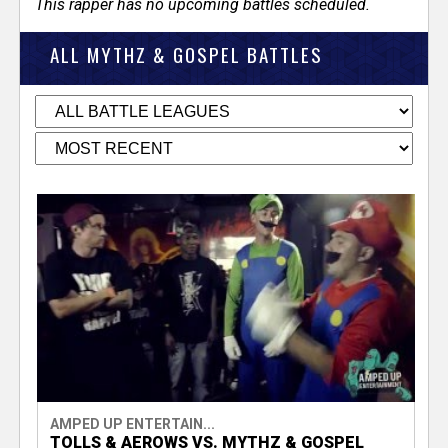
This rapper has no upcoming battles scheduled.
ALL MYTHZ & GOSPEL BATTLES
AMPED UP ENTERTAIN...
TOLLS & AEROWS VS. MYTHZ & GOSPEL