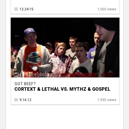
12.24.15
1,560 views
GOT BEEF?
CORTEXT & LETHAL VS. MYTHZ & GOSPEL
9.16.12
1,935 views