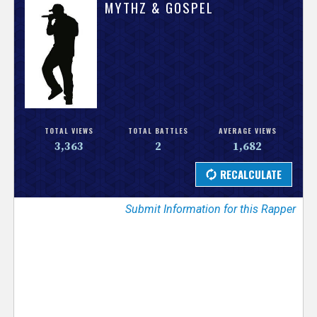
V
MYTHZ & GOSPEL
e
r
s
e
TOTAL VIEWS
TOTAL BATTLES
AVERAGE VIEWS
3,363
2
1,682
T
r
Submit Information for this Rapper
a
c
k