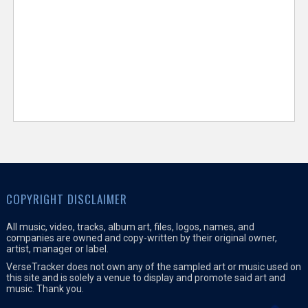
COPYRIGHT DISCLAIMER
All music, video, tracks, album art, files, logos, names, and
companies are owned and copy-written by their original owner,
artist, manager or label.
VerseTracker does not own any of the sampled art or music used on
this site and is solely a venue to display and promote said art and
music. Thank you.