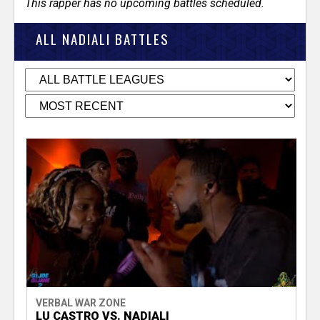
This rapper has no upcoming battles scheduled.
ALL NADIALI BATTLES
VERBAL WAR ZONE
LU CASTRO VS. NADIALI