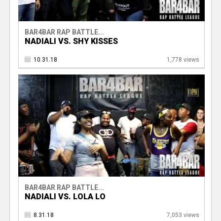
BAR4BAR RAP BATTLE...
NADIALI VS. SHY KISSES
10.31.18
1,778 views
BAR4BAR RAP BATTLE...
NADIALI VS. LOLA LO
8.31.18
7,053 views