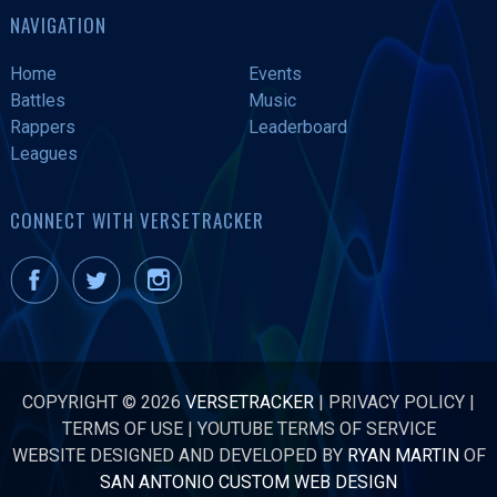
NAVIGATION
Home
Events
Battles
Music
Rappers
Leaderboard
Leagues
CONNECT WITH VERSETRACKER
COPYRIGHT © 2026
VERSETRACKER
|
PRIVACY POLICY
|
TERMS OF USE
|
YOUTUBE TERMS OF SERVICE
WEBSITE DESIGNED AND DEVELOPED BY
RYAN MARTIN
OF
SAN ANTONIO CUSTOM WEB DESIGN