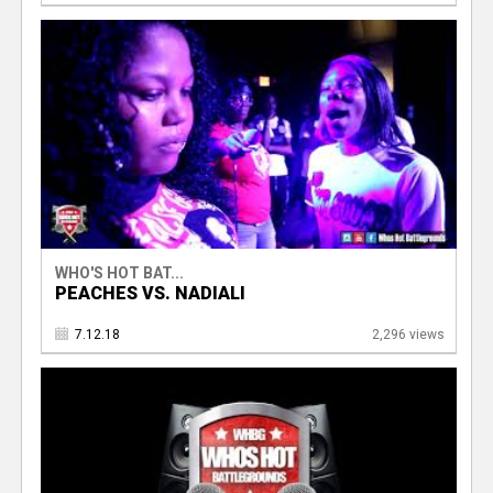
WHO'S HOT BAT...
PEACHES VS. NADIALI
7.12.18
2,296 views