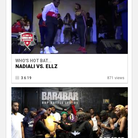
WHO'S HOT BAT...
NADIALI VS. ELLZ
3.6.19
871 views