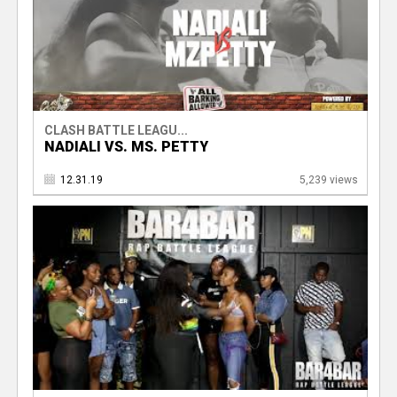
CLASH BATTLE LEAGU...
NADIALI VS. MS. PETTY
12.31.19
5,239 views