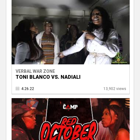
VERBAL WAR ZONE
TONI BLANCO VS. NADIALI
4.26.22
13,902 views