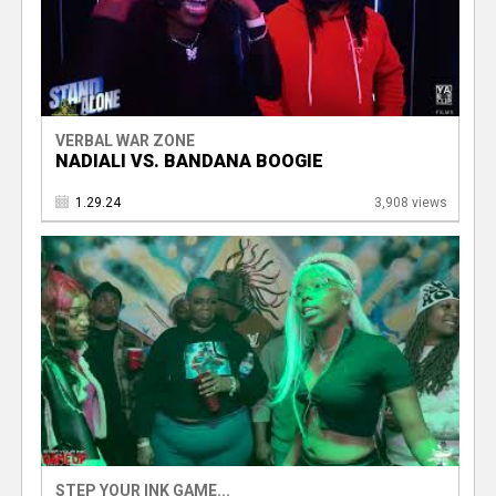
VERBAL WAR ZONE
NADIALI VS. BANDANA BOOGIE
1.29.24
3,908 views
STEP YOUR INK GAME...