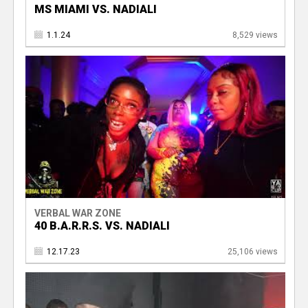
MS MIAMI VS. NADIALI
1.1.24
8,529 views
VERBAL WAR ZONE
40 B.A.R.R.S. VS. NADIALI
12.17.23
25,106 views