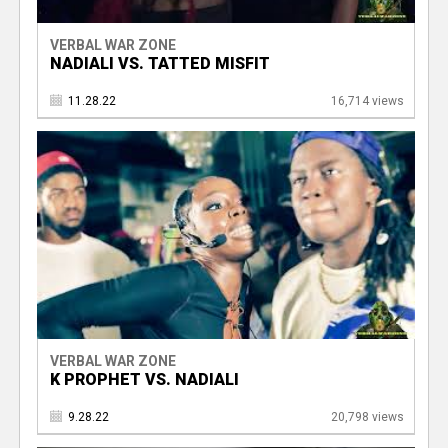
VERBAL WAR ZONE
NADIALI VS. TATTED MISFIT
11.28.22
16,714 views
VERBAL WAR ZONE
K PROPHET VS. NADIALI
9.28.22
20,798 views