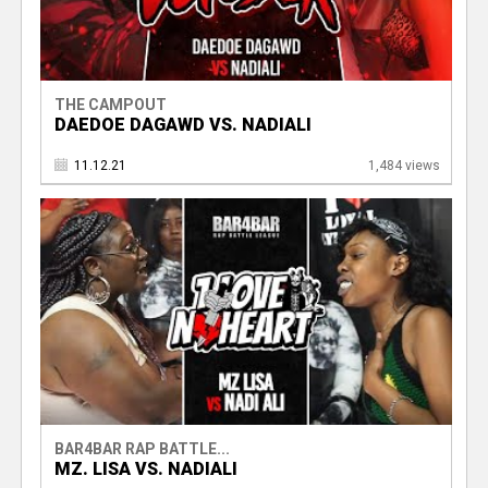
THE CAMPOUT
DAEDOE DAGAWD VS. NADIALI
11.12.21
1,484 views
BAR4BAR RAP BATTLE...
MZ. LISA VS. NADIALI