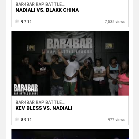
BAR4BAR RAP BATTLE...
NADIALI VS. BLAKK CHINA
9.7.19
7,535 views
BAR4BAR RAP BATTLE...
KEV BLESS VS. NADIALI
8.9.19
977 views