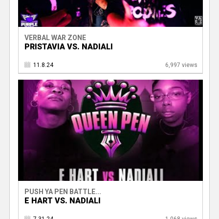
VERBAL WAR ZONE
PRISTAVIA VS. NADIALI
11.8.24
6,997 views
PUSH YA PEN BATTLE...
E HART VS. NADIALI