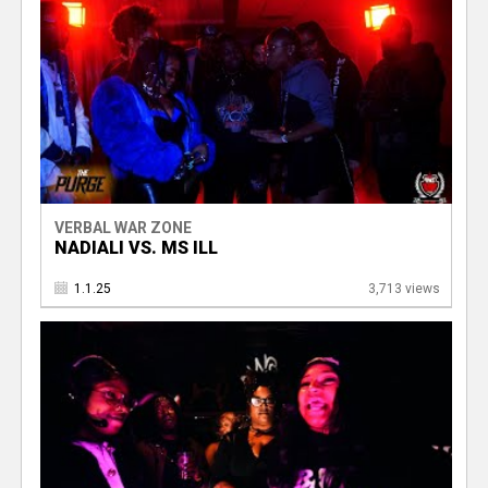
VERBAL WAR ZONE
NADIALI VS. MS ILL
1.1.25
3,713 views