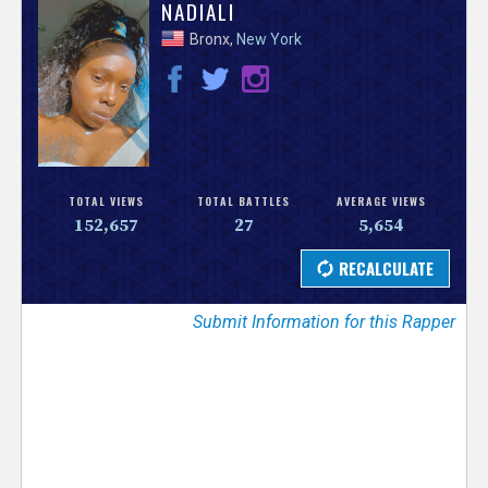
V
NADIALI
Bronx,
New York
e
r
s
e
TOTAL VIEWS
TOTAL BATTLES
AVERAGE VIEWS
152,657
27
5,654
T
r
Submit Information for this Rapper
a
c
k