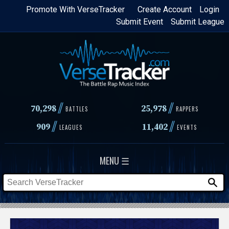
Skip
Promote With VerseTracker
Create Account
Login
Submit Event
Submit League
to
main
content
//
//
70,298
25,978
BATTLES
RAPPERS
//
//
909
11,402
LEAGUES
EVENTS
MENU ☰