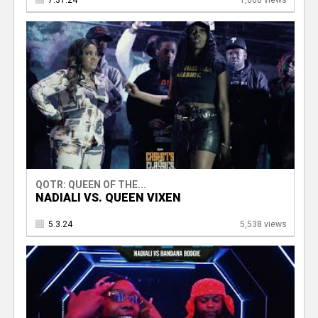
7.31.24
1,068 views
QOTR: QUEEN OF THE...
NADIALI VS. QUEEN VIXEN
5.3.24
5,538 views