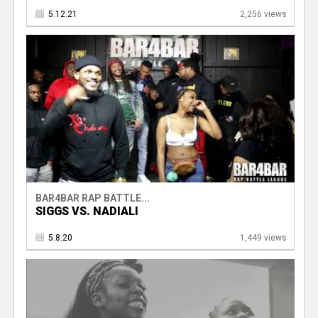
5.12.21
2,256 views
BAR4BAR RAP BATTLE...
SIGGS VS. NADIALI
5.8.20
1,449 views