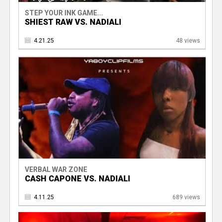
STEP YOUR INK GAME...
SHIEST RAW VS. NADIALI
4.21.25
48 views
VERBAL WAR ZONE
CASH CAPONE VS. NADIALI
4.11.25
689 views