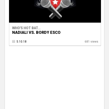
WHO'S HOT BAT...
NADIALI VS. BORDY ESCO
5.10.18
681 views