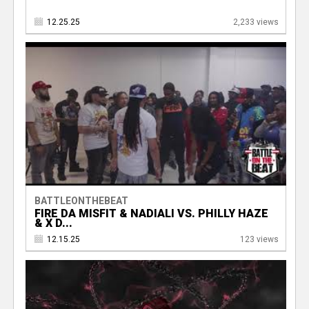
12.25.25
2,233 views
BATTLEONTHEBEAT
FIRE DA MISFIT & NADIALI VS. PHILLY HAZE
& X D...
12.15.25
123 views