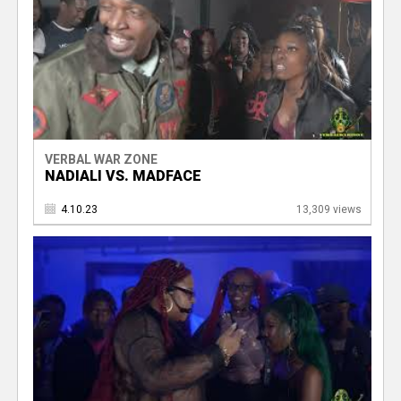
VERBAL WAR ZONE
NADIALI VS. MADFACE
4.10.23
13,309 views