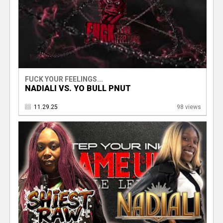
FUCK YOUR FEELINGS...
NADIALI VS. YO BULL PNUT
11.29.25
98 views