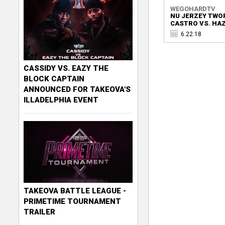
WEGOHARDTV
NU JERZEY TWO
CASTRO VS. HAZE
6.22.18
CASSIDY VS. EAZY THE
BLOCK CAPTAIN
ANNOUNCED FOR TAKEOVA'S
ILLADELPHIA EVENT
TAKEOVA BATTLE LEAGUE -
PRIMETIME TOURNAMENT
TRAILER