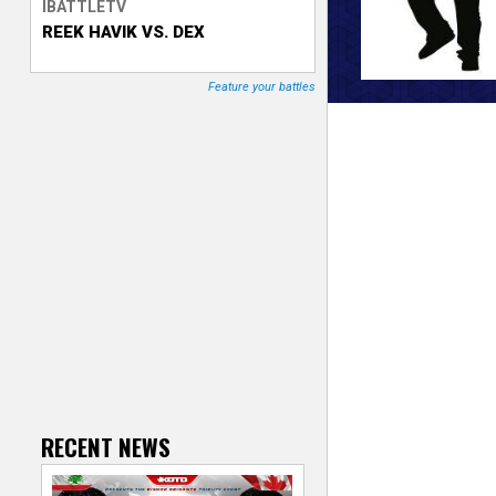
IBATTLETV
REEK HAVIK VS. DEX
T
r
Feature your battles
a
c
k
e
r
RECENT NEWS