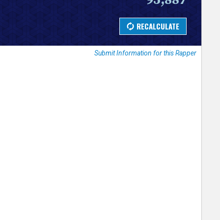
Submit Information for this Rapper