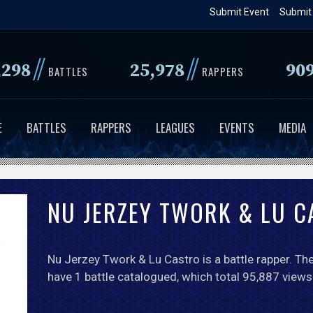
Skip
Submit Event
Submit
to
main
//
//
,298
25,978
90
content
BATTLES
RAPPERS
E
BATTLES
RAPPERS
LEAGUES
EVENTS
MEDIA
NU JERZEY TWORK & LU 
Nu Jerzey Twork & Lu Castro is a battle rapper. The
have 1 battle catalogued, which total 95,887 views