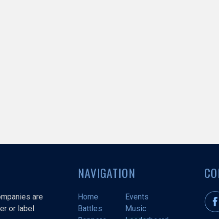
NAVIGATION
CO
companies are
Home
Events
r or label.
Battles
Music