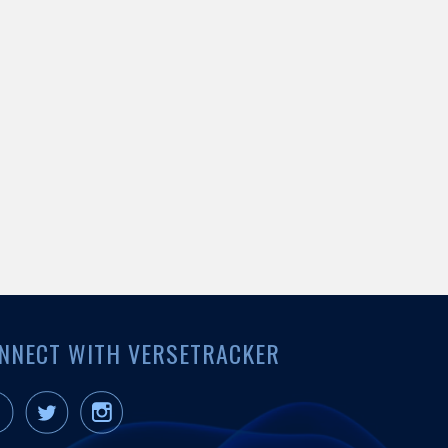
NNECT WITH VERSETRACKER