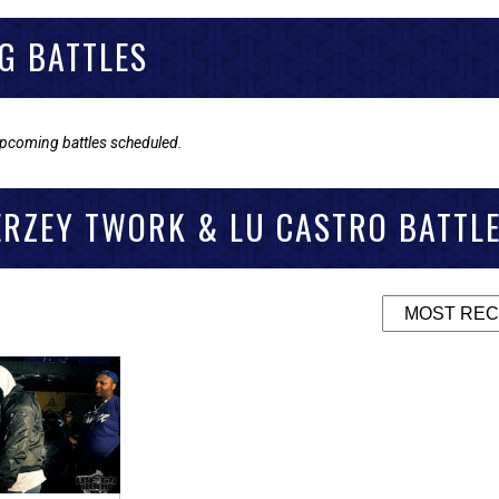
G BATTLES
upcoming battles scheduled.
ERZEY TWORK & LU CASTRO BATTL