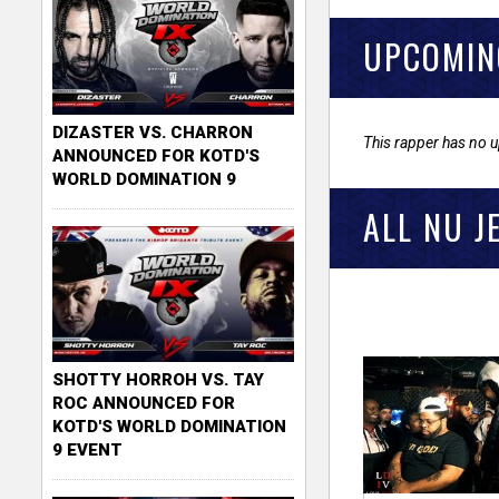
UPCOMIN
DIZASTER VS. CHARRON
This rapper has no 
ANNOUNCED FOR KOTD'S
WORLD DOMINATION 9
ALL NU J
SHOTTY HORROH VS. TAY
ROC ANNOUNCED FOR
KOTD'S WORLD DOMINATION
9 EVENT