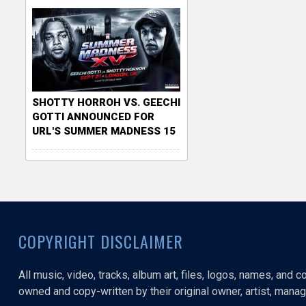
SHOTTY HORROH VS. GEECHI
GOTTI ANNOUNCED FOR
URL'S SUMMER MADNESS 15
COPYRIGHT DISCLAIMER
All music, video, tracks, album art, files, logos, names, and 
owned and copy-written by their original owner, artist, manage