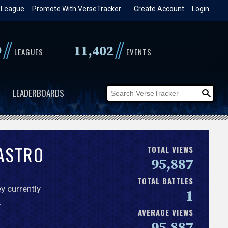
 League
Promote With VerseTracker
Create Account
Login
//
//
9
11,402
LEAGUES
EVENTS
LEADERBOARDS
CASTRO
TOTAL VIEWS
95,887
TOTAL BATTLES
y currently
1
.
AVERAGE VIEWS
95,887