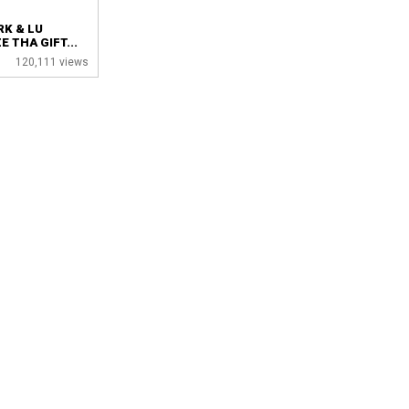
RK & LU
 THA GIFT...
120,111 views