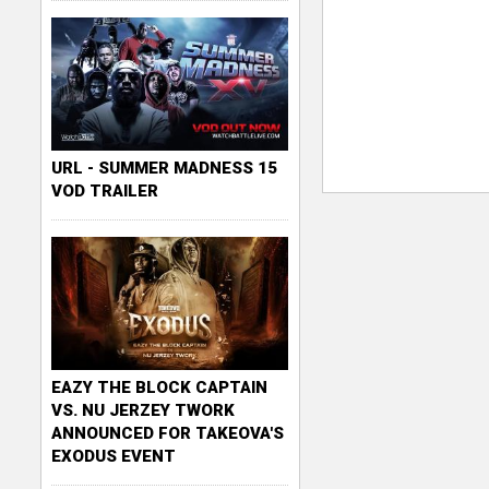
URL - SUMMER MADNESS 15
VOD TRAILER
EAZY THE BLOCK CAPTAIN
VS. NU JERZEY TWORK
ANNOUNCED FOR TAKEOVA'S
EXODUS EVENT