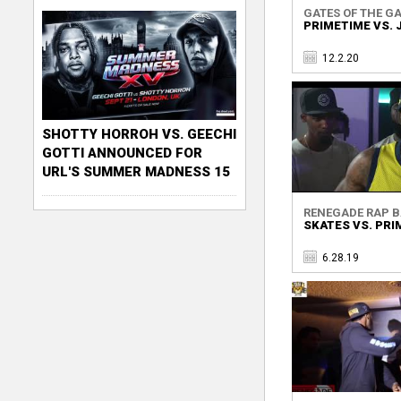
GATES OF THE GA
PRIMETIME VS. 
12.2.20
SHOTTY HORROH VS. GEECHI
GOTTI ANNOUNCED FOR
URL'S SUMMER MADNESS 15
RENEGADE RAP BA
SKATES VS. PRI
6.28.19