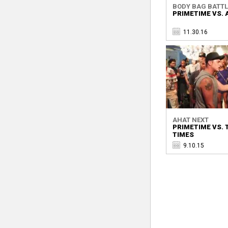
BODY BAG BATTLE
PRIMETIME VS. 
11.30.16
AHAT NEXT
PRIMETIME VS.
TIMES
9.10.15