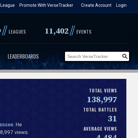
 League
Promote With VerseTracker
Create Account
Login
//
//
9
11,402
LEAGUES
EVENTS
LEADERBOARDS
TOTAL VIEWS
138,997
TOTAL BATTLES
31
essee
. He
AVERAGE VIEWS
38,997 views.
4,484