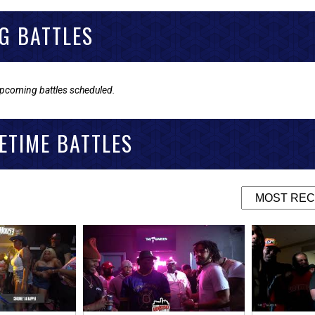
G BATTLES
upcoming battles scheduled.
ETIME BATTLES