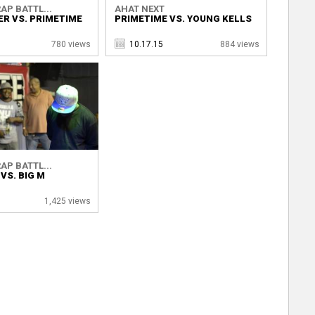
AP BATTL...
AHAT NEXT
ER VS. PRIMETIME
PRIMETIME VS. YOUNG KELLS
780 views
10.17.15
884 views
AP BATTL...
VS. BIG M
1,425 views