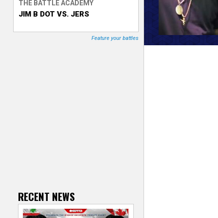
THE BATTLE ACADEMY
JIM B DOT VS. JERS
T
r
Feature your battles
a
c
k
e
r
RECENT NEWS