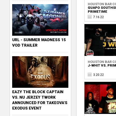
HOUSTON BAR C
GUAPO SOUTHSI
PRIMETIME
7.16.22
URL - SUMMER MADNESS 15
VOD TRAILER
HOUSTON BAR C
J-WHIT VS. PRI
3.20.22
EAZY THE BLOCK CAPTAIN
VS. NU JERZEY TWORK
ANNOUNCED FOR TAKEOVA'S
EXODUS EVENT