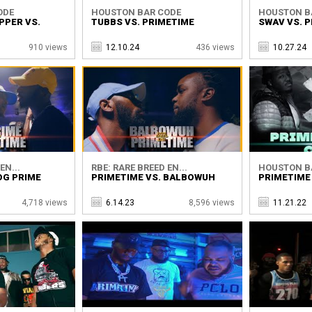
ODE
HOUSTON BAR CODE
HOUSTON B
PPER VS.
TUBBS VS. PRIMETIME
SWAV VS. 
910 views
12.10.24
436 views
10.27.24
EN...
RBE: RARE BREED EN...
HOUSTON B
OG PRIME
PRIMETIME VS. BALBOWUH
PRIMETIME 
4,718 views
6.14.23
8,596 views
11.21.22