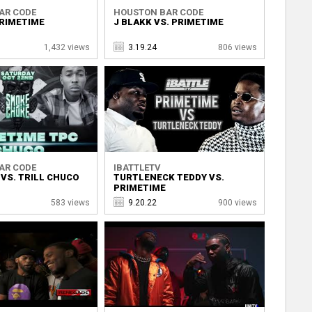
AR CODE
HOUSTON BAR CODE
PRIMETIME
J BLAKK VS. PRIMETIME
1,432 views
3.19.24
806 views
AR CODE
IBATTLETV
VS. TRILL CHUCO
TURTLENECK TEDDY VS.
PRIMETIME
583 views
9.20.22
900 views