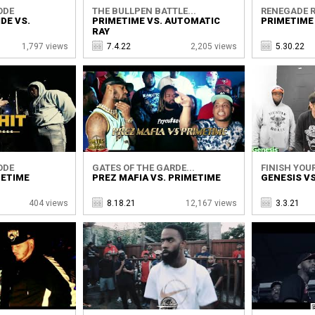
ODE
THE BULLPEN BATTLE...
RENEGADE R
DE VS.
PRIMETIME VS. AUTOMATIC
PRIMETIME
RAY
1,797 views
7.4.22
2,205 views
5.30.22
ODE
GATES OF THE GARDE...
FINISH YOUR
METIME
PREZ MAFIA VS. PRIMETIME
GENESIS VS
404 views
8.18.21
12,167 views
3.3.21