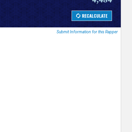
Submit Information for this Rapper