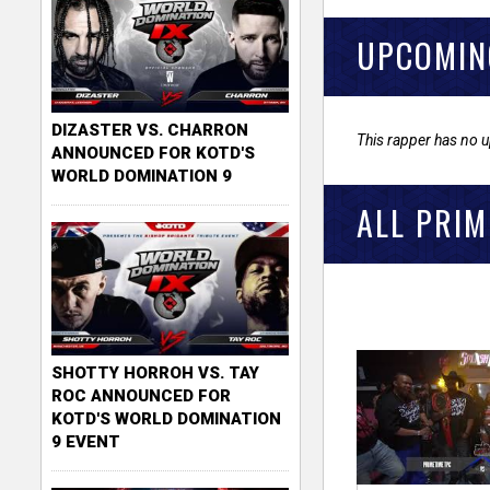
UPCOMIN
DIZASTER VS. CHARRON
This rapper has no 
ANNOUNCED FOR KOTD'S
WORLD DOMINATION 9
ALL PRIM
SHOTTY HORROH VS. TAY
ROC ANNOUNCED FOR
KOTD'S WORLD DOMINATION
9 EVENT