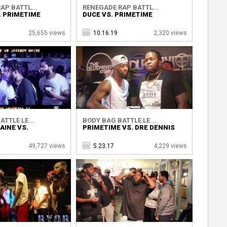
AP BATTL...
RENEGADE RAP BATTL...
S. PRIMETIME
DUCE VS. PRIMETIME
25,655 views
10.16.19
2,320 views
TTLE LE...
BODY BAG BATTLE LE...
AINE VS.
PRIMETIME VS. DRE DENNIS
49,727 views
5.23.17
4,229 views