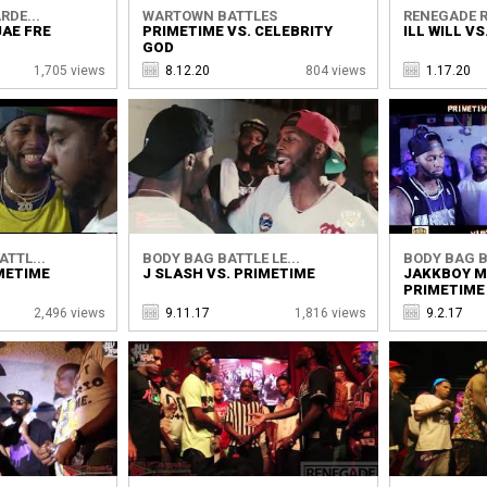
RDE...
WARTOWN BATTLES
RENEGADE R
JAE FRE
PRIMETIME VS. CELEBRITY
ILL WILL V
GOD
1,705 views
8.12.20
804 views
1.17.20
TTL...
BODY BAG BATTLE LE...
BODY BAG BA
METIME
J SLASH VS. PRIMETIME
JAKKBOY M
PRIMETIME
2,496 views
9.11.17
1,816 views
9.2.17