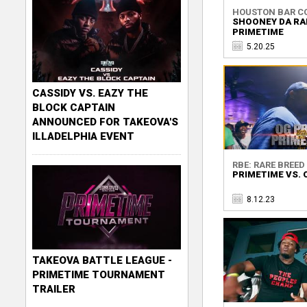
HOUSTON BAR C
SHOONEY DA RA
PRIMETIME
5.20.25
CASSIDY VS. EAZY THE
BLOCK CAPTAIN
ANNOUNCED FOR TAKEOVA'S
ILLADELPHIA EVENT
RBE: RARE BREED 
PRIMETIME VS. 
8.12.23
TAKEOVA BATTLE LEAGUE -
PRIMETIME TOURNAMENT
TRAILER