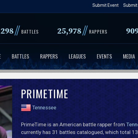
Skip
Submit Event
Submit
to
main
//
//
,298
25,978
90
content
BATTLES
RAPPERS
E
BATTLES
RAPPERS
LEAGUES
EVENTS
MEDIA
PRIMETIME
Tennessee
PrimeTime is an American battle rapper from
Tenn
currently has 31 battles catalogued, which total 1