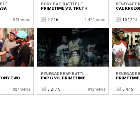
 LE...
BODY BAG BATTLE LE...
RENEGADE R
ASA
PRIMETIME VS. TRUTH
CAE KRUEG
843 views
9.2.16
1,474 views
10.17.15
RENEGADE RAP BATTL...
RENEGADE R
 TONY TWO
PAP G VS. PRIMETIME
PRIMETIME 
827 views
5.21.15
932 views
5.4.15