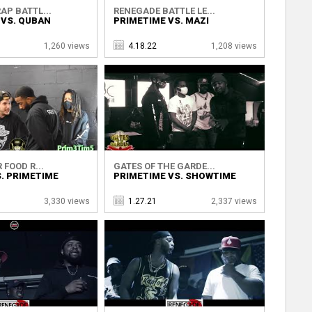
AP BATTL...
RENEGADE BATTLE LE...
 VS. QUBAN
PRIMETIME VS. MAZI
1,260 views
4.18.22
1,208 views
 FOOD R...
GATES OF THE GARDE...
. PRIMETIME
PRIMETIME VS. SHOWTIME
3,330 views
1.27.21
2,337 views