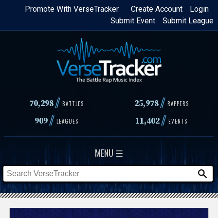
Skip
Promote With VerseTracker
Create Account
Login
Submit Event
Submit League
to
main
content
//
//
70,298
25,978
BATTLES
RAPPERS
//
//
909
11,402
LEAGUES
EVENTS
MENU ☰