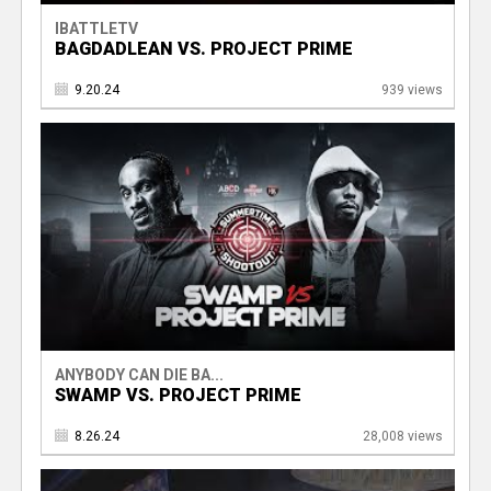
IBATTLETV
BAGDADLEAN VS. PROJECT PRIME
9.20.24
939 views
ANYBODY CAN DIE BA...
SWAMP VS. PROJECT PRIME
8.26.24
28,008 views