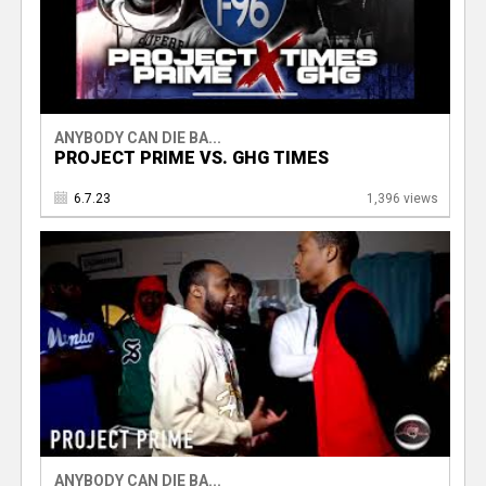
ANYBODY CAN DIE BA...
PROJECT PRIME VS. GHG TIMES
6.7.23
1,396 views
ANYBODY CAN DIE BA...