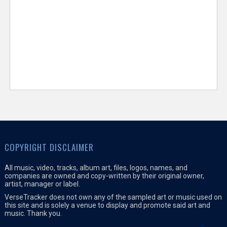
COPYRIGHT DISCLAIMER
All music, video, tracks, album art, files, logos, names, and
companies are owned and copy-written by their original owner,
artist, manager or label.
VerseTracker does not own any of the sampled art or music used on
this site and is solely a venue to display and promote said art and
music. Thank you.