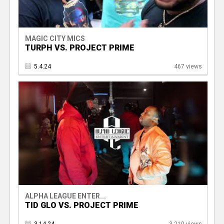
MAGIC CITY MICS
TURPH VS. PROJECT PRIME
5.4.24
467 views
ALPHA LEAGUE ENTER...
TID GLO VS. PROJECT PRIME