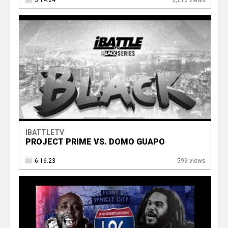
3.14.24
3,210 views
IBATTLETV
PROJECT PRIME VS. DOMO GUAPO
6.16.23
599 views