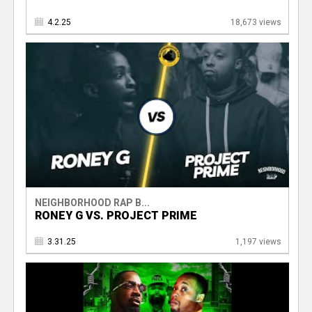
4.2.25
18,673 views
NEIGHBORHOOD RAP B...
RONEY G VS. PROJECT PRIME
3.31.25
1,197 views