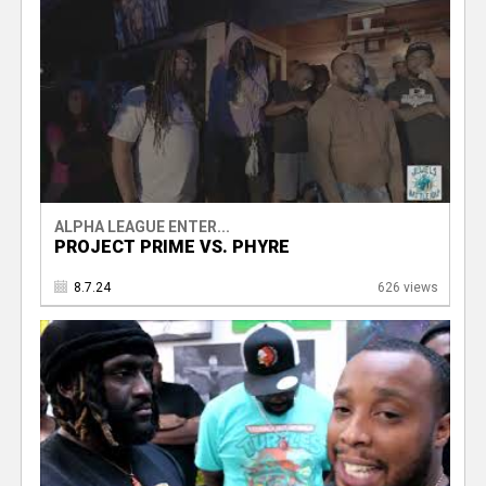
ALPHA LEAGUE ENTER...
PROJECT PRIME VS. PHYRE
8.7.24
626 views