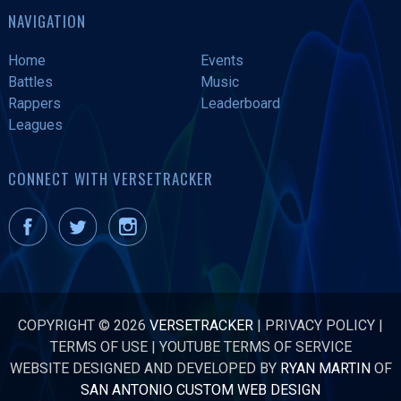
NAVIGATION
Home
Events
Battles
Music
Rappers
Leaderboard
Leagues
CONNECT WITH VERSETRACKER
COPYRIGHT © 2026
VERSETRACKER
|
PRIVACY POLICY
|
TERMS OF USE
|
YOUTUBE TERMS OF SERVICE
WEBSITE DESIGNED AND DEVELOPED BY
RYAN MARTIN
OF
SAN ANTONIO CUSTOM WEB DESIGN