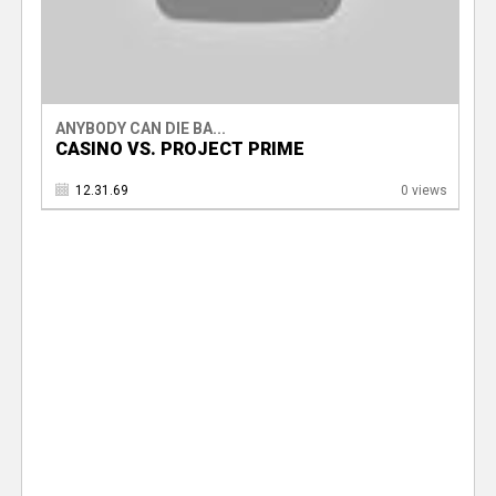
ANYBODY CAN DIE BA...
CASINO VS. PROJECT PRIME
12.31.69
0 views