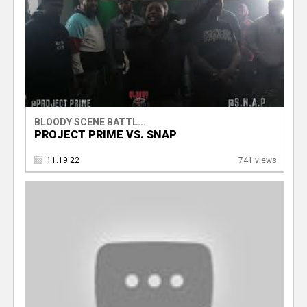
BLOODY SCENE BATTL...
PROJECT PRIME VS. SNAP
11.19.22
741 views