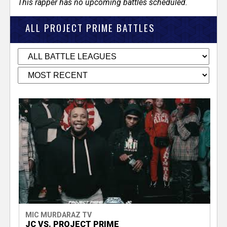
This rapper has no upcoming battles scheduled.
ALL PROJECT PRIME BATTLES
MIC MURDARAZ TV
JC VS. PROJECT PRIME