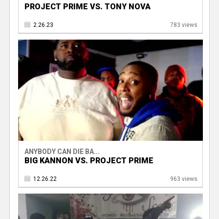
PROJECT PRIME VS. TONY NOVA
2.26.23
783 views
ANYBODY CAN DIE BA...
BIG KANNON VS. PROJECT PRIME
12.26.22
963 views