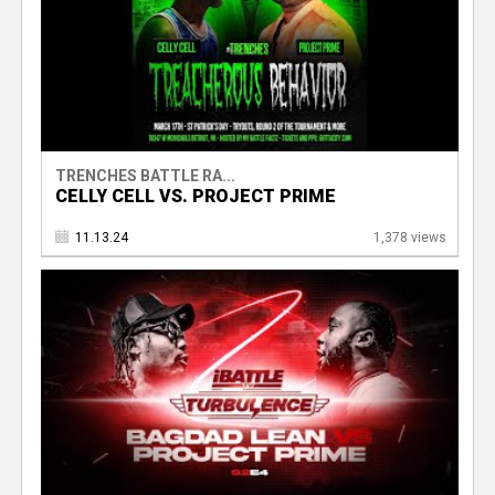
TRENCHES BATTLE RA...
CELLY CELL VS. PROJECT PRIME
11.13.24
1,378 views