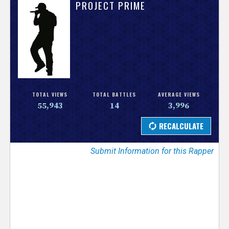
V
PROJECT PRIME
e
r
s
e
TOTAL VIEWS
TOTAL BATTLES
AVERAGE VIEWS
55,943
14
3,996
T
r
Submit Information for this Rapper
a
c
k