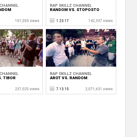
 CHANNEL
RAP SKILLZ CHANNEL
ANDOM
RANDOM VS. STOPOSTO
101,050 views
1.23.17
142,337 views
 CHANNEL
RAP SKILLZ CHANNEL
. TIBOR
AROT VS. RANDOM
237,025 views
7.13.15
2,071,631 views