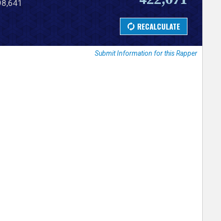
798,641
Submit Information for this Rapper