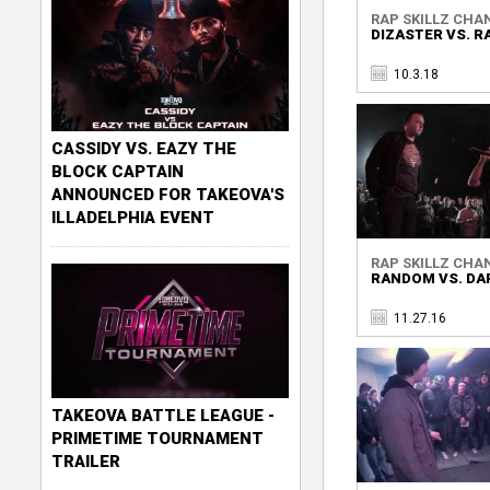
RAP SKILLZ CHA
DIZASTER VS. 
10.3.18
CASSIDY VS. EAZY THE
BLOCK CAPTAIN
ANNOUNCED FOR TAKEOVA'S
ILLADELPHIA EVENT
RAP SKILLZ CHA
RANDOM VS. DA
11.27.16
TAKEOVA BATTLE LEAGUE -
PRIMETIME TOURNAMENT
TRAILER