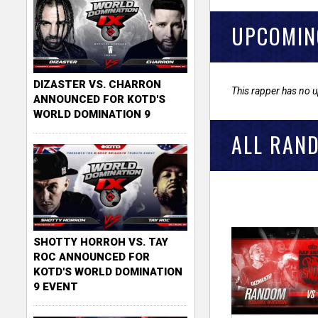
UPCOMIN
DIZASTER VS. CHARRON
This rapper has no 
ANNOUNCED FOR KOTD'S
WORLD DOMINATION 9
ALL RAN
SHOTTY HORROH VS. TAY
ROC ANNOUNCED FOR
KOTD'S WORLD DOMINATION
9 EVENT