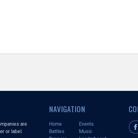
NAVIGATION
CO
companies are
Home
Events
r or label.
Battles
Music