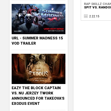
RAP SKILLZ CHA
SPIT VS. RAND
2.22.15
URL - SUMMER MADNESS 15
VOD TRAILER
EAZY THE BLOCK CAPTAIN
VS. NU JERZEY TWORK
ANNOUNCED FOR TAKEOVA'S
EXODUS EVENT