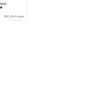
NNEL
OM
882,494 views