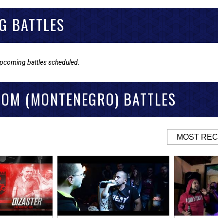
G BATTLES
upcoming battles scheduled.
DOM (MONTENEGRO) BATTLES