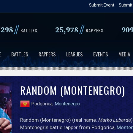
Skip
Submit Event
Submit
to
main
//
//
,298
25,978
90
content
BATTLES
RAPPERS
E
BATTLES
RAPPERS
LEAGUES
EVENTS
MEDIA
RANDOM (MONTENEGRO)
Podgorica,
Montenegro
Random (Montenegro) (real name:
Marko Lubarda
)
Montenegrin battle rapper from Podgorica,
Monte