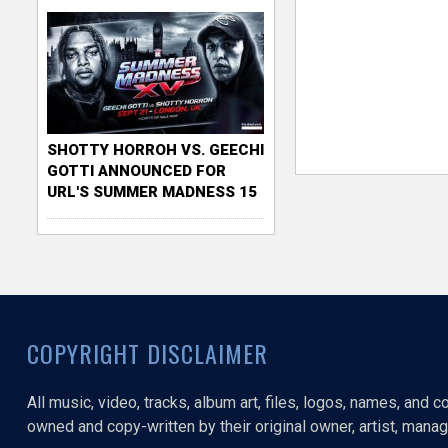
SHOTTY HORROH VS. GEECHI
GOTTI ANNOUNCED FOR
URL'S SUMMER MADNESS 15
COPYRIGHT DISCLAIMER
All music, video, tracks, album art, files, logos, names, and 
owned and copy-written by their original owner, artist, manage