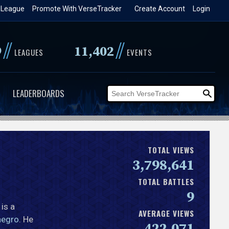
 League
Promote With VerseTracker
Create Account
Login
//
//
9
11,402
LEAGUES
EVENTS
LEADERBOARDS
TOTAL VIEWS
3,798,641
TOTAL BATTLES
9
 is a
AVERAGE VIEWS
negro
. He
422,071