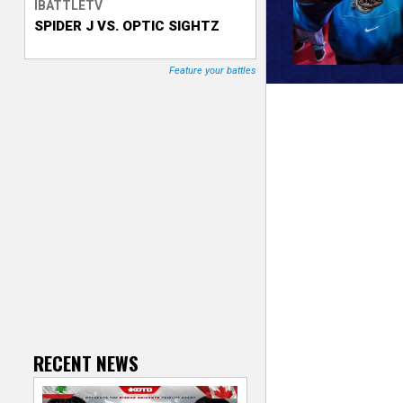
IBATTLETV
SPIDER J VS. OPTIC SIGHTZ
T
r
Feature your battles
a
c
k
e
r
RECENT NEWS