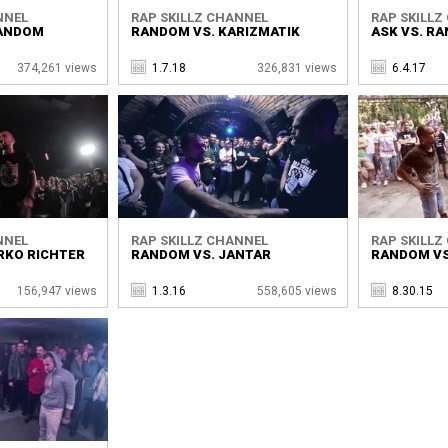
NNEL
RAP SKILLZ CHANNEL
RAP SKILLZ
RANDOM
RANDOM VS. KARIZMATIK
ASK VS. R
374,261 views
1.7.18
326,831 views
6.4.17
NNEL
RAP SKILLZ CHANNEL
RAP SKILLZ
RKO RICHTER
RANDOM VS. JANTAR
RANDOM VS
156,947 views
1.3.16
558,605 views
8.30.15