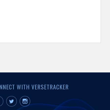
NNECT WITH VERSETRACKER