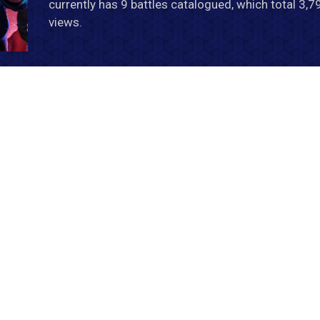
currently has 9 battles catalogued, which total 3,
views.