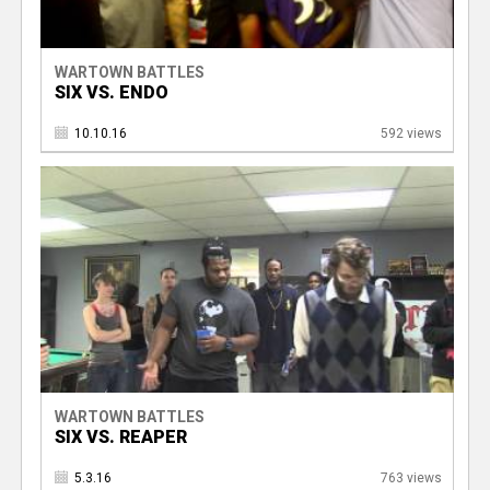
WARTOWN BATTLES
SIX VS. ENDO
10.10.16
592 views
WARTOWN BATTLES
SIX VS. REAPER
5.3.16
763 views