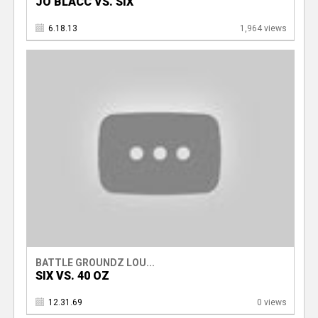
JO BLACC VS. SIX
6.18.13
1,964 views
BATTLE GROUNDZ LOU...
SIX VS. 40 OZ
12.31.69
0 views