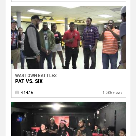
WARTOWN BATTLES
PAT VS. SIX
4.14.16
1,586 views