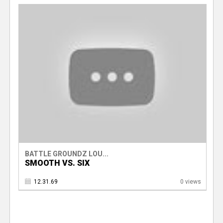
BATTLE GROUNDZ LOU...
SMOOTH VS. SIX
12.31.69
0 views