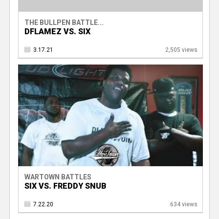
THE BULLPEN BATTLE...
DFLAMEZ VS. SIX
3.17.21
2,505 views
WARTOWN BATTLES
SIX VS. FREDDY SNUB
7.22.20
634 views