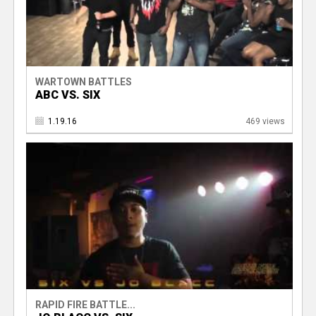
WARTOWN BATTLES
ABC VS. SIX
1.19.16
469 views
RAPID FIRE BATTLE...