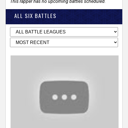
This rapper has no upcoming battles scheduled.
ALL SIX BATTLES