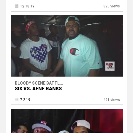
12.18.19
328 views
BLOODY SCENE BATTL...
SIX VS. AFNF BANKS
7.2.19
491 views