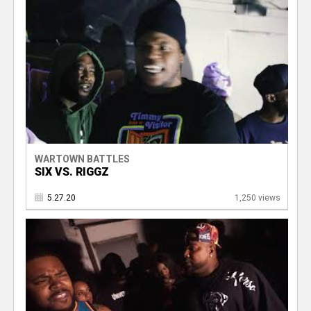
WARTOWN BATTLES
SIX VS. RIGGZ
5.27.20
1,250 views