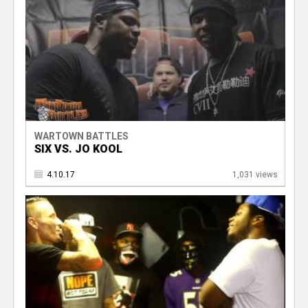
WARTOWN BATTLES
SIX VS. JO KOOL
4.10.17
1,031 views