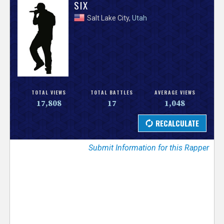
V
SIX
Salt Lake City,
Utah
e
r
s
e
TOTAL VIEWS
TOTAL BATTLES
AVERAGE VIEWS
17,808
17
1,048
T
r
Submit Information for this Rapper
a
c
k