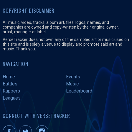
COPYRIGHT DISCLAIMER
All music, video, tracks, album art, files, logos, names, and
companies are owned and copy-written by their original owner,
artist, manager or label.
VerseTracker does not own any of the sampled art or music used on
this site and is solely a venue to display and promote said art and
music. Thank you.
NAVIGATION
Home
Events
Battles
Music
Rappers
Leaderboard
Leagues
CONNECT WITH VERSETRACKER