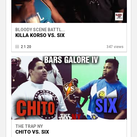
BLOODY SCENE BATTL...
KILLA KORSO VS. SIX
2.1.20
347 views
THE TRAP NY
CHITO VS. SIX