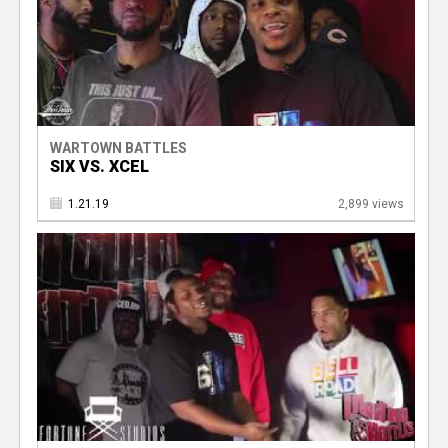
WARTOWN BATTLES
SIX VS. XCEL
1.21.19
2,899 views