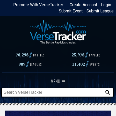
Skip
Promote With VerseTracker
Create Account
Login
Submit Event
Submit League
to
main
content
//
//
70,298
25,978
BATTLES
RAPPERS
//
//
909
11,402
LEAGUES
EVENTS
MENU ☰