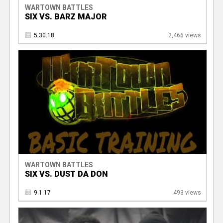
WARTOWN BATTLES
SIX VS. BARZ MAJOR
5.30.18
2,466 views
WARTOWN BATTLES
SIX VS. DUST DA DON
9.1.17
493 views