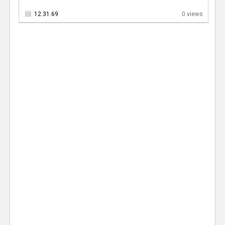
12.31.69
0 views