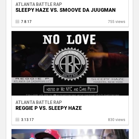
ATLANTA BATTLE RAP
SLEEPY HAZE VS. SMOOVE DA JUUGMAN
7.8.17
755 views
ATLANTA BATTLE RAP
REGGIE P VS. SLEEPY HAZE
3.13.17
830 views