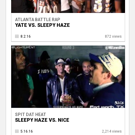
ATLANTA BATTLE RAP
YATE VS. SLEEPY HAZE
8.2.16
872 views
SPIT DAT HEAT
SLEEPY HAZE VS. NICE
5.16.16
2,214 views