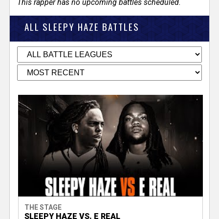
This rapper has no upcoming battles scheduled.
ALL SLEEPY HAZE BATTLES
THE STAGE
SLEEPY HAZE VS. E REAL