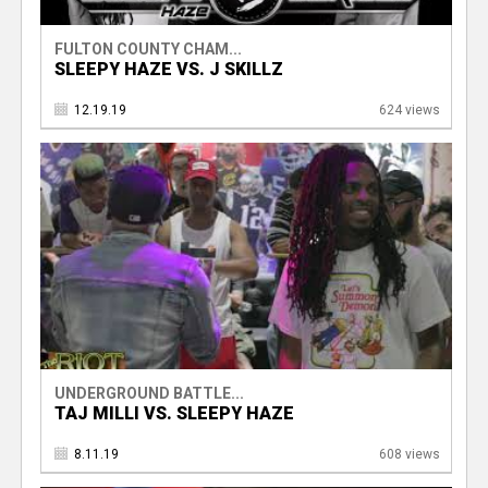
FULTON COUNTY CHAM...
SLEEPY HAZE VS. J SKILLZ
12.19.19
624 views
UNDERGROUND BATTLE...
TAJ MILLI VS. SLEEPY HAZE
8.11.19
608 views