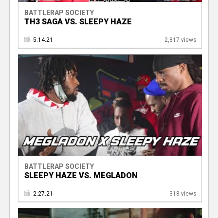
BATTLERAP SOCIETY
TH3 SAGA VS. SLEEPY HAZE
5.14.21
2,817 views
BATTLERAP SOCIETY
SLEEPY HAZE VS. MEGLADON
2.27.21
318 views