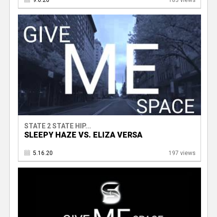
9.6.20
183 views
STATE 2 STATE HIP...
SLEEPY HAZE VS. ELIZA VERSA
5.16.20
197 views