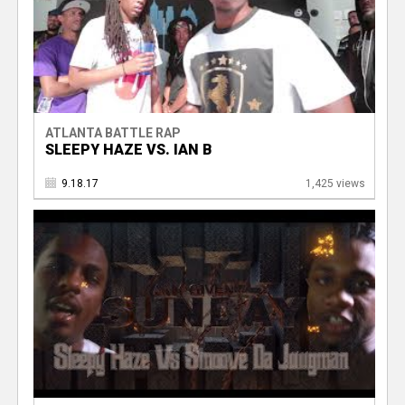
ATLANTA BATTLE RAP
SLEEPY HAZE VS. IAN B
9.18.17
1,425 views