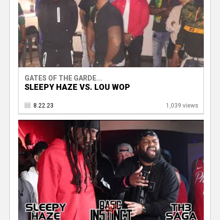
GATES OF THE GARDE...
SLEEPY HAZE VS. LOU WOP
8.22.23
1,039 views