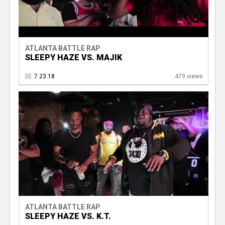
ATLANTA BATTLE RAP
SLEEPY HAZE VS. MAJIK
7.23.18
479 views
ATLANTA BATTLE RAP
SLEEPY HAZE VS. K.T.