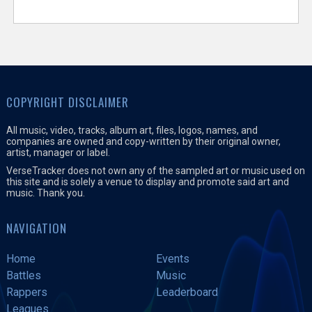
COPYRIGHT DISCLAIMER
All music, video, tracks, album art, files, logos, names, and
companies are owned and copy-written by their original owner,
artist, manager or label.
VerseTracker does not own any of the sampled art or music used on
this site and is solely a venue to display and promote said art and
music. Thank you.
NAVIGATION
Home
Events
Battles
Music
Rappers
Leaderboard
Leagues