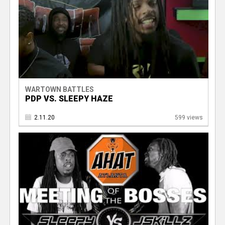
WARTOWN BATTLES
PDP VS. SLEEPY HAZE
2.11.20
599 views