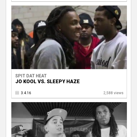
SPIT DAT HEAT
JO KOOL VS. SLEEPY HAZE
3.4.16
2,588 views