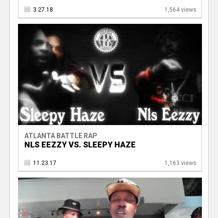
3.27.18
1,564 views
ATLANTA BATTLE RAP
NLS EEZZY VS. SLEEPY HAZE
11.23.17
1,163 views