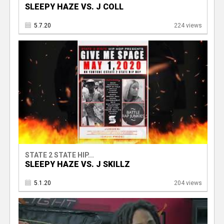
SLEEPY HAZE VS. J COLL
5.7.20
224 views
STATE 2 STATE HIP...
SLEEPY HAZE VS. J SKILLZ
5.1.20
204 views