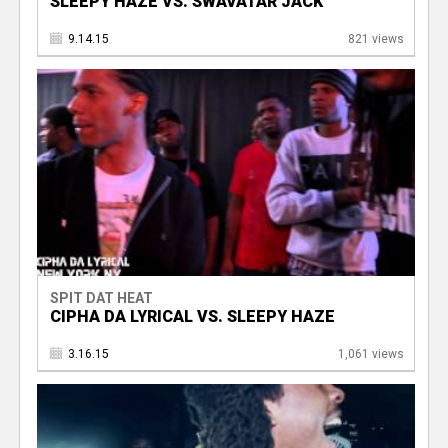
SLEEPY HAZE VS. SWAVATAR JACK
9.14.15
821 views
SPIT DAT HEAT
CIPHA DA LYRICAL VS. SLEEPY HAZE
3.16.15
1,061 views