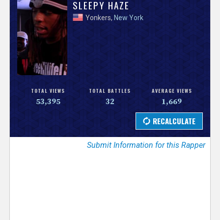
V
SLEEPY HAZE
Yonkers,
New York
e
r
s
e
TOTAL VIEWS
TOTAL BATTLES
AVERAGE VIEWS
53,395
32
1,669
T
r
Submit Information for this Rapper
a
c
k