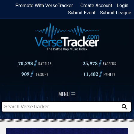
Skip
Promote With VerseTracker
Create Account
Login
Submit Event
Submit League
to
main
content
//
//
70,298
25,978
BATTLES
RAPPERS
//
//
909
11,402
LEAGUES
EVENTS
MENU ☰