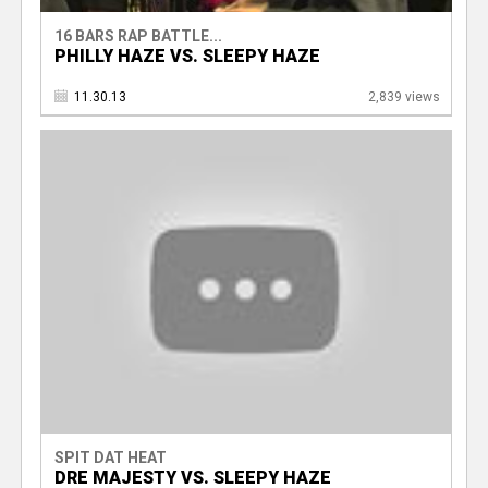
16 BARS RAP BATTLE...
PHILLY HAZE VS. SLEEPY HAZE
11.30.13
2,839 views
SPIT DAT HEAT
DRE MAJESTY VS. SLEEPY HAZE