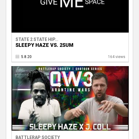
STATE 2 STATE HIP...
SLEEPY HAZE VS. 2SUM
5.8.20
164 views
BATTLERAP SOCIETY