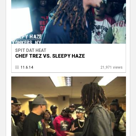
SPIT DAT HEAT
CHEF TREZ VS. SLEEPY HAZE
11.6.14
21,971 views