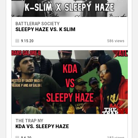
BATTLERAP SOCIETY
SLEEPY HAZE VS. K SLIM
9.15.20
586 views
THE TRAP NY
KDA VS. SLEEPY HAZE