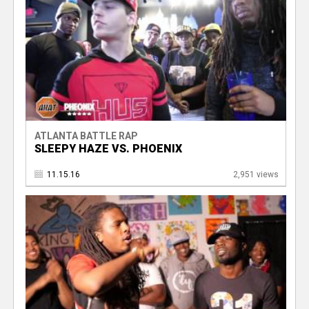
ATLANTA BATTLE RAP
SLEEPY HAZE VS. PHOENIX
11.15.16
2,951 views