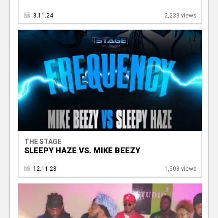
3.11.24
2,233 views
THE STAGE
SLEEPY HAZE VS. MIKE BEEZY
12.11.23
1,503 views