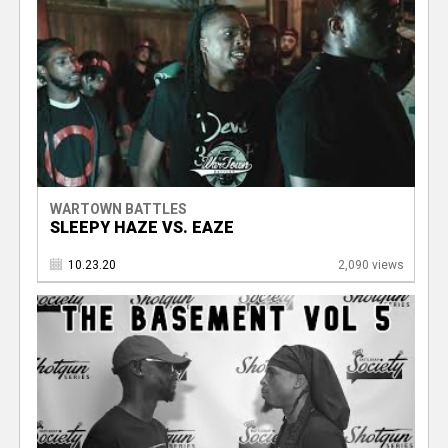
WARTOWN BATTLES
SLEEPY HAZE VS. EAZE
10.23.20
2,090 views