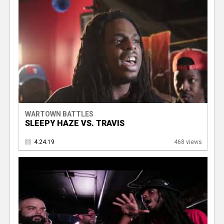
WARTOWN BATTLES
SLEEPY HAZE VS. TRAVIS
4.24.19
468 views