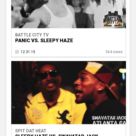
BATTLE CITY TV
PANIC VS. SLEEPY HAZE
12.31.15
564 views
SPIT DAT HEAT