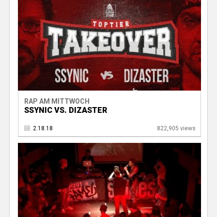
RAP AM MITTWOCH
SSYNIC VS. DIZASTER
2.18.18
822,905 views