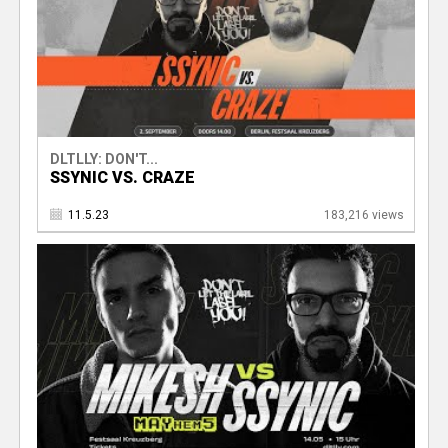
DLTLLY: DON'T...
SSYNIC VS. CRAZE
11.5.23
183,216 views