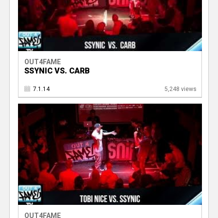
OUT4FAME
SSYNIC VS. CARB
7.1.14
5,248 views
OUT4FAME