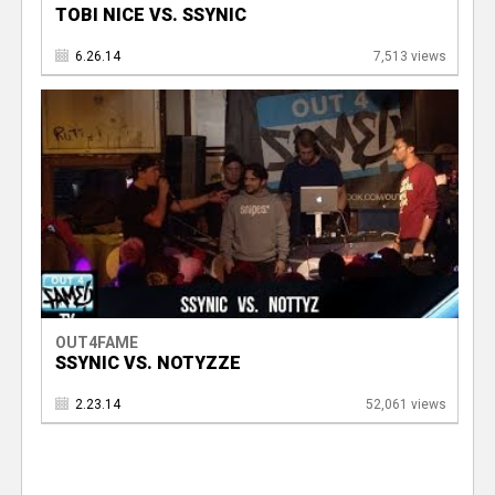
TOBI NICE VS. SSYNIC
6.26.14
7,513 views
OUT4FAME
SSYNIC VS. NOTYZZE
2.23.14
52,061 views