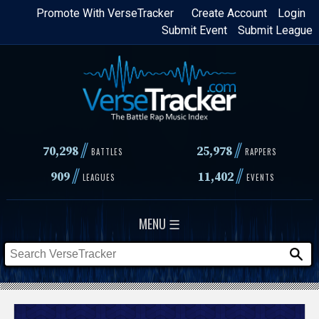
Skip
Promote With VerseTracker
Create Account
Login
Submit Event
Submit League
to
main
content
//
//
70,298
25,978
BATTLES
RAPPERS
//
//
909
11,402
LEAGUES
EVENTS
MENU ☰