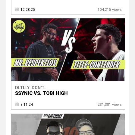
12.28.25
104,215 views
DLTLLY: DON'T...
SSYNIC VS. TOBI HIGH
8.11.24
231,381 views