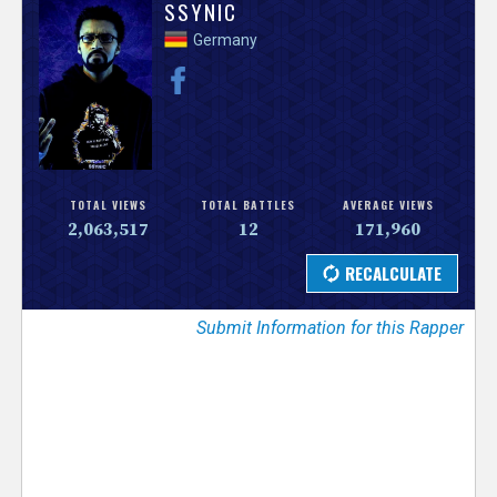
V
SSYNIC
Germany
e
r
s
e
TOTAL VIEWS
TOTAL BATTLES
AVERAGE VIEWS
2,063,517
12
171,960
T
r
Submit Information for this Rapper
a
c
k