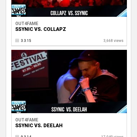
OUT4FAME
SSYNIC VS. COLLAPZ
3.3.15
3,668 views
OUT4FAME
SSYNIC VS. DEELAH