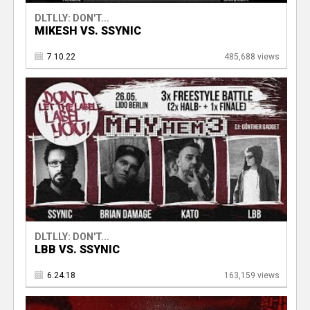
DLTLLY: DON'T...
MIKESH VS. SSYNIC
7.10.22
485,688 views
DLTLLY: DON'T...
LBB VS. SSYNIC
6.24.18
163,159 views