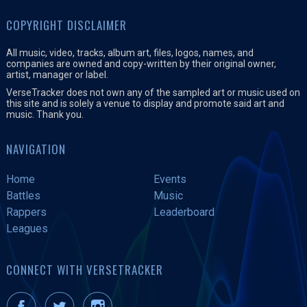
COPYRIGHT DISCLAIMER
All music, video, tracks, album art, files, logos, names, and
companies are owned and copy-written by their original owner,
artist, manager or label.
VerseTracker does not own any of the sampled art or music used on
this site and is solely a venue to display and promote said art and
music. Thank you.
NAVIGATION
Home
Events
Battles
Music
Rappers
Leaderboard
Leagues
CONNECT WITH VERSETRACKER