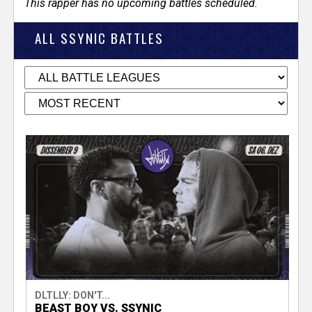
This rapper has no upcoming battles scheduled.
ALL SSYNIC BATTLES
DLTLLY: DON'T...
BEAST BOY VS. SSYNIC