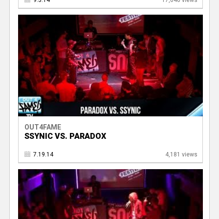
9.3.14
17,040 views
OUT4FAME
SSYNIC VS. PARADOX
7.19.14
4,181 views