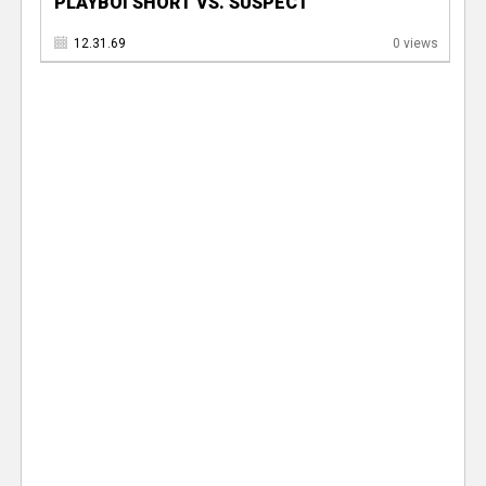
PLAYBOI SHORT VS. SUSPECT
12.31.69
0 views