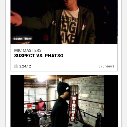
MIC MASTERS
SUSPECT VS. PHATSO
2.24.12
875 views