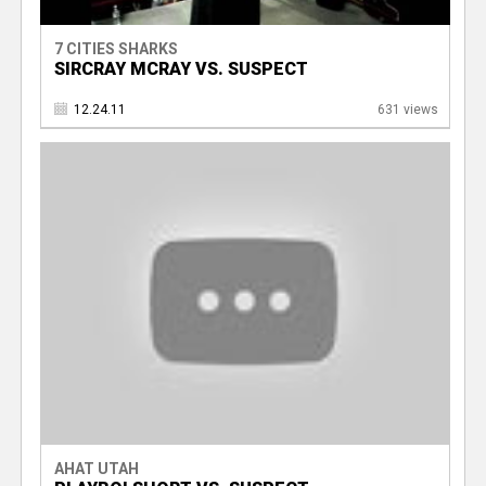
7 CITIES SHARKS
SIRCRAY MCRAY VS. SUSPECT
12.24.11
631 views
AHAT UTAH