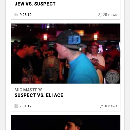
JEW VS. SUSPECT
9.28.12
2,125 views
MIC MASTERS
SUSPECT VS. ELI ACE
7.31.12
1,210 views