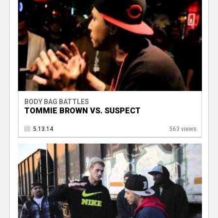
BODY BAG BATTLES
TOMMIE BROWN VS. SUSPECT
5.13.14
563 views