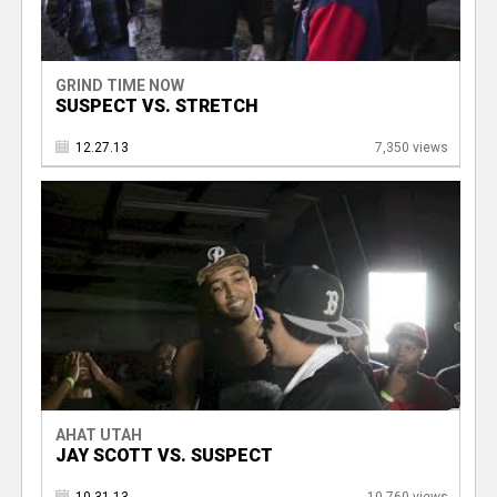
GRIND TIME NOW
SUSPECT VS. STRETCH
12.27.13
7,350 views
AHAT UTAH
JAY SCOTT VS. SUSPECT