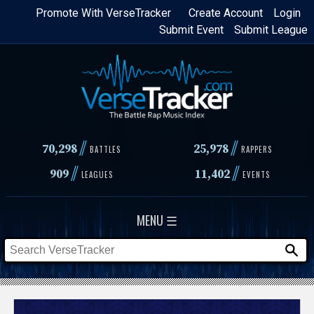
Skip
Promote With VerseTracker
Create Account
Login
Submit Event
Submit League
to
main
content
//
//
70,298
25,978
BATTLES
RAPPERS
//
//
909
11,402
LEAGUES
EVENTS
MENU ☰