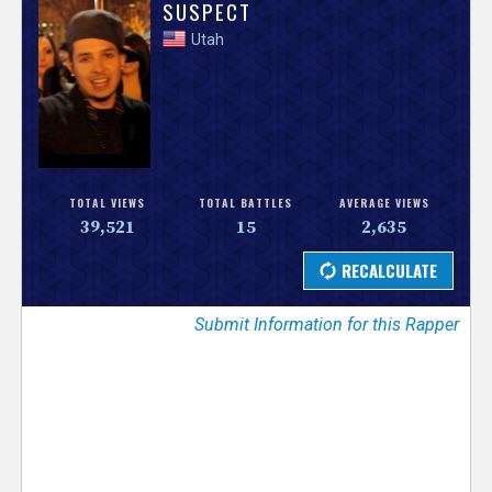
V
SUSPECT
Utah
e
r
s
e
TOTAL VIEWS
TOTAL BATTLES
AVERAGE VIEWS
39,521
15
2,635
T
r
Submit Information for this Rapper
a
c
k