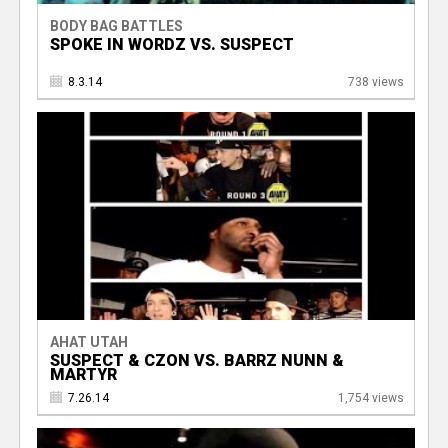
BODY BAG BATTLES
SPOKE IN WORDZ VS. SUSPECT
8.3.14
738 views
AHAT UTAH
SUSPECT & CZON VS. BARRZ NUNN &
MARTYR
7.26.14
1,754 views