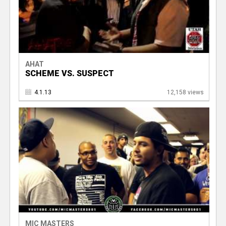
AHAT
SCHEME VS. SUSPECT
4.1.13
12,158 views
MIC MASTERS