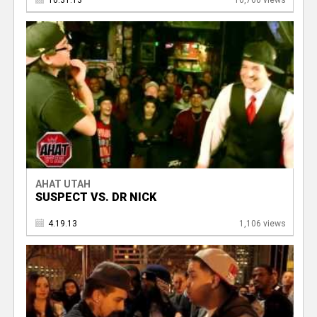
10.31.13
10,760 views
AHAT UTAH
SUSPECT VS. DR NICK
4.19.13
1,106 views