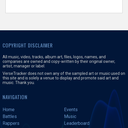
COPYRIGHT DISCLAIMER
All music, video, tracks, album art, files, logos, names, and
companies are owned and copy-written by their original owner,
artist, manager or label.
VerseTracker does not own any of the sampled art or music used on
this site and is solely a venue to display and promote said art and
music. Thank you.
NAVIGATION
Home
Events
Battles
Music
Rappers
Leaderboard