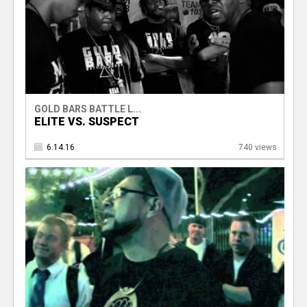
GOLD BARS BATTLE L...
ELITE VS. SUSPECT
6.14.16
740 views