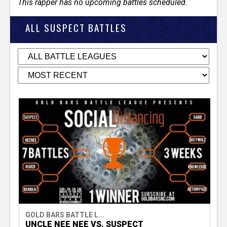
This rapper has no upcoming battles scheduled.
ALL SUSPECT BATTLES
GOLD BARS BATTLE L...
UNCLE NEE NEE VS. SUSPECT