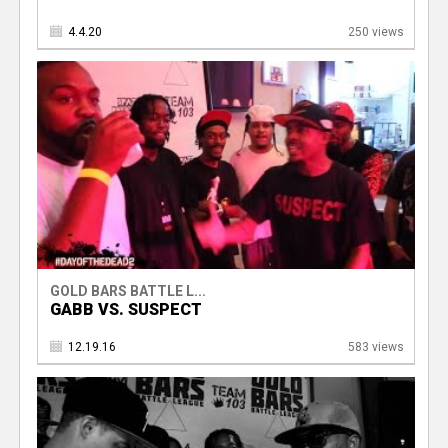
4.4.20
250 views
GOLD BARS BATTLE L...
GABB VS. SUSPECT
12.19.16
583 views