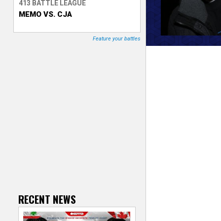
413 BATTLE LEAGUE
MEMO VS. CJA
T
r
Feature your battles
a
c
k
e
r
RECENT NEWS