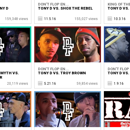
DON'T FLOP EN...
KING OF THE
NY D
TONY D VS. SHOX THE REBEL
TONY D VS.
159,348 views
11.5.16
155,027 views
10.3.16
DON'T FLOP EN...
DON'T FLOP 
SMYTH VS.
TONY D VS. TROY BROWN
TONY D VS.
ER
20,119 views
5.21.16
59,854 views
1.9.16