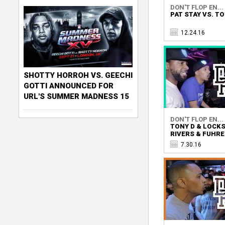
DON'T FLOP EN...
PAT STAY VS. TO
12.24.16
SHOTTY HORROH VS. GEECHI
GOTTI ANNOUNCED FOR
URL'S SUMMER MADNESS 15
DON'T FLOP EN...
TONY D & LOCK
RIVERS & FUHR
7.30.16