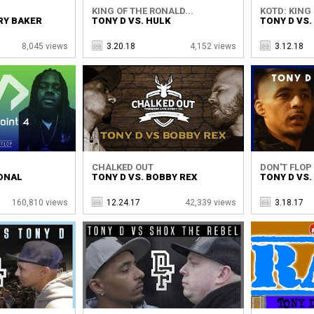
KING OF THE RONALD...
KOTD: KING 
RY BAKER
TONY D VS. HULK
TONY D VS.
8,045 views
3.20.18
4,152 views
3.12.18
CHALKED OUT
DON'T FLOP 
SONAL
TONY D VS. BOBBY REX
TONY D VS.
160,810 views
12.24.17
42,339 views
3.18.17