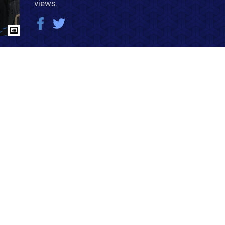
views.