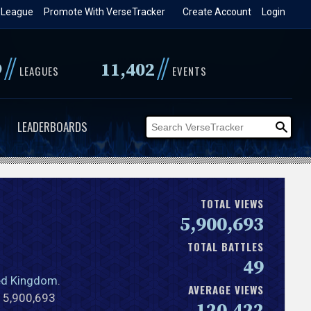
 League
Promote With VerseTracker
Create Account
Login
//
//
9
11,402
LEAGUES
EVENTS
LEADERBOARDS
TOTAL VIEWS
5,900,693
TOTAL BATTLES
49
ed Kingdom
.
AVERAGE VIEWS
l 5,900,693
120,422