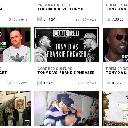
S
PREMIER BATTLES
PREMIER BA
UAL
THE SAURUS VS. TONY D
TONY D VS
3,407 views
5.19.24
25,120 views
7.30.23
S
CODE RED CULTURE
PREMIER BA
GGET
TONY D VS. FRANKIE PHRASER
TONY D VS.
12,851 views
1.24.21
7,022 views
3.17.20