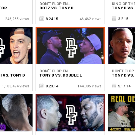
DON'T FLOP EN...
KING OF THE
TOR
DOTZ VS. TONY D
TONY D VS.
246,265 views
8.24.15
46,462 views
3.2.15
DON'T FLOP EN...
DON'T FLOP 
 VS. TONY D
TONY D VS. DOUBLE L
TONY D VS
1,103,494 views
8.23.14
144,305 views
5.17.14