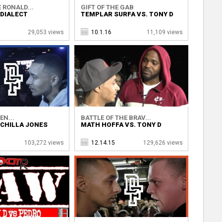
 RONALD...
GIFT OF THE GAB
 DIALECT
TEMPLAR SURFA VS. TONY D
29,053 views
10.1.16
11,109 views
EN...
BATTLE OF THE BRAV...
 CHILLA JONES
MATH HOFFA VS. TONY D
103,272 views
12.14.15
129,626 views