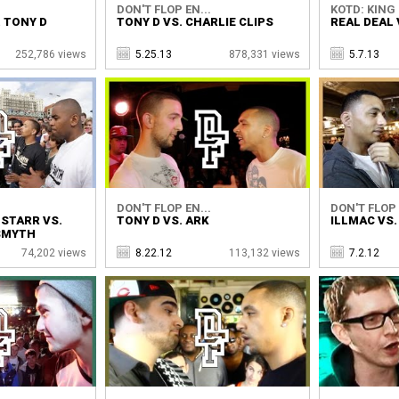
DON'T FLOP EN...
KOTD: KING 
. TONY D
TONY D VS. CHARLIE CLIPS
REAL DEAL 
252,786 views
5.25.13
878,331 views
5.7.13
DON'T FLOP EN...
DON'T FLOP 
 STARR VS.
TONY D VS. ARK
ILLMAC VS.
SMYTH
74,202 views
8.22.12
113,132 views
7.2.12