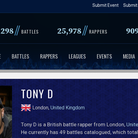
Skip
Submit Event
Submit
to
main
//
//
,298
25,978
90
content
BATTLES
RAPPERS
E
BATTLES
RAPPERS
LEAGUES
EVENTS
MEDIA
TONY D
London,
United Kingdom
Tony D is a British battle rapper from London,
Unit
He currently has 49 battles catalogued, which tota