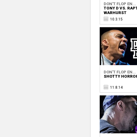
DON'T FLOP EN...
TONY D VS. RAP
WARHURST
10.3.15
DON'T FLOP EN...
SHOTTY HORROH
11.8.14