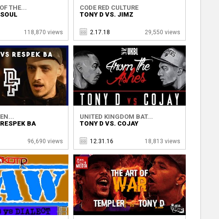
OF THE...
CODE RED CULTURE
 SOUL
TONY D VS. JIMZ
118,870 views
2.17.18
29,550 views
EN...
UNITED KINGDOM BAT...
 RESPEK BA
TONY D VS. COJAY
96,690 views
12.31.16
18,813 views