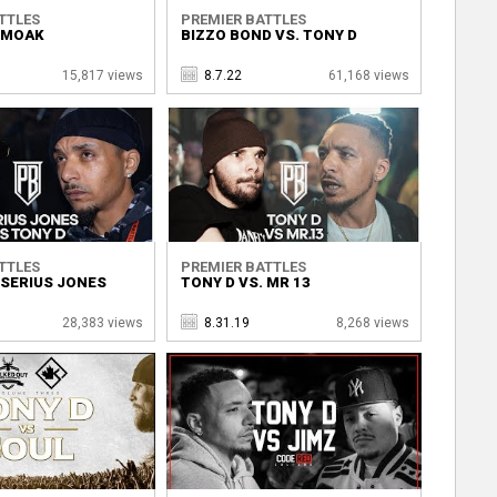
TTLES
PREMIER BATTLES
. MOAK
BIZZO BOND VS. TONY D
15,817 views
8.7.22
61,168 views
TTLES
PREMIER BATTLES
 SERIUS JONES
TONY D VS. MR 13
28,383 views
8.31.19
8,268 views