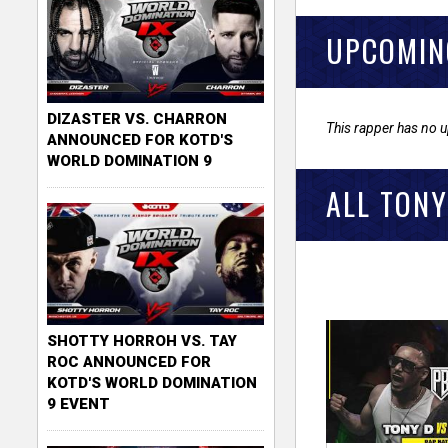
UPCOMIN
DIZASTER VS. CHARRON
This rapper has no 
ANNOUNCED FOR KOTD'S
WORLD DOMINATION 9
ALL TONY
SHOTTY HORROH VS. TAY
ROC ANNOUNCED FOR
KOTD'S WORLD DOMINATION
9 EVENT