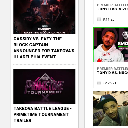
PREMIER BATTLE
TONY D VS. VIZ
8.11.25
CASSIDY VS. EAZY THE
BLOCK CAPTAIN
ANNOUNCED FOR TAKEOVA'S
ILLADELPHIA EVENT
PREMIER BATTLE
TONY D VS. NU
12.26.21
TAKEOVA BATTLE LEAGUE -
PRIMETIME TOURNAMENT
TRAILER