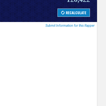
Submit Information for this Rapper