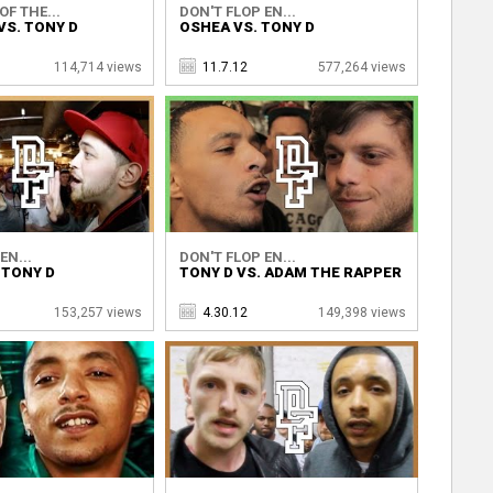
OF THE...
DON'T FLOP EN...
VS. TONY D
OSHEA VS. TONY D
114,714 views
11.7.12
577,264 views
EN...
DON'T FLOP EN...
 TONY D
TONY D VS. ADAM THE RAPPER
153,257 views
4.30.12
149,398 views