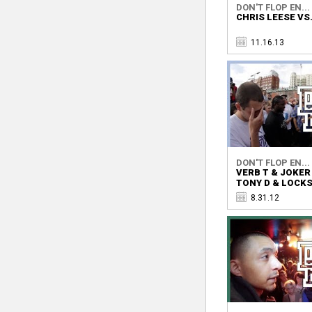
DON'T FLOP EN...
CHRIS LEESE VS
11.16.13
DON'T FLOP EN...
VERB T & JOKER
TONY D & LOCK
8.31.12