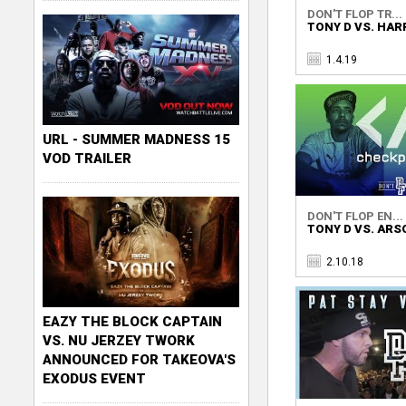
DON'T FLOP TR...
TONY D VS. HAR
1.4.19
URL - SUMMER MADNESS 15
VOD TRAILER
DON'T FLOP EN...
TONY D VS. AR
2.10.18
EAZY THE BLOCK CAPTAIN
VS. NU JERZEY TWORK
ANNOUNCED FOR TAKEOVA'S
EXODUS EVENT