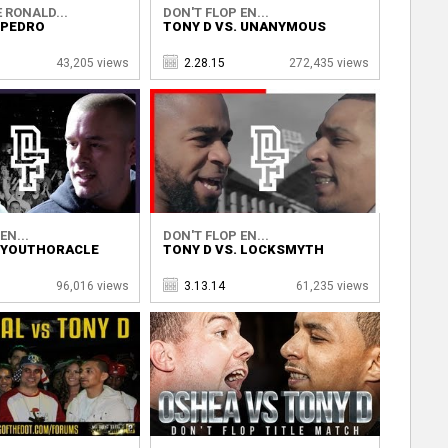
 RONALD...
DON'T FLOP EN...
 PEDRO
TONY D VS. UNANYMOUS
43,205 views
2.28.15
272,435 views
EN...
DON'T FLOP EN...
. YOUTHORACLE
TONY D VS. LOCKSMYTH
96,016 views
3.13.14
61,235 views