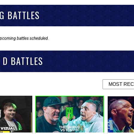
G BATTLES
upcoming battles scheduled.
 D BATTLES