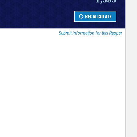
Submit Information for this Rapper