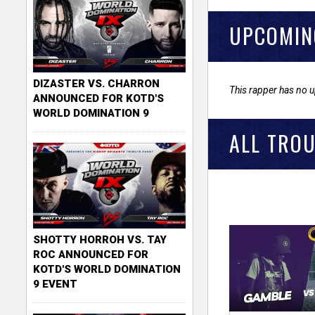
UPCOMIN
DIZASTER VS. CHARRON
This rapper has no 
ANNOUNCED FOR KOTD'S
WORLD DOMINATION 9
ALL TROU
SHOTTY HORROH VS. TAY
ROC ANNOUNCED FOR
KOTD'S WORLD DOMINATION
9 EVENT