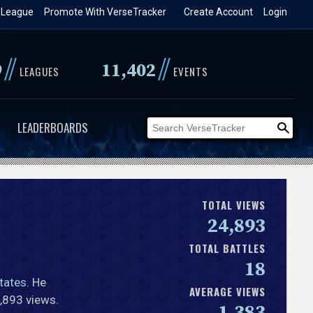
 League
Promote With VerseTracker
Create Account
Login
//
//
9
11,402
LEAGUES
EVENTS
LEADERBOARDS
TOTAL VIEWS
24,893
TOTAL BATTLES
18
tates
. He
AVERAGE VIEWS
4,893 views.
1,383