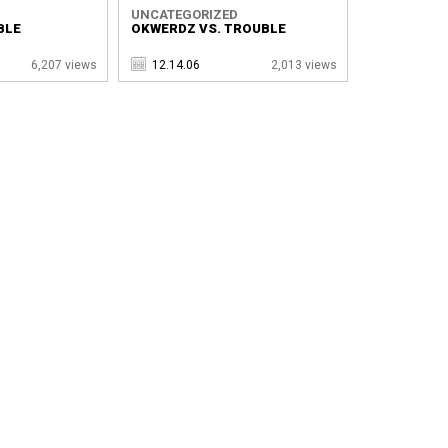
UNCATEGORIZED
BLE
OKWERDZ VS. TROUBLE
6,207 views
12.14.06
2,013 views