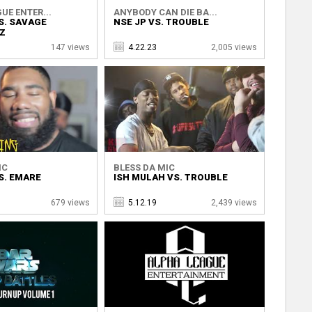
UE ENTER...
ANYBODY CAN DIE BA...
S. SAVAGE
NSE JP VS. TROUBLE
Z
147 views
4.22.23
2,005 views
IC
BLESS DA MIC
S. EMARE
ISH MULAH VS. TROUBLE
679 views
5.12.19
2,439 views