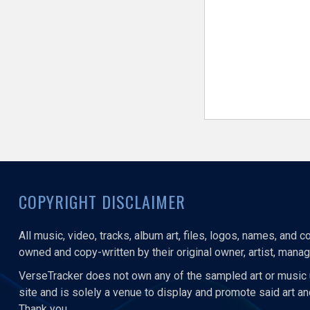
COPYRIGHT DISCLAIMER
All music, video, tracks, album art, files, logos, names, and 
owned and copy-written by their original owner, artist, manage
VerseTracker does not own any of the sampled art or music 
site and is solely a venue to display and promote said art a
Thank you.