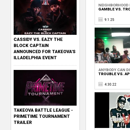
NEIGHBORHOOD R
GAMBLE VS. TR
9.1.25
CASSIDY VS. EAZY THE
BLOCK CAPTAIN
ANNOUNCED FOR TAKEOVA'S
ILLADELPHIA EVENT
ANYBODY CAN DIE
TROUBLE VS. AP
4.30.22
TAKEOVA BATTLE LEAGUE -
PRIMETIME TOURNAMENT
TRAILER