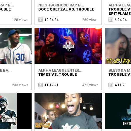
AP B...
NEIGHBORHOOD RAP B...
ALPHA LEAG
OUBLE
DOCE QUETZAL VS. TROUBLE
TROUBLE V
SPITFLAME
128 views
12.24.24
260 views
6.24.24
 BA...
ALPHA LEAGUE ENTER...
BLESS DA M
TIMES VS. TROUBLE
TROUBLE V
233 views
11.12.21
472 views
4.11.20