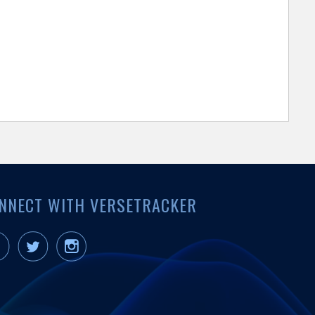
NNECT WITH VERSETRACKER