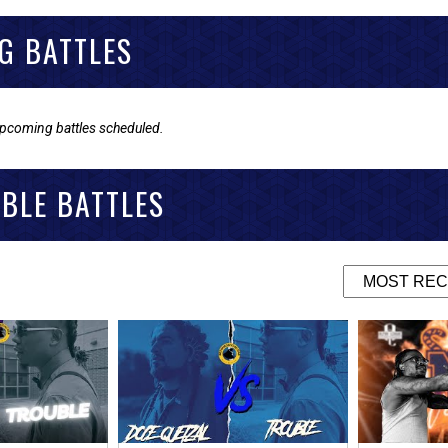
G BATTLES
upcoming battles scheduled.
BLE BATTLES