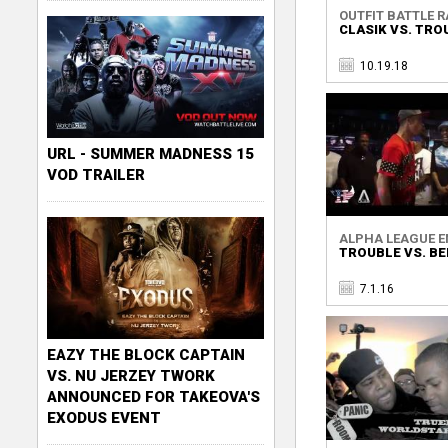
OUTFIT BATTLE RA
CLASIK VS. TRO
10.19.18
URL - SUMMER MADNESS 15
VOD TRAILER
ALPHA LEAGUE EN
TROUBLE VS. BE
7.1.16
EAZY THE BLOCK CAPTAIN
VS. NU JERZEY TWORK
ANNOUNCED FOR TAKEOVA'S
EXODUS EVENT