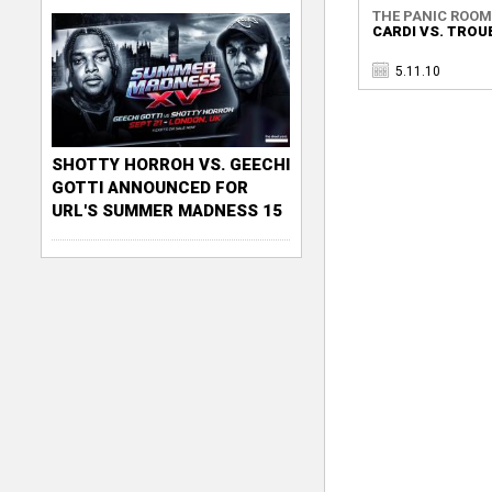
THE PANIC ROOM
CARDI VS. TROU
5.11.10
SHOTTY HORROH VS. GEECHI
GOTTI ANNOUNCED FOR
URL'S SUMMER MADNESS 15