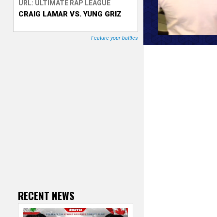
URL: ULTIMATE RAP LEAGUE
CRAIG LAMAR VS. YUNG GRIZ
T
r
Feature your battles
a
c
k
e
r
RECENT NEWS