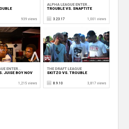
ALPHA LEAGUE ENTER...
ROUBLE
TROUBLE VS. SNAPTITE
939 views
3.23.17
1,001 views
UE ENTER...
THE DRAFT LEAGUE
. JUISE BOY NOV
SKITZO VS. TROUBLE
1,215 views
8.9.10
3,817 views