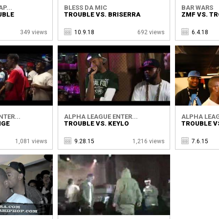
P...
BLESS DA MIC
BAR WARS
UBLE
TROUBLE VS. BRISERRA
ZMF VS. T
349 views
10.9.18
692 views
6.4.18
TER...
ALPHA LEAGUE ENTER...
ALPHA LEAG
IGE
TROUBLE VS. KEYLO
TROUBLE VS
1,081 views
9.28.15
1,216 views
7.6.15