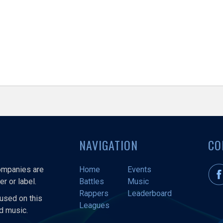
NAVIGATION
CO
companies are
Home
Events
r or label.
Battles
Music
Rappers
Leaderboard
used on this
Leagues
nd music.