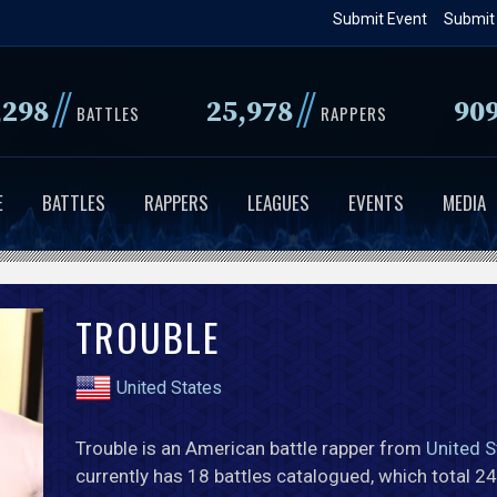
Skip
Submit Event
Submit
to
main
//
//
,298
25,978
90
content
BATTLES
RAPPERS
E
BATTLES
RAPPERS
LEAGUES
EVENTS
MEDIA
TROUBLE
United States
Trouble is an American battle rapper from
United S
currently has 18 battles catalogued, which total 2