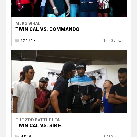
MJKG VIRAL
TWIN CAL VS. COMMANDO
12.17.18
1,050 views
THE ZOO BATTLE LEA...
TWIN CAL VS. SIR E