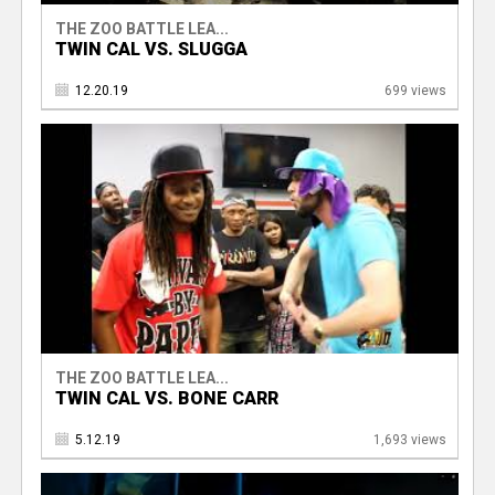
THE ZOO BATTLE LEA...
TWIN CAL VS. SLUGGA
12.20.19
699 views
THE ZOO BATTLE LEA...
TWIN CAL VS. BONE CARR
5.12.19
1,693 views