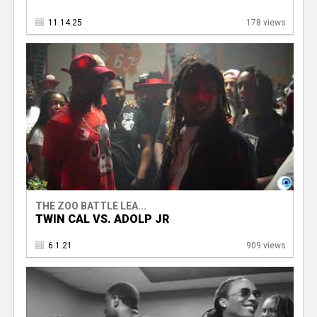
11.14.25
178 views
THE ZOO BATTLE LEA...
TWIN CAL VS. ADOLP JR
6.1.21
909 views