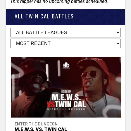
This rapper has no upcoming battles scheduled.
ALL TWIN CAL BATTLES
ENTER THE DUNGEON
M.E.W.S. VS. TWIN CAL