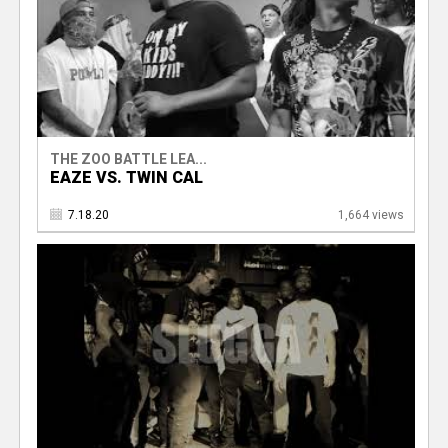
THE ZOO BATTLE LEA...
EAZE VS. TWIN CAL
7.18.20
1,664 views