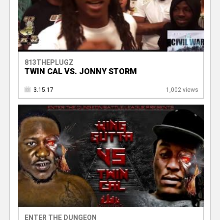
813THEPLUGZ
TWIN CAL VS. JONNY STORM
3.15.17
1,002 views
ENTER THE DUNGEON