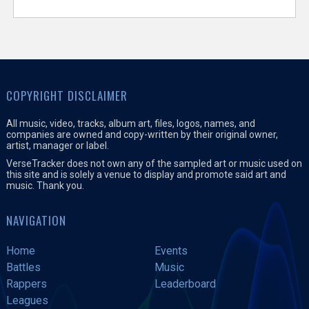
COPYRIGHT DISCLAIMER
All music, video, tracks, album art, files, logos, names, and
companies are owned and copy-written by their original owner,
artist, manager or label.
VerseTracker does not own any of the sampled art or music used on
this site and is solely a venue to display and promote said art and
music. Thank you.
NAVIGATION
Home
Events
Battles
Music
Rappers
Leaderboard
Leagues