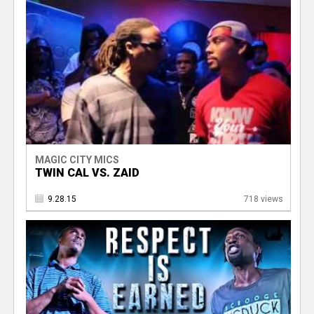
MAGIC CITY MICS
TWIN CAL VS. ZAID
9.28.15
718 views