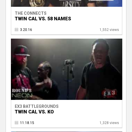
THE CONNECTS
TWIN CAL VS. 58 NAMES
3.20.16
1,552 views
EX3 BATTLEGROUNDS
TWIN CAL VS. KO
11.18.15
1,328 views