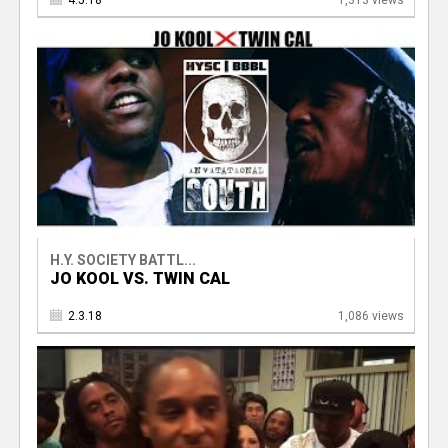
4.5.18
1,313 views
H.Y. SOCIETY BATTL...
JO KOOL VS. TWIN CAL
2.3.18
1,086 views