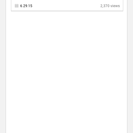
6.29.15
2,370 views