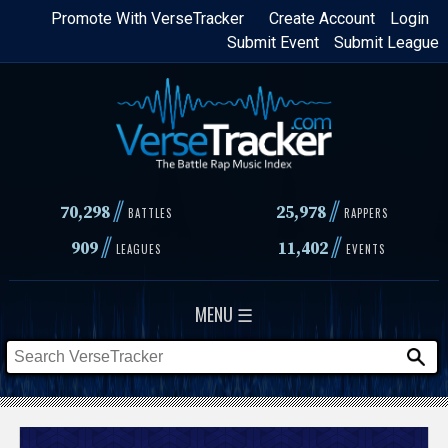
Skip
Promote With VerseTracker
Create Account
Login
Submit Event
Submit League
to
main
content
//
//
70,298
25,978
BATTLES
RAPPERS
//
//
909
11,402
LEAGUES
EVENTS
MENU ☰