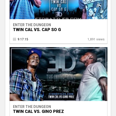
ENTER THE DUNGEON
TWIN CAL VS. CAP SO G
9.17.15
1,891 views
ENTER THE DUNGEON
TWIN CAL VS. GINO PREZ