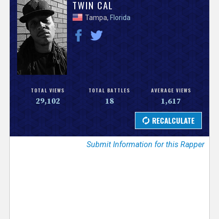
V
TWIN CAL
Tampa,
Florida
e
r
s
e
TOTAL VIEWS
TOTAL BATTLES
AVERAGE VIEWS
29,102
18
1,617
T
r
Submit Information for this Rapper
a
c
k