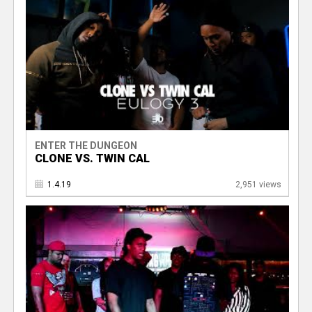
ENTER THE DUNGEON
CLONE VS. TWIN CAL
1.4.19
2,951 views