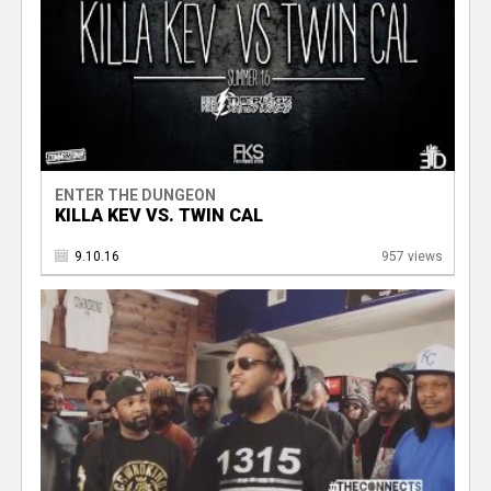
ENTER THE DUNGEON
KILLA KEV VS. TWIN CAL
9.10.16
957 views