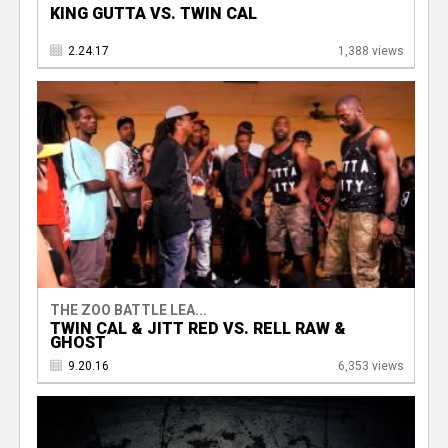
KING GUTTA VS. TWIN CAL
2.24.17
1,388 views
THE ZOO BATTLE LEA...
TWIN CAL & JITT RED VS. RELL RAW &
GHOST
9.20.16
6,353 views