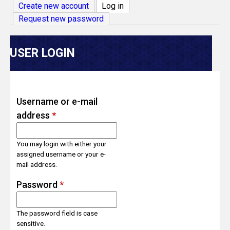
V
Create new account
Log in
(active tab)
Request new password
e
r
USER LOGIN
s
e
Username or e-mail
address
*
T
r
You may login with either your
assigned username or your e-
mail address.
a
Password
*
c
The password field is case
k
sensitive.