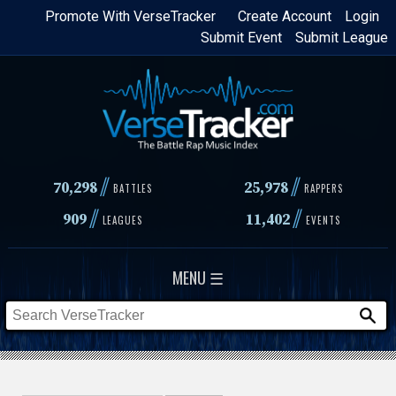
Skip
Promote With VerseTracker
Create Account
Login
Submit Event
Submit League
to
main
content
//
//
70,298
25,978
BATTLES
RAPPERS
//
//
909
11,402
LEAGUES
EVENTS
MENU ☰