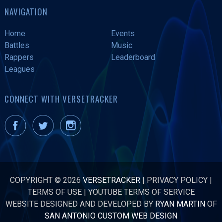
NAVIGATION
Home
Events
Battles
Music
Rappers
Leaderboard
Leagues
CONNECT WITH VERSETRACKER
COPYRIGHT © 2026
VERSETRACKER
|
PRIVACY POLICY
|
TERMS OF USE
|
YOUTUBE TERMS OF SERVICE
WEBSITE DESIGNED AND DEVELOPED BY
RYAN MARTIN
OF
SAN ANTONIO CUSTOM WEB DESIGN