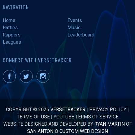
NAVIGATION
Home
Events
Battles
Music
Rappers
Leaderboard
Leagues
CONNECT WITH VERSETRACKER
COPYRIGHT © 2026
VERSETRACKER
|
PRIVACY POLICY
|
TERMS OF USE
|
YOUTUBE TERMS OF SERVICE
WEBSITE DESIGNED AND DEVELOPED BY
RYAN MARTIN
OF
SAN ANTONIO CUSTOM WEB DESIGN