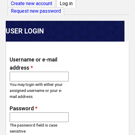
V
Create new account
Log in
(active tab)
Request new password
e
r
USER LOGIN
s
e
Username or e-mail
address
*
T
r
You may login with either your
assigned username or your e-
mail address.
a
Password
*
c
The password field is case
k
sensitive.