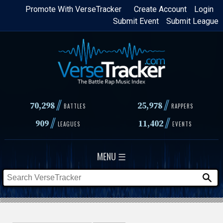
Skip
Promote With VerseTracker
Create Account
Login
Submit Event
Submit League
to
main
content
//
//
70,298
25,978
BATTLES
RAPPERS
//
//
909
11,402
LEAGUES
EVENTS
MENU ☰