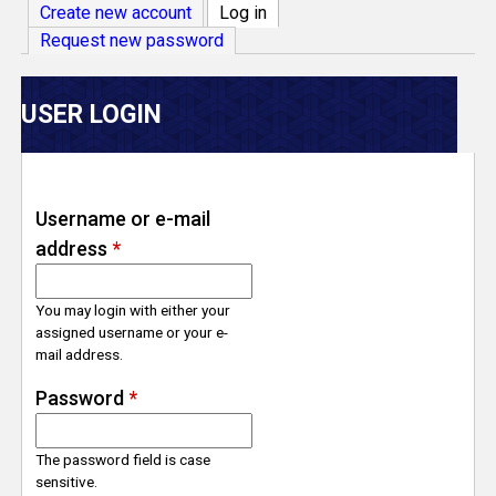
V
Create new account
Log in
(active tab)
Request new password
e
r
USER LOGIN
s
e
Username or e-mail
address
*
T
r
You may login with either your
assigned username or your e-
mail address.
a
Password
*
c
The password field is case
k
sensitive.