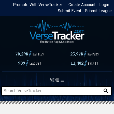
Skip
Promote With VerseTracker
Create Account
Login
Submit Event
Submit League
to
main
content
//
//
70,298
25,978
BATTLES
RAPPERS
//
//
909
11,402
LEAGUES
EVENTS
MENU ☰