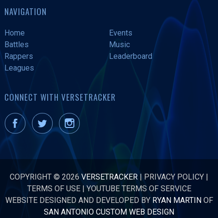
NAVIGATION
Home
Events
Battles
Music
Rappers
Leaderboard
Leagues
CONNECT WITH VERSETRACKER
COPYRIGHT © 2026
VERSETRACKER
|
PRIVACY POLICY
|
TERMS OF USE
|
YOUTUBE TERMS OF SERVICE
WEBSITE DESIGNED AND DEVELOPED BY
RYAN MARTIN
OF
SAN ANTONIO CUSTOM WEB DESIGN