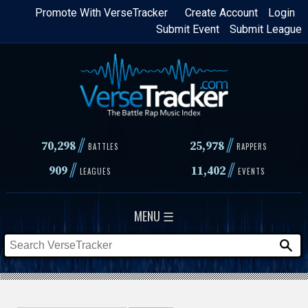
Skip
Promote With VerseTracker
Create Account
Login
Submit Event
Submit League
to
main
content
//
//
70,298
25,978
BATTLES
RAPPERS
//
//
909
11,402
LEAGUES
EVENTS
MENU ☰