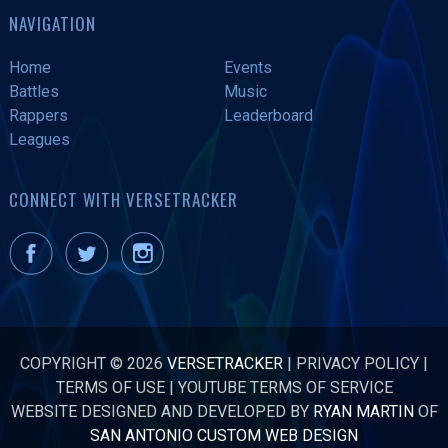
NAVIGATION
Home
Events
Battles
Music
Rappers
Leaderboard
Leagues
CONNECT WITH VERSETRACKER
COPYRIGHT © 2026
VERSETRACKER
|
PRIVACY POLICY
|
TERMS OF USE
|
YOUTUBE TERMS OF SERVICE
WEBSITE DESIGNED AND DEVELOPED BY
RYAN MARTIN
OF
SAN ANTONIO CUSTOM WEB DESIGN