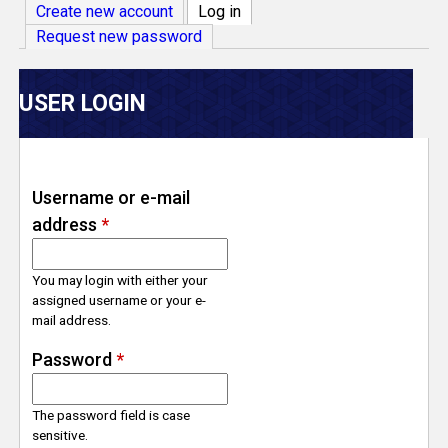
V
Create new account
Log in
(active tab)
Request new password
e
r
USER LOGIN
s
e
Username or e-mail
address
*
T
r
You may login with either your
assigned username or your e-
mail address.
a
Password
*
c
The password field is case
k
sensitive.