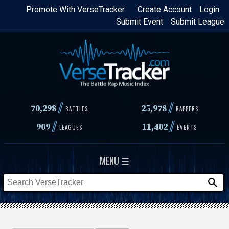
Skip
Promote With VerseTracker
Create Account
Login
Submit Event
Submit League
to
main
content
//
//
70,298
25,978
BATTLES
RAPPERS
//
//
909
11,402
LEAGUES
EVENTS
MENU ☰