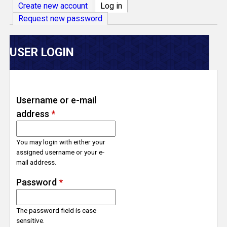
V
Create new account
Log in
(active tab)
Request new password
e
r
USER LOGIN
s
e
Username or e-mail
address
*
T
r
You may login with either your
assigned username or your e-
mail address.
a
Password
*
c
The password field is case
k
sensitive.