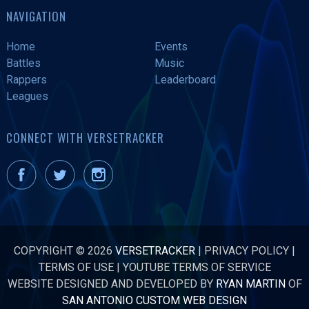
NAVIGATION
Home
Events
Battles
Music
Rappers
Leaderboard
Leagues
CONNECT WITH VERSETRACKER
COPYRIGHT © 2026
VERSETRACKER
|
PRIVACY POLICY
|
TERMS OF USE
|
YOUTUBE TERMS OF SERVICE
WEBSITE DESIGNED AND DEVELOPED BY
RYAN MARTIN
OF
SAN ANTONIO CUSTOM WEB DESIGN