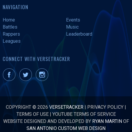
NAVIGATION
Home
Events
Battles
Music
Rappers
Leaderboard
Leagues
CONNECT WITH VERSETRACKER
COPYRIGHT © 2026
VERSETRACKER
|
PRIVACY POLICY
|
TERMS OF USE
|
YOUTUBE TERMS OF SERVICE
WEBSITE DESIGNED AND DEVELOPED BY
RYAN MARTIN
OF
SAN ANTONIO CUSTOM WEB DESIGN