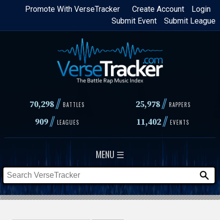
Skip
Promote With VerseTracker
Create Account
Login
Submit Event
Submit League
to
main
content
//
//
70,298
25,978
BATTLES
RAPPERS
//
//
909
11,402
LEAGUES
EVENTS
MENU ☰