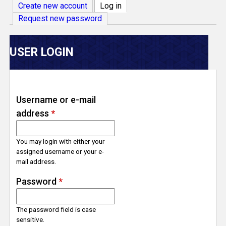
V
Create new account
Log in
(active tab)
Request new password
e
r
USER LOGIN
s
e
Username or e-mail
address
*
T
r
You may login with either your
assigned username or your e-
mail address.
a
Password
*
c
The password field is case
k
sensitive.