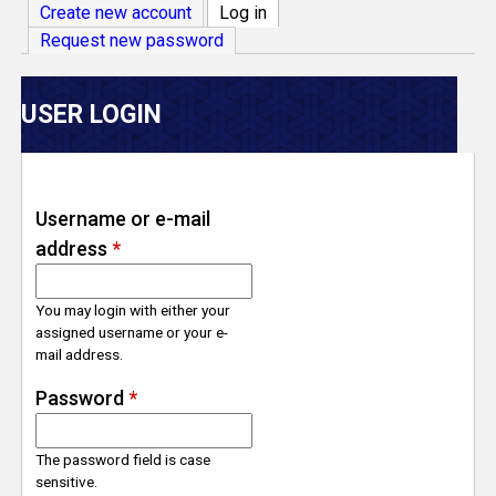
V
Create new account
Log in
(active tab)
Request new password
e
r
USER LOGIN
s
e
Username or e-mail
address
*
T
r
You may login with either your
assigned username or your e-
mail address.
a
Password
*
c
The password field is case
k
sensitive.