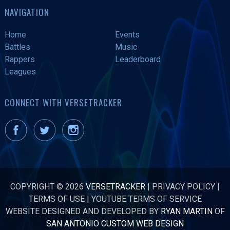
NAVIGATION
Home
Events
Battles
Music
Rappers
Leaderboard
Leagues
CONNECT WITH VERSETRACKER
COPYRIGHT © 2026
VERSETRACKER
|
PRIVACY POLICY
|
TERMS OF USE
|
YOUTUBE TERMS OF SERVICE
WEBSITE DESIGNED AND DEVELOPED BY
RYAN MARTIN
OF
SAN ANTONIO CUSTOM WEB DESIGN