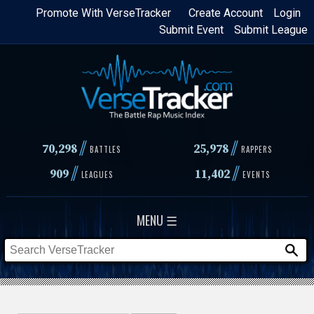
Skip
Promote With VerseTracker
Create Account
Login
Submit Event
Submit League
to
main
content
//
//
70,298
25,978
BATTLES
RAPPERS
//
//
909
11,402
LEAGUES
EVENTS
MENU ☰