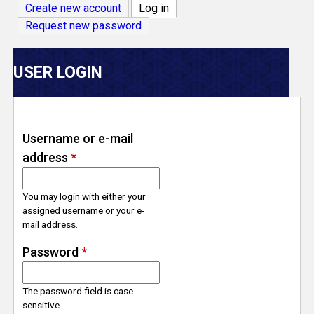
V
Create new account
Log in
(active tab)
Request new password
e
r
USER LOGIN
s
e
Username or e-mail
address
*
T
r
You may login with either your
assigned username or your e-
mail address.
a
Password
*
c
The password field is case
k
sensitive.