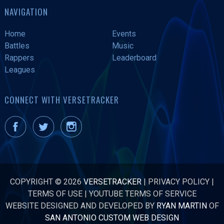
NAVIGATION
Home
Events
Battles
Music
Rappers
Leaderboard
Leagues
CONNECT WITH VERSETRACKER
COPYRIGHT © 2026
VERSETRACKER
|
PRIVACY POLICY
|
TERMS OF USE
|
YOUTUBE TERMS OF SERVICE
WEBSITE DESIGNED AND DEVELOPED BY
RYAN MARTIN
OF
SAN ANTONIO CUSTOM WEB DESIGN