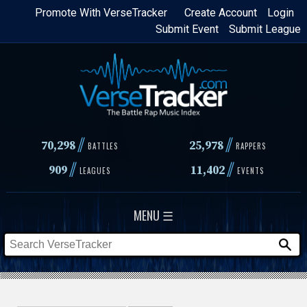
Skip
Promote With VerseTracker
Create Account
Login
Submit Event
Submit League
to
main
content
//
//
70,298
25,978
BATTLES
RAPPERS
//
//
909
11,402
LEAGUES
EVENTS
MENU ☰