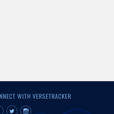
NNECT WITH VERSETRACKER