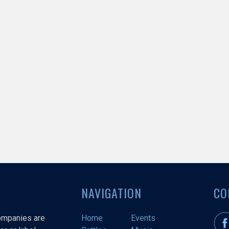
NAVIGATION
CO
companies are
Home
Events