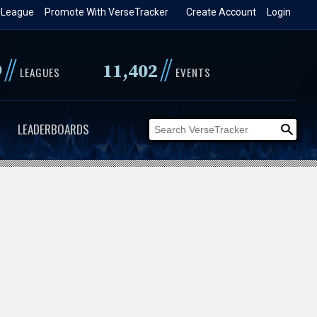
 League
Promote With VerseTracker
Create Account
Login
//
//
9
11,402
LEAGUES
EVENTS
LEADERBOARDS