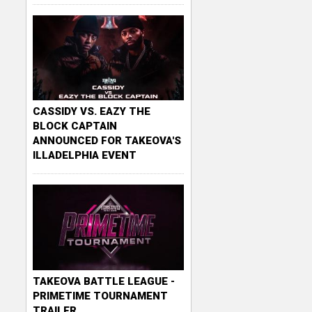
CASSIDY VS. EAZY THE
BLOCK CAPTAIN
ANNOUNCED FOR TAKEOVA'S
ILLADELPHIA EVENT
TAKEOVA BATTLE LEAGUE -
PRIMETIME TOURNAMENT
TRAILER