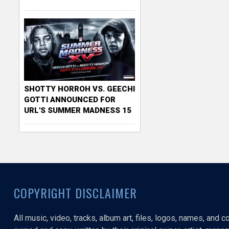
SHOTTY HORROH VS. GEECHI
GOTTI ANNOUNCED FOR
URL'S SUMMER MADNESS 15
COPYRIGHT DISCLAIMER
All music, video, tracks, album art, files, logos, names, and 