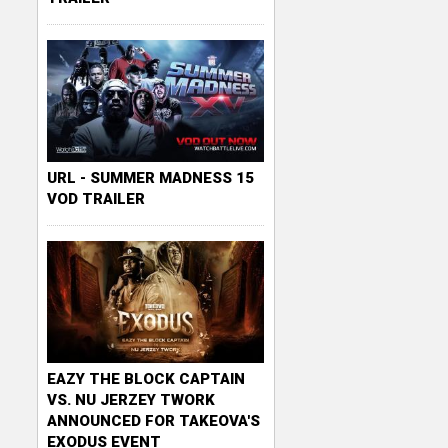
URL - SUMMER MADNESS 15
VOD TRAILER
EAZY THE BLOCK CAPTAIN
VS. NU JERZEY TWORK
ANNOUNCED FOR TAKEOVA'S
EXODUS EVENT