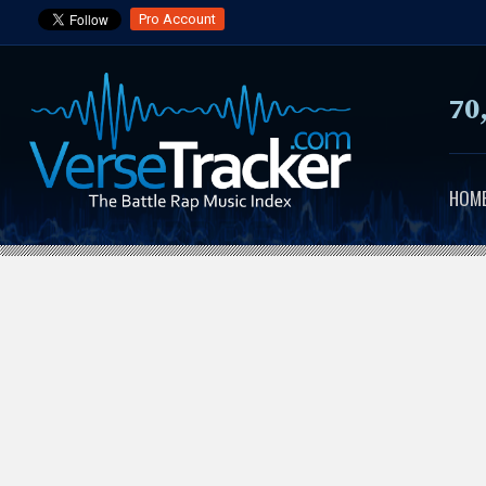
Pro Account
70
HOM