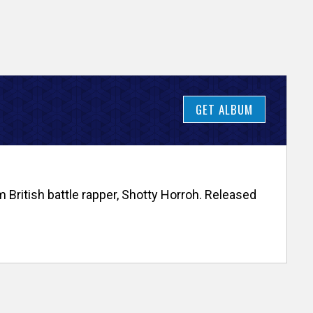
GET ALBUM
 British battle rapper, Shotty Horroh. Released