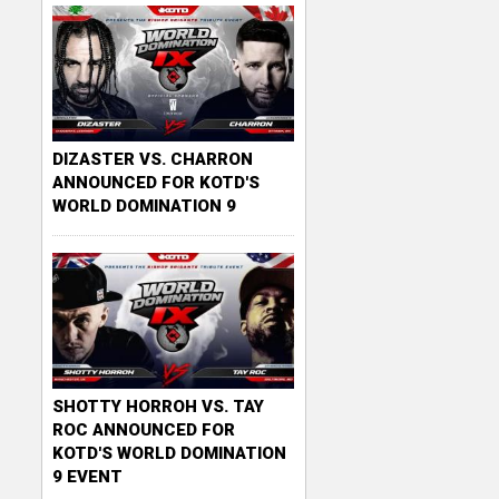
c
k
e
r
DIZASTER VS. CHARRON
ANNOUNCED FOR KOTD'S
WORLD DOMINATION 9
SHOTTY HORROH VS. TAY
ROC ANNOUNCED FOR
KOTD'S WORLD DOMINATION
9 EVENT