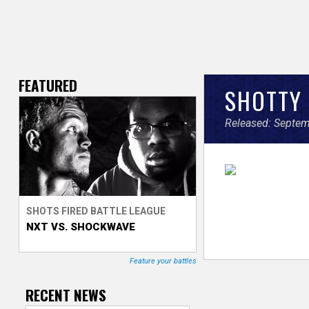
FEATURED
V
SHOTTY 
e
Released: Septem
r
s
e
SHOTS FIRED BATTLE LEAGUE
NXT VS. SHOCKWAVE
T
r
Feature your battles
a
RECENT NEWS