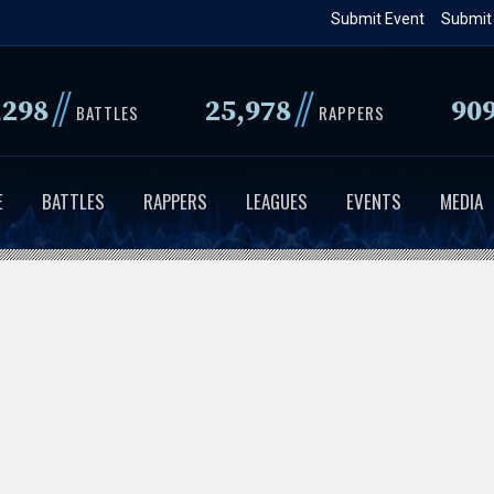
Skip
Submit Event
Submit
to
main
//
//
,298
25,978
90
content
BATTLES
RAPPERS
E
BATTLES
RAPPERS
LEAGUES
EVENTS
MEDIA