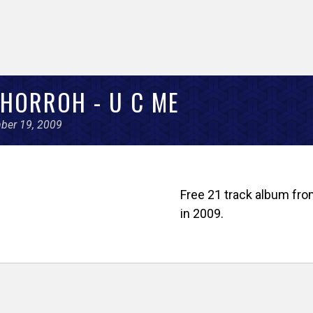
HORROH - U C ME
ber 19, 2009
Free 21 track album from
in 2009.