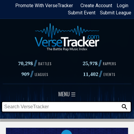
Skip
Promote With VerseTracker
Create Account
Login
Submit Event
Submit League
to
main
content
//
//
70,298
25,978
BATTLES
RAPPERS
//
//
909
11,402
LEAGUES
EVENTS
MENU ☰