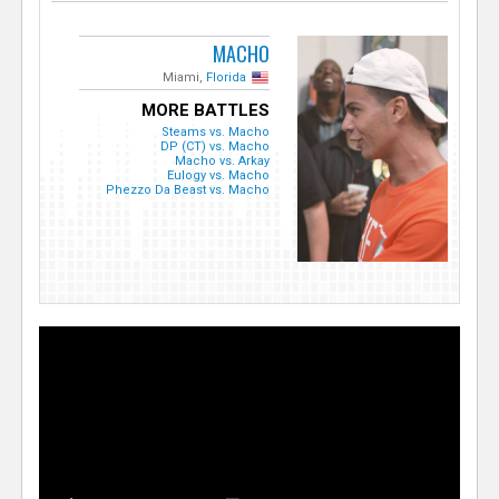
MACHO
Miami,
Florida
MORE BATTLES
Steams vs. Macho
DP (CT) vs. Macho
Macho vs. Arkay
Eulogy vs. Macho
Phezzo Da Beast vs. Macho