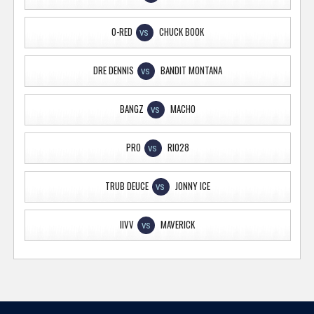
O-RED
CHUCK BOOK
VS
DRE DENNIS
BANDIT MONTANA
VS
BANGZ
MACHO
VS
PRO
RIO28
VS
TRUB DEUCE
JONNY ICE
VS
IIVV
MAVERICK
VS