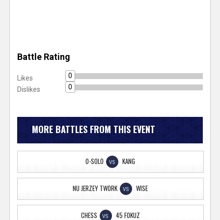
Battle Rating
0
Likes
0
Dislikes
MORE BATTLES FROM THIS EVENT
O-SOLO
KANG
VS
NU JERZEY TWORK
WISE
VS
CHESS
45 FOKUZ
VS