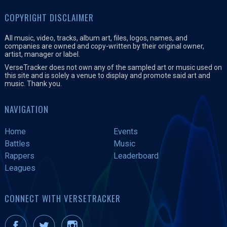
COPYRIGHT DISCLAIMER
All music, video, tracks, album art, files, logos, names, and
companies are owned and copy-written by their original owner,
artist, manager or label.
VerseTracker does not own any of the sampled art or music used on
this site and is solely a venue to display and promote said art and
music. Thank you.
NAVIGATION
Home
Events
Battles
Music
Rappers
Leaderboard
Leagues
CONNECT WITH VERSETRACKER