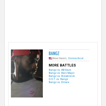
e
r
BANGZ
New Haven,
Connecticut
MORE BATTLES
Bangz vs. AB-Eaze
Bangz vs. Barz Major
Bangz vs. Breakneck
D.O.T. vs. Bangz
Bangz vs. Emare