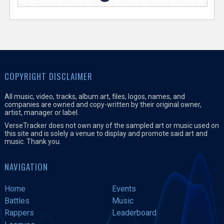
COPYRIGHT DISCLAIMER
All music, video, tracks, album art, files, logos, names, and
companies are owned and copy-written by their original owner,
artist, manager or label.
VerseTracker does not own any of the sampled art or music used on
this site and is solely a venue to display and promote said art and
music. Thank you.
NAVIGATION
Home
Events
Battles
Music
Rappers
Leaderboard