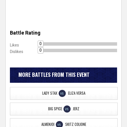
Battle Rating
0
Likes
0
Dislikes
MORE BATTLES FROM THIS EVENT
LADY STAX
ELIZA VERSA
VS
BIG SPICE
JERZ
VS
ALMENJOI
SKITZ COLIONE
VS