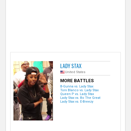
e
r
LADY STAX
United States
MORE BATTLES
B-Gunna vs. Lady Stax
Toni Blanco vs. Lady Stax
Queen P vs. Lady Stax
Lady Stax vs. Bo The Great
Lady Stax vs. E-Breezy