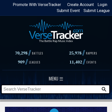
Skip
Promote With VerseTracker
Create Account
Login
Submit Event
Submit League
to
main
content
//
//
70,298
25,978
BATTLES
RAPPERS
//
//
909
11,402
LEAGUES
EVENTS
MENU ☰