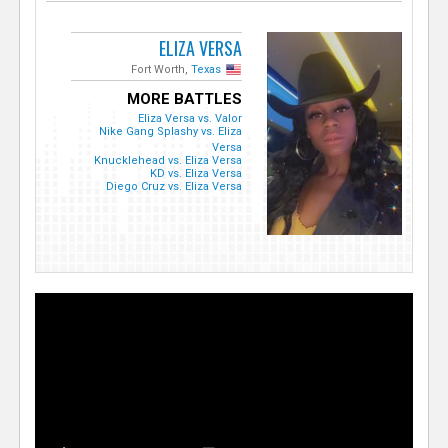
ELIZA VERSA
Fort Worth,
Texas
MORE BATTLES
Eliza Versa vs. Valor
Nike Gang Splashy vs. Eliza
Versa
Knucklehead vs. Eliza Versa
KD vs. Eliza Versa
Diego Cruz vs. Eliza Versa