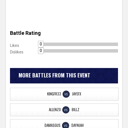
Battle Rating
0
Likes
0
Dislikes
MORE BATTLES FROM THIS EVENT
KINGFR33
JAYEFX
VS
ALLENZO
BILLZ
VS
DAMASGUS
DAYNJAH
VS