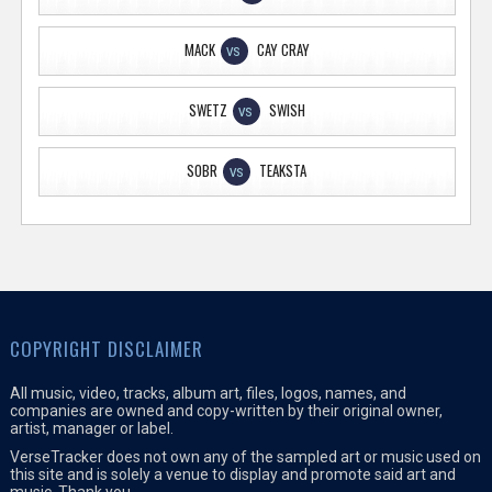
MACK
CAY CRAY
VS
SWETZ
SWISH
VS
SOBR
TEAKSTA
VS
COPYRIGHT DISCLAIMER
All music, video, tracks, album art, files, logos, names, and
companies are owned and copy-written by their original owner,
artist, manager or label.
VerseTracker does not own any of the sampled art or music used on
this site and is solely a venue to display and promote said art and
music. Thank you.