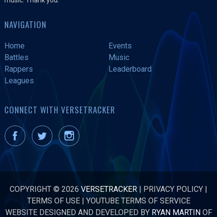
NAVIGATION
Home
Events
Battles
Music
Rappers
Leaderboard
Leagues
CONNECT WITH VERSETRACKER
COPYRIGHT © 2026
VERSETRACKER
|
PRIVACY POLICY
|
TERMS OF USE
|
YOUTUBE TERMS OF SERVICE
WEBSITE DESIGNED AND DEVELOPED BY
RYAN MARTIN
OF