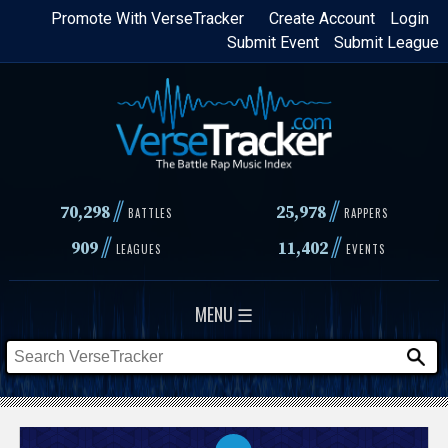
Skip
Promote With VerseTracker
Create Account
Login
Submit Event
Submit League
to
main
content
//
//
70,298
25,978
BATTLES
RAPPERS
//
//
909
11,402
LEAGUES
EVENTS
MENU ☰