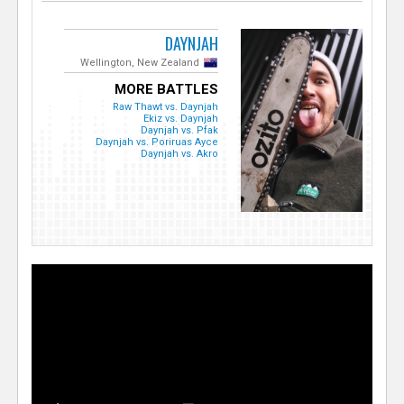
DAYNJAH
Wellington, New Zealand
MORE BATTLES
Raw Thawt vs. Daynjah
Ekiz vs. Daynjah
Daynjah vs. Pfak
Daynjah vs. Poriruas Ayce
Daynjah vs. Akro