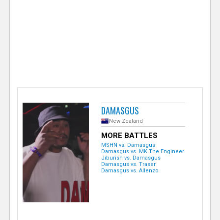
e
r
DAMASGUS
New Zealand
MORE BATTLES
MSHN vs. Damasgus
Damasgus vs. MK The Engineer
Jiburish vs. Damasgus
Damasgus vs. Traser
Damasgus vs. Allenzo