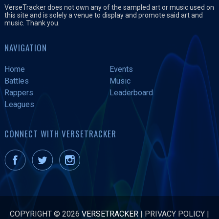
VerseTracker does not own any of the sampled art or music used on
this site and is solely a venue to display and promote said art and
music. Thank you.
NAVIGATION
Home
Events
Battles
Music
Rappers
Leaderboard
Leagues
CONNECT WITH VERSETRACKER
COPYRIGHT © 2026
VERSETRACKER
|
PRIVACY POLICY
|