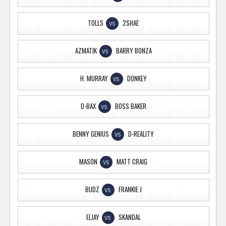
TOLLS
2SHAE
VS
AZMATIK
BARRY BONZA
VS
H. MURRAY
DONKEY
VS
D-BAX
BOSS BAKER
VS
BENNY GENIUS
D-REALITY
VS
MASON
MATT CRAIG
VS
BUDZ
FRANKIE J
VS
ELJAY
SKANDAL
VS