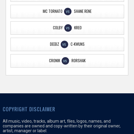
MC TORNATO
SHANE RENE
VS
COLBY
KREO
VS
DEEBZ
C-KWUNS
VS
CRONIK
RORSHAK
VS
COPYRIGHT DISCLAIMER
All music, video, tracks, album art, files, logos, names, and
companies are owned and copy-written by their original owner,
artist, manager or label.