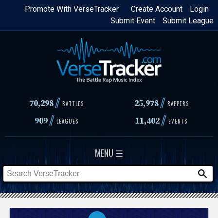
Skip
Promote With VerseTracker
Create Account
Login
Submit Event
Submit League
to
main
content
//
//
70,298
25,978
BATTLES
RAPPERS
//
//
909
11,402
LEAGUES
EVENTS
MENU ☰