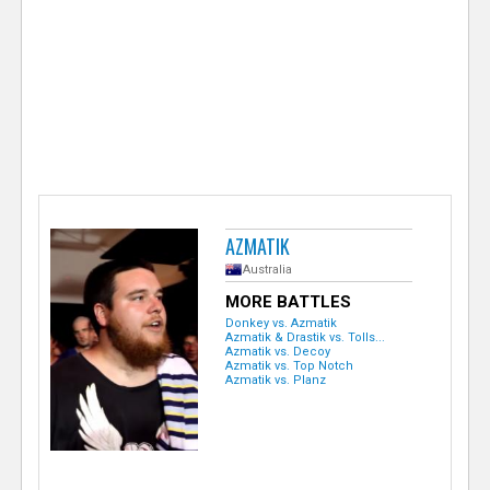
e
r
AZMATIK
Australia
MORE BATTLES
Donkey vs. Azmatik
Azmatik & Drastik vs. Tolls...
Azmatik vs. Decoy
Azmatik vs. Top Notch
Azmatik vs. Planz