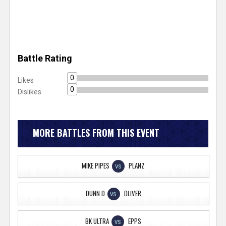
Battle Rating
0
Likes
0
Dislikes
MORE BATTLES FROM THIS EVENT
MIKE PIPES
PLANZ
VS
DUNN D
DLIVER
VS
BK ULTRA
EPPS
VS