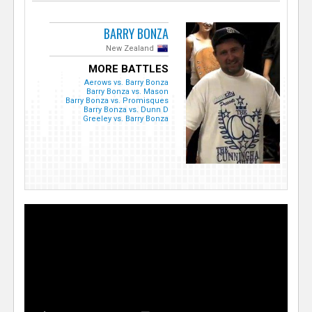
BARRY BONZA
New Zealand
MORE BATTLES
Aerows vs. Barry Bonza
Barry Bonza vs. Mason
Barry Bonza vs. Promisques
Barry Bonza vs. Dunn D
Greeley vs. Barry Bonza