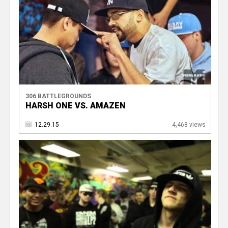
306 BATTLEGROUNDS
HARSH ONE VS. AMAZEN
12.29.15
4,468 views