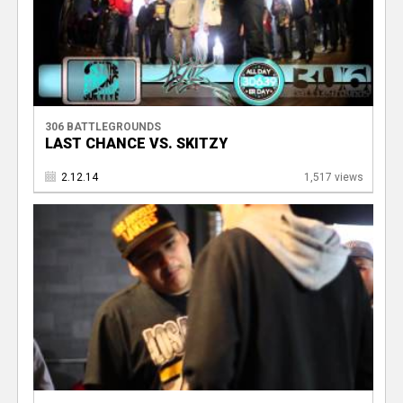
306 BATTLEGROUNDS
LAST CHANCE VS. SKITZY
2.12.14
1,517 views