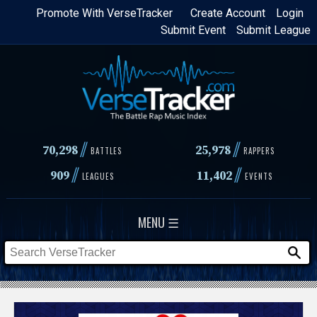
Skip
Promote With VerseTracker
Create Account
Login
Submit Event
Submit League
to
main
content
//
//
70,298
25,978
BATTLES
RAPPERS
//
//
909
11,402
LEAGUES
EVENTS
MENU ☰