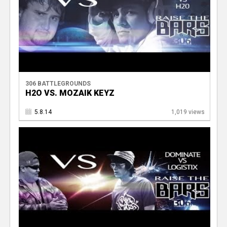
306 BATTLEGROUNDS
H2O VS. MOZAIK KEYZ
5.8.14
1,019 views