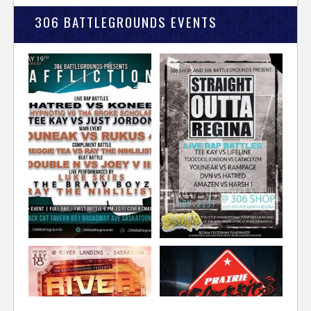
306 BATTLEGROUNDS EVENTS