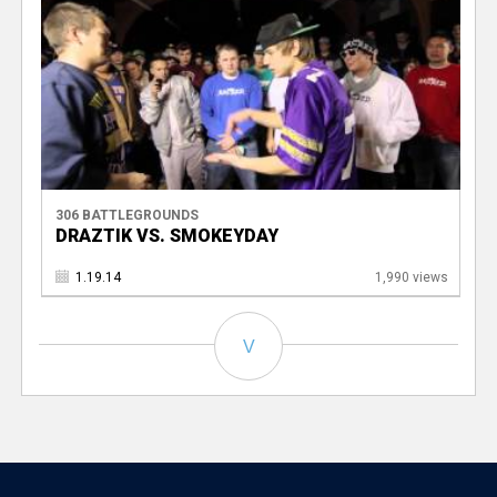
306 BATTLEGROUNDS
DRAZTIK VS. SMOKEYDAY
1.19.14
1,990 views
V