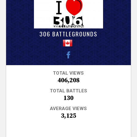
V
e
r
306 BATTLEGROUNDS
s
e
T
TOTAL VIEWS
406,208
r
TOTAL BATTLES
130
a
AVERAGE VIEWS
3,125
c
k