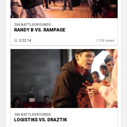
306 BATTLEGROUNDS
RANDY B VS. RAMPAGE
3.22.14
1,156 views
306 BATTLEGROUNDS
LOGISTIKS VS. DRAZTIK