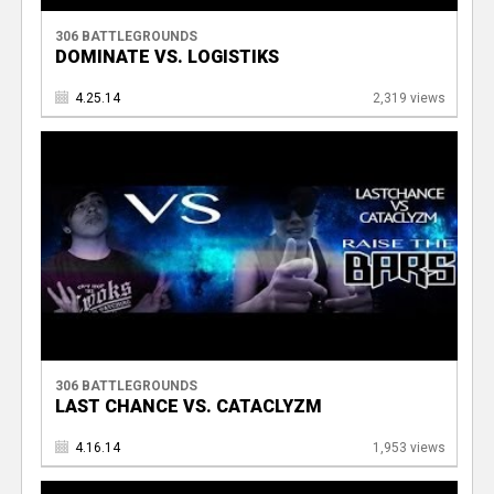
306 BATTLEGROUNDS
DOMINATE VS. LOGISTIKS
4.25.14
2,319 views
306 BATTLEGROUNDS
LAST CHANCE VS. CATACLYZM
4.16.14
1,953 views