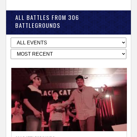
ALL BATTLES FROM 306
BATTLEGROUNDS