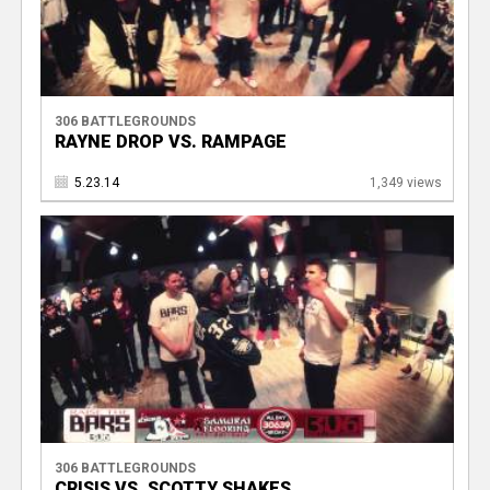
306 BATTLEGROUNDS
RAYNE DROP VS. RAMPAGE
5.23.14
1,349 views
306 BATTLEGROUNDS
CRISIS VS. SCOTTY SHAKES