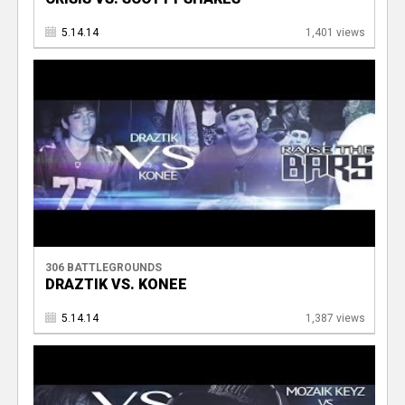
5.14.14
1,401 views
306 BATTLEGROUNDS
DRAZTIK VS. KONEE
5.14.14
1,387 views