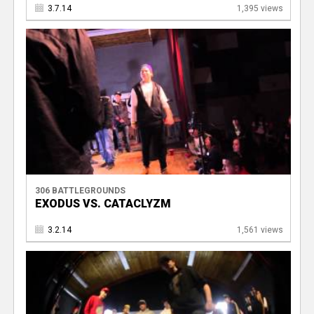
3.7.14
1,395 views
306 BATTLEGROUNDS
EXODUS VS. CATACLYZM
3.2.14
1,561 views