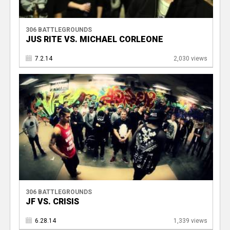
306 BATTLEGROUNDS
JUS RITE VS. MICHAEL CORLEONE
7.2.14
2,030 views
306 BATTLEGROUNDS
JF VS. CRISIS
6.28.14
1,339 views