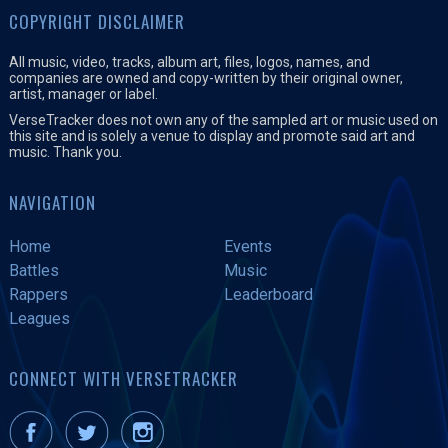
COPYRIGHT DISCLAIMER
All music, video, tracks, album art, files, logos, names, and
companies are owned and copy-written by their original owner,
artist, manager or label.
VerseTracker does not own any of the sampled art or music used on
this site and is solely a venue to display and promote said art and
music. Thank you.
NAVIGATION
Home
Events
Battles
Music
Rappers
Leaderboard
Leagues
CONNECT WITH VERSETRACKER