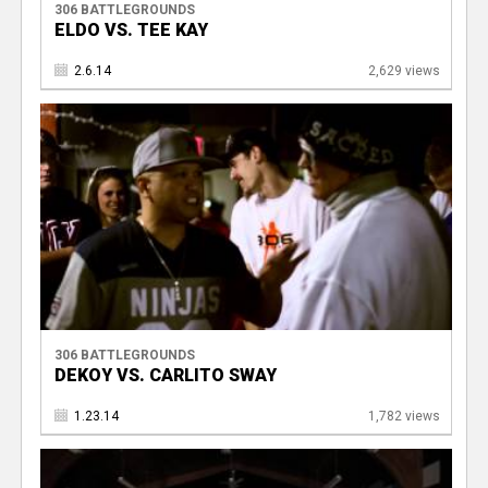
306 BATTLEGROUNDS
ELDO VS. TEE KAY
2.6.14
2,629 views
306 BATTLEGROUNDS
DEKOY VS. CARLITO SWAY
1.23.14
1,782 views