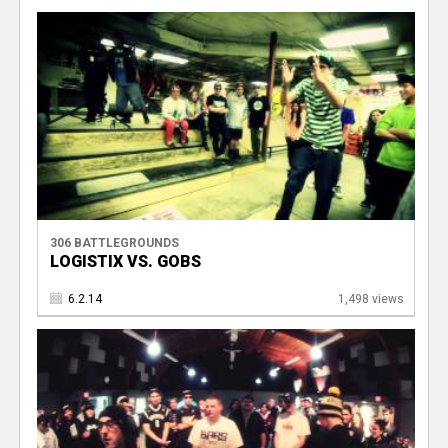
306 BATTLEGROUNDS
LOGISTIX VS. GOBS
6.2.14
1,498 views