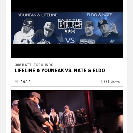
306 BATTLEGROUNDS
LIFELINE & YOUNEAK VS. NATE & ELDO
4.6.14
2,881 views