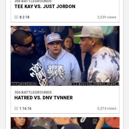
306 BATTLEGROUNDS
TEE KAY VS. JUST JORDON
8.2.18
2,539 views
306 BATTLEGROUNDS
HATRED VS. DNV TVNNER
1.16.16
6,074 views