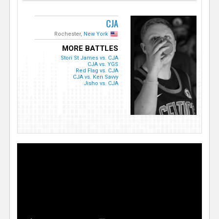
CJA
Rochester,
New York
MORE BATTLES
Stori St James vs. CJA
CJA vs. YGS
Red Flag vs. CJA
CJA vs. Ken Savvy
Jisho vs. CJA