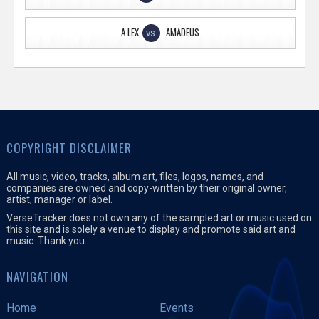
A LEX
AMADEUS
VS
COPYRIGHT DISCLAIMER
All music, video, tracks, album art, files, logos, names, and
companies are owned and copy-written by their original owner,
artist, manager or label.
VerseTracker does not own any of the sampled art or music used on
this site and is solely a venue to display and promote said art and
music. Thank you.
NAVIGATION
Home
Events