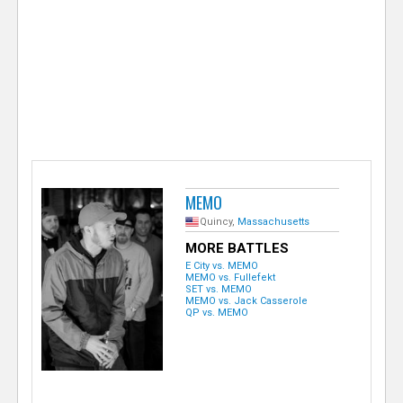
e
r
MEMO
Quincy,
Massachusetts
MORE BATTLES
E City vs. MEMO
MEMO vs. Fullefekt
SET vs. MEMO
MEMO vs. Jack Casserole
QP vs. MEMO