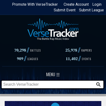
Skip
Promote With VerseTracker
Create Account
Login
Submit Event
Submit League
to
main
content
//
//
70,298
25,978
BATTLES
RAPPERS
//
//
909
11,402
LEAGUES
EVENTS
MENU ☰