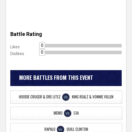
Battle Rating
0
Likes
0
Dislikes
MORE BATTLES FROM THIS EVENT
HOODIE CRUGER & DRE LITEZ
KING REALZ & VONNIE VILLEN
VS
MEMO
CJA
VS
RAPALO
QUILL CLINTON
VS