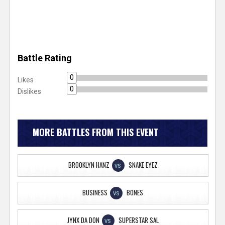
Battle Rating
0
Likes
0
Dislikes
MORE BATTLES FROM THIS EVENT
BROOKLYN HANZ
SNAKE EYEZ
VS
BUSINESS
BONES
VS
JYNX DA DON
SUPERSTAR SAL
VS