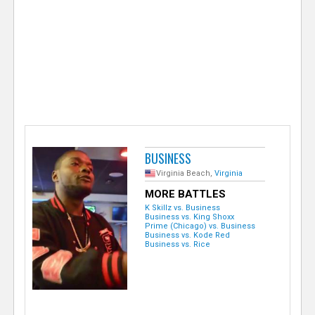
e
r
BUSINESS
Virginia Beach,
Virginia
MORE BATTLES
K Skillz vs. Business
Business vs. King Shoxx
Prime (Chicago) vs. Business
Business vs. Kode Red
Business vs. Rice