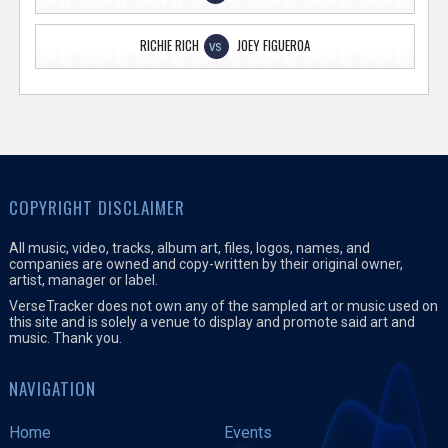
RICHIE RICH
JOEY FIGUEROA
VS
COPYRIGHT DISCLAIMER
All music, video, tracks, album art, files, logos, names, and
companies are owned and copy-written by their original owner,
artist, manager or label.
VerseTracker does not own any of the sampled art or music used on
this site and is solely a venue to display and promote said art and
music. Thank you.
NAVIGATION
Home
Events