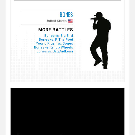
BONES
United States
MORE BATTLES
Bones vs. Big Bird
Bones vs. P Tha Poet
Young Krush vs. Bones
Bones vs. Empty Wheels
Bones vs. BagDadLean