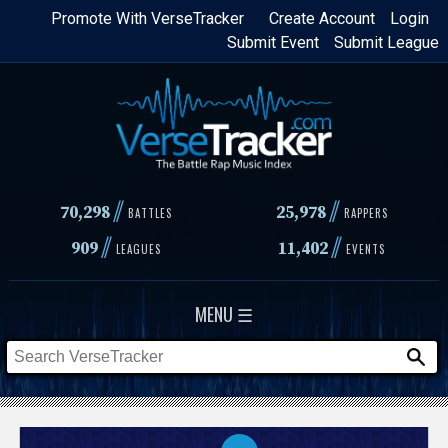
Skip
Promote With VerseTracker
Create Account
Login
Submit Event
Submit League
to
main
content
//
//
70,298
25,978
BATTLES
RAPPERS
//
//
909
11,402
LEAGUES
EVENTS
MENU ☰